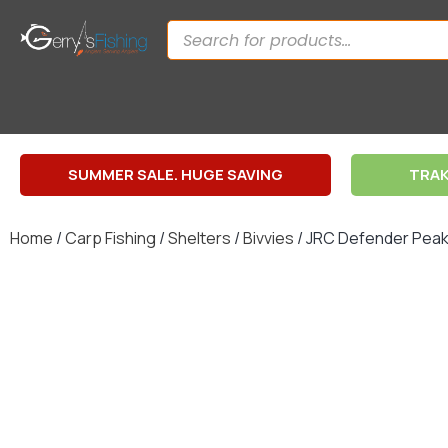
SUMMER SALE. HUGE SAVING
TRAK
Home
/
Carp Fishing
/
Shelters
/
Bivvies
/ JRC Defender Peak 