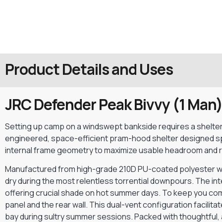
Product Details and Uses
JRC Defender Peak Bivvy (1 Man
Setting up camp on a windswept bankside requires a shelter th
engineered, space-efficient pram-hood shelter designed spe
internal frame geometry to maximize usable headroom and re
Manufactured from high-grade 210D PU-coated polyester wit
dry during the most relentless torrential downpours. The inte
offering crucial shade on hot summer days. To keep you co
panel and the rear wall. This dual-vent configuration facili
bay during sultry summer sessions. Packed with thoughtful, 