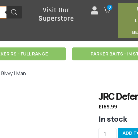
0
Visit Our
Superstore
B
KER RS - FULL RANGE
PARKER BAITS - IN 
Bivvy 1 Man
JRC Defen
£
169.99
In stock
ADD T