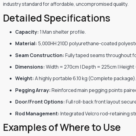
industry standard for affordable, uncompromised quality.
Detailed Specifications
Capacity:
1 Man shelter profile.
Material:
5,000HH 210D polyurethane-coated polyest
Seam Construction:
Fully taped seams throughout 
Dimensions:
Width = 270cm | Depth = 225cm | Height
Weight:
A highly portable 6.10 kg (Complete package)
Pegging Array:
Reinforced main pegging points paired
Door/Front Options:
Full roll-back front layout secu
Rod Management:
Integrated Velcro rod-retaining s
Examples of Where to Use