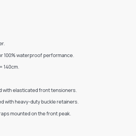
er.
for 100% waterproof performance.
 = 140cm.
.
 with elasticated front tensioners.
red with heavy-duty buckle retainers.
traps mounted on the front peak.