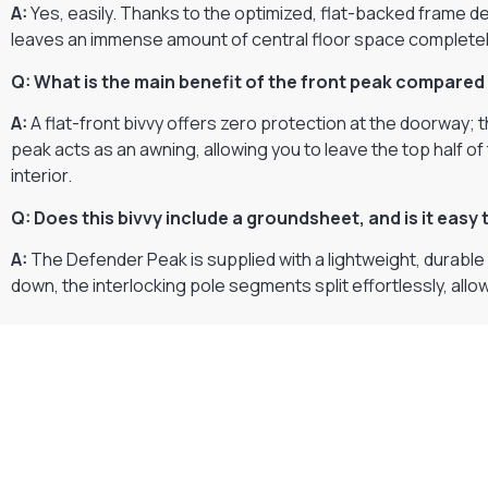
A:
Yes, easily. Thanks to the optimized, flat-backed frame de
leaves an immense amount of central floor space completely 
Q: What is the main benefit of the front peak compared 
A:
A flat-front bivvy offers zero protection at the doorway; 
peak acts as an awning, allowing you to leave the top half of
interior.
Q: Does this bivvy include a groundsheet, and is it easy
A:
The Defender Peak is supplied with a lightweight, durabl
down, the interlocking pole segments split effortlessly, allo
Gift Vouchers