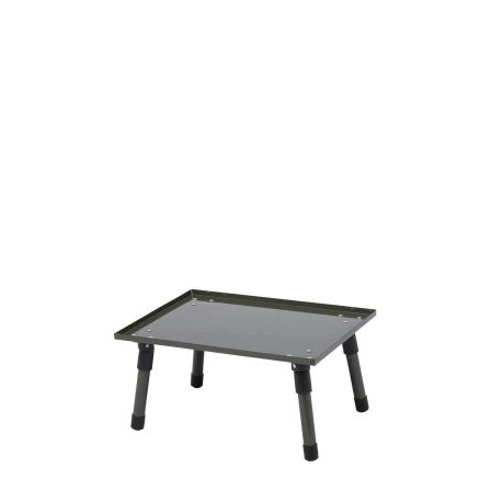
by experienced anglers.
READ OUR STORY