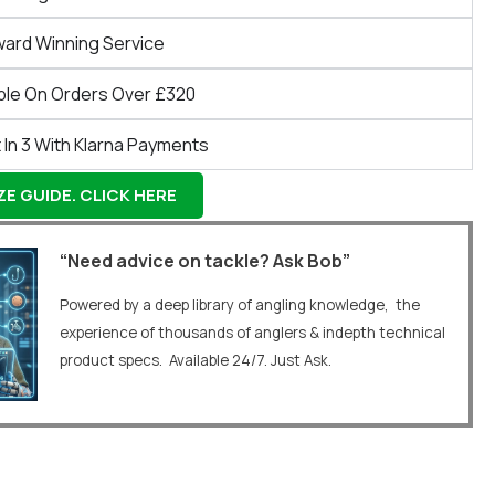
ward Winning Service
ble On Orders Over £320
 In 3 With Klarna Payments
E GUIDE. CLICK HERE
“Need advice on tackle? Ask Bob”
Powered by a deep library of angling knowledge, the
experience of thousands of anglers & indepth technical
product specs. Available 24/7. Just Ask.