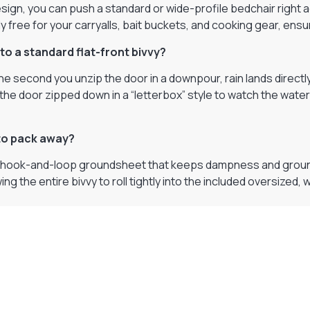
sign, you can push a standard or wide-profile bedchair right ag
free for your carryalls, bait buckets, and cooking gear, ensu
to a standard flat-front bivvy?
the second you unzip the door in a downpour, rain lands direct
 the door zipped down in a “letterbox” style to watch the water
 to pack away?
e hook-and-loop groundsheet that keeps dampness and ground m
wing the entire bivvy to roll tightly into the included oversize
Visit Our Super Store
We have one of the biggest store in the UK run