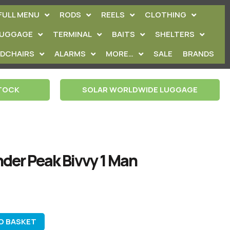
FULL MENU
RODS
REELS
CLOTHING
LUGGAGE
TERMINAL
BAITS
SHELTERS
EDCHAIRS
ALARMS
MORE…
SALE
BRANDS
STOCK
SOLAR WORLDWIDE LUGGAGE
der Peak Bivvy 1 Man
O BASKET