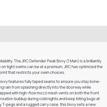
bility. The JRC Defender Peak Bivvy (1 Man) is a brilliantly
 on tight swims can be at a premium, JRC has optimized the
int that restricts your swim choices.
ivvy features fully taped seams to ensure you stay bone-
ng rain from splashing directly into the doorway while
ipped with high-flow mozzi mesh vents on both the front
ensation buildup during cold nights and keep biting bugs at
y T-pegs and a rugged carry case, this bivvy sets a new