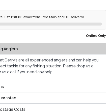
re just
£80.00
away from Free Mainland UK Delivery!
Online Only
ng Anglers
at Gerry’s are all experienced anglers and can help you
ct tackle for any fishing situation. Please drop us a
us a call if you need any help.
ns
Guarantee
Postage Costs