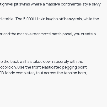
 gravel pit swims where a massive continental-style bivvy
ctable. The 5,000HH skin laughs off heavy rain, while the
oor and the massive rear mozzi mesh panel, you create a
 the back wall is staked down securely with the
accordion. Use the front elasticated pegging point
10D fabric completely taut across the tension bars,