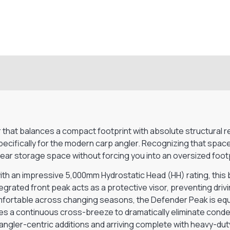
)
at balances a compact footprint with absolute structural relia
cifically for the modern carp angler. Recognizing that space
ar storage space without forcing you into an oversized footpr
h an impressive 5,000mm Hydrostatic Head (HH) rating, this b
grated front peak acts as a protective visor, preventing drivi
mfortable across changing seasons, the Defender Peak is equ
tates a continuous cross-breeze to dramatically eliminate cond
angler-centric additions and arriving complete with heavy-dut