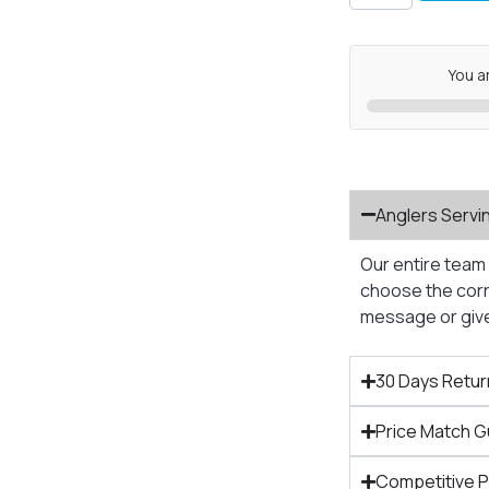
You a
Anglers Servi
Our entire team 
choose the corre
message or give 
30 Days Retur
Price Match 
Competitive 