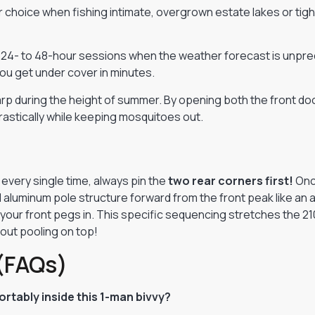
choice when fishing intimate, overgrown estate lakes or tight
 24- to 48-hour sessions when the weather forecast is unpredi
you get under cover in minutes.
carp during the height of summer. By opening both the front d
rastically while keeping mosquitoes out.
every single time, always pin the
two rear corners first!
Once
 aluminum pole structure forward from the front peak like an 
g your front pegs in. This specific sequencing stretches the 2
hout pooling on top!
(FAQs)
rtably inside this 1-man bivvy?