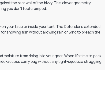
ainst the rear wall of the bivvy. This clever geometry
ring you don’t feel cramped.
ly on your face or inside your tent. The Defender’s extended
 for showing fish without allowing rain or wind to breach the
oisture from rising into your gear. When it’s time to pack
d, wide-access carry bag without any tight-squeeze struggling.
Flexible Payment Plans