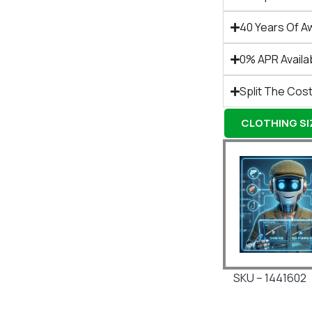
40 Years Of A
0% APR Availa
Split The Cost
CLOTHING SIZ
SKU – 1441602