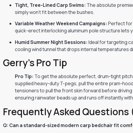
Tight, Tree-Lined Carp Swims:
The absolute premier 
simply won’t fit between the bushes.
Variable Weather Weekend Campaigns:
Perfect for
quick-erect interlocking aluminum pole structure lets 
Humid Summer Night Sessions:
Ideal for targeting 
cooling wind tunnel that drops internal temperatures d
Gerry’s Pro Tip
Pro Tip:
To get the absolute perfect, drum-tight pitch 
supplied heavy-duty T-pegs, pull the entire pram-hood
tensioners to pull the front skin forward before drivin
ensuring rainwater beads up and runs off instantly wit
Frequently Asked Questions 
Q: Can a standard-sized modern carp bedchair fit comfo