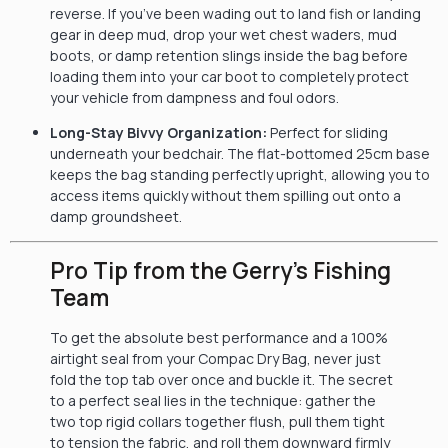
reverse. If you’ve been wading out to land fish or landing
gear in deep mud, drop your wet chest waders, mud
boots, or damp retention slings inside the bag before
loading them into your car boot to completely protect
your vehicle from dampness and foul odors.
Long-Stay Bivvy Organization:
Perfect for sliding
underneath your bedchair. The flat-bottomed 25cm base
keeps the bag standing perfectly upright, allowing you to
access items quickly without them spilling out onto a
damp groundsheet.
Pro Tip from the Gerry’s Fishing
Team
To get the absolute best performance and a 100%
airtight seal from your Compac Dry Bag, never just
fold the top tab over once and buckle it. The secret
to a perfect seal lies in the technique: gather the
two top rigid collars together flush, pull them tight
to tension the fabric, and roll them downward firmly