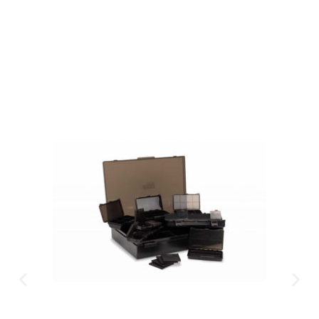
Available Instantly. In Store & Online
CLICK HERE