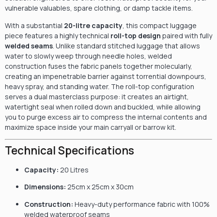
vulnerable valuables, spare clothing, or damp tackle items.
With a substantial
20-litre capacity
, this compact luggage
piece features a highly technical
roll-top design
paired with fully
welded seams
. Unlike standard stitched luggage that allows
water to slowly weep through needle holes, welded
construction fuses the fabric panels together molecularly,
creating an impenetrable barrier against torrential downpours,
heavy spray, and standing water. The roll-top configuration
serves a dual masterclass purpose: it creates an airtight,
watertight seal when rolled down and buckled, while allowing
you to purge excess air to compress the internal contents and
maximize space inside your main carryall or barrow kit.
Technical Specifications
Capacity:
20 Litres
Dimensions:
25cm x 25cm x 30cm
Construction:
Heavy-duty performance fabric with 100%
welded waterproof seams