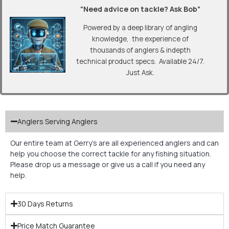
“Need advice on tackle? Ask Bob”
Powered by a deep library of angling
knowledge, the experience of
thousands of anglers & indepth
technical product specs. Available 24/7.
Just Ask.
Anglers Serving Anglers
Our entire team at Gerry’s are all experienced anglers and can
help you choose the correct tackle for any fishing situation.
Please drop us a message or give us a call if you need any
help.
30 Days Returns
Price Match Guarantee