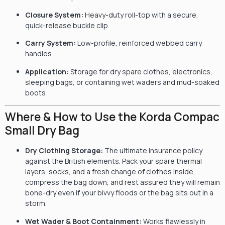
Closure System:
Heavy-duty roll-top with a secure,
quick-release buckle clip
Carry System:
Low-profile, reinforced webbed carry
handles
Application:
Storage for dry spare clothes, electronics,
sleeping bags, or containing wet waders and mud-soaked
boots
Where & How to Use the Korda Compac
Small Dry Bag
Dry Clothing Storage:
The ultimate insurance policy
against the British elements. Pack your spare thermal
layers, socks, and a fresh change of clothes inside,
compress the bag down, and rest assured they will remain
bone-dry even if your bivvy floods or the bag sits out in a
storm.
Wet Wader & Boot Containment:
Works flawlessly in