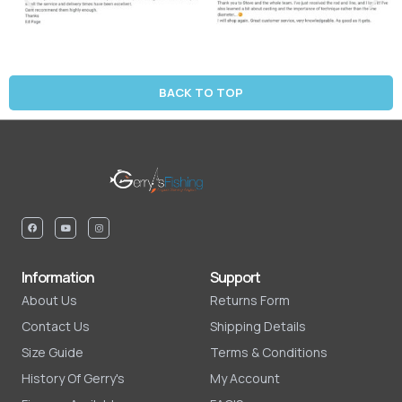
BACK TO TOP
Information
Support
About Us
Returns Form
Contact Us
Shipping Details
Size Guide
Terms & Conditions
History Of Gerry's
My Account