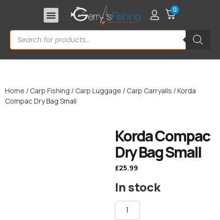
0
Home
/
Carp Fishing
/
Carp Luggage
/
Carp Carryalls
/ Korda
Compac Dry Bag Small
Korda Compac
Dry Bag Small
£
25.99
In stock