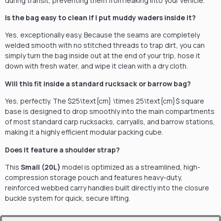
during transit, preventing them from leaking into your vehicle.
Is the bag easy to clean if I put muddy waders inside it?
Yes, exceptionally easy. Because the seams are completely
welded smooth with no stitched threads to trap dirt, you can
simply turn the bag inside out at the end of your trip, hose it
down with fresh water, and wipe it clean with a dry cloth.
Will this fit inside a standard rucksack or barrow bag?
Yes, perfectly. The
$25\text{cm} \times 25\text{cm}$
square
base is designed to drop smoothly into the main compartments
of most standard carp rucksacks, carryalls, and barrow stations,
making it a highly efficient modular packing cube.
Does it feature a shoulder strap?
This
Small (20L)
model is optimized as a streamlined, high-
compression storage pouch and features heavy-duty,
reinforced webbed carry handles built directly into the closure
buckle system for quick, secure lifting.