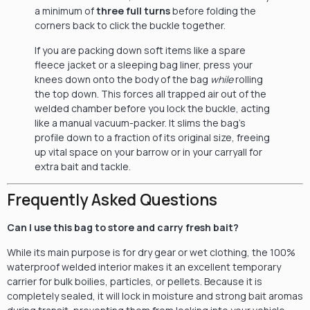
a minimum of
three full turns
before folding the
corners back to click the buckle together.
If you are packing down soft items like a spare
fleece jacket or a sleeping bag liner, press your
knees down onto the body of the bag
while
rolling
the top down. This forces all trapped air out of the
welded chamber before you lock the buckle, acting
like a manual vacuum-packer. It slims the bag’s
profile down to a fraction of its original size, freeing
up vital space on your barrow or in your carryall for
extra bait and tackle.
Frequently Asked Questions
Can I use this bag to store and carry fresh bait?
While its main purpose is for dry gear or wet clothing, the 100%
waterproof welded interior makes it an excellent temporary
carrier for bulk boilies, particles, or pellets. Because it is
completely sealed, it will lock in moisture and strong bait aromas