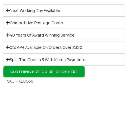
Next Working Day Available
Competitive Postage Costs
40 Years Of Award Winning Service
0% APR Available On Orders Over £320
Split The Cost In 3 With Klarna Payments
CLOTHING SIZE GUIDE. CLICK HERE
SKU – KLUG56
Gift Vouchers