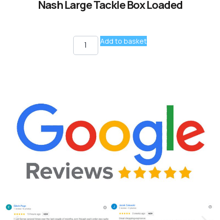
Nash Large Tackle Box Loaded
Add to basket