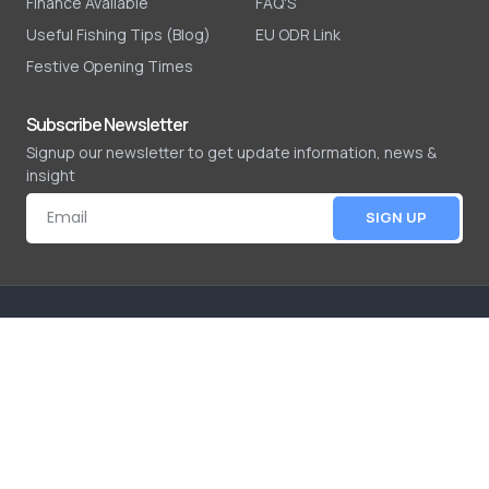
Finance Available
FAQ'S
Useful Fishing Tips (Blog)
EU ODR Link
Festive Opening Times
Subscribe Newsletter
Signup our newsletter to get update information, news &
insight
SIGN UP