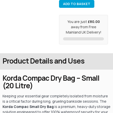
ADD TO BASKET
You are just
£80.00
away from Free
Mainland UK Delivery!
Product Details and Uses
Korda Compac Dry Bag – Small
(20 Litre)
Keeping your essential gear completely isolated from moisture
is a critical factor during long, grueling bankside sessions. The
Korda Compac Small Dry Bag
is a premium, heavy-duty storage
solution engineered to offer 100% waterproof security for your