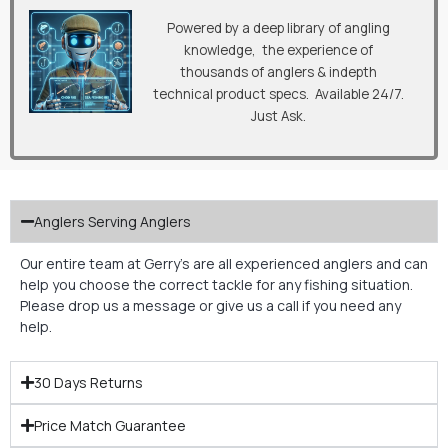
Powered by a deep library of angling
knowledge, the experience of
thousands of anglers & indepth
technical product specs. Available 24/7.
Just Ask.
Anglers Serving Anglers
Our entire team at Gerry’s are all experienced anglers and can
help you choose the correct tackle for any fishing situation.
Please drop us a message or give us a call if you need any
help.
30 Days Returns
Price Match Guarantee