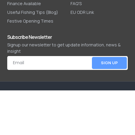
Finance Available
FAQ'S
Useful Fishing Tips (Blog)
EU ODR Link
Festive Opening Times
Subscribe Newsletter
Signup our newsletter to get update information, news &
insight
SIGN UP