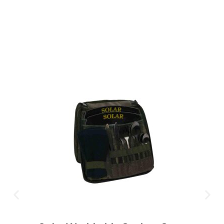
CLICK HERE