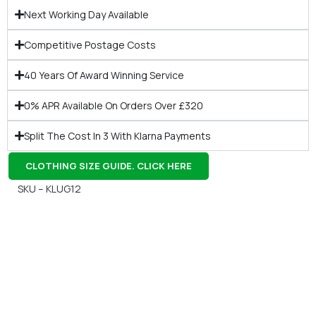
Next Working Day Available
Competitive Postage Costs
40 Years Of Award Winning Service
0% APR Available On Orders Over £320
Split The Cost In 3 With Klarna Payments
CLOTHING SIZE GUIDE. CLICK HERE
SKU – KLUG12
Gift Vouchers
Available Instantly. In Store & Online