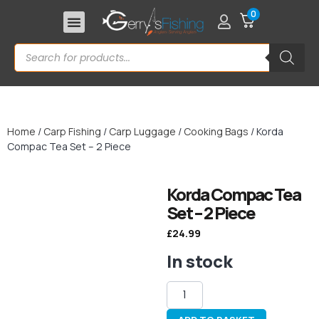
0
Home
/
Carp Fishing
/
Carp Luggage
/
Cooking Bags
/ Korda
Compac Tea Set – 2 Piece
Korda Compac Tea
Set – 2 Piece
£
24.99
In stock