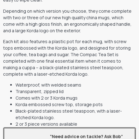
Depending on which version you choose, they come complete
with two or three of our new high quality china mugs, which
come with a high gloss finish, an ergonomically shaped handle,
and a large Korda logo on the exterior.
Each kit also features a plastic pot for each mug, with screw
tops embossed with the Korda logo, and designed for storing
your coffee, tea bags and sugar. The Compac Tea Set is
completed with one final essential item when it comes to
making a cuppa – a black-plated stainless steel teaspoon,
complete with a laser-etched Korda logo.
Waterproof, with welded seams
Transparent, zipped lid
Comes with 2 or 3 Korda mugs
Korda embossed screw top, storage pots
Black-plated stainless steel teaspoon, with a laser-
etched Korda logo.
2 or 3 piece versions available
“Need advice on tackle? Ask Bob”