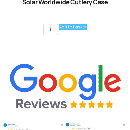
Solar Worldwide Cutlery Case
Add to basket