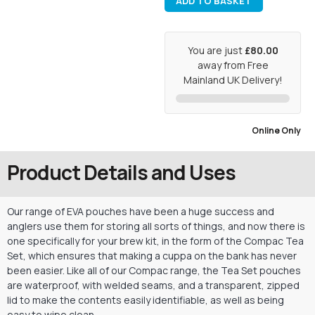
ADD TO BASKET
You are just
£80.00
away from Free
Mainland UK Delivery!
Online Only
Product Details and Uses
Our range of EVA pouches have been a huge success and
anglers use them for storing all sorts of things, and now there is
one specifically for your brew kit, in the form of the Compac Tea
Set, which ensures that making a cuppa on the bank has never
been easier. Like all of our Compac range, the Tea Set pouches
are waterproof, with welded seams, and a transparent, zipped
lid to make the contents easily identifiable, as well as being
easy to wipe clean.