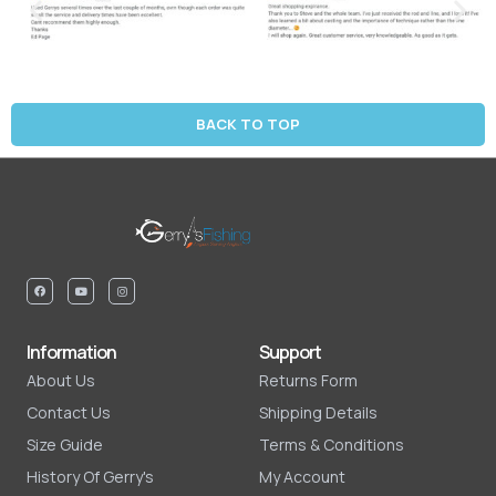
BACK TO TOP
Information
Support
About Us
Returns Form
Contact Us
Shipping Details
Size Guide
Terms & Conditions
History Of Gerry's
My Account