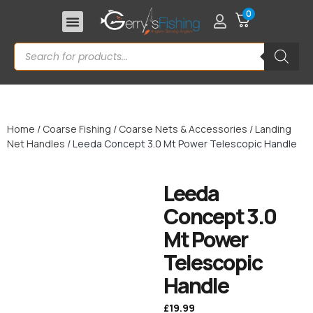
0
Home
/
Coarse Fishing
/
Coarse Nets & Accessories
/
Landing
Net Handles
/ Leeda Concept 3.0 Mt Power Telescopic Handle
Leeda
Concept 3.0
Mt Power
Telescopic
Handle
£
19.99