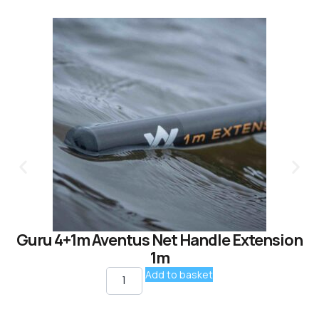
Guru 4+1m Aventus Net Handle Extension
1m
Add to basket