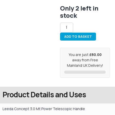
Only 2 left in
stock
ADD TO BASKET
You are just
£80.00
away from Free
Mainland UK Delivery!
Product Details and Uses
Leeda Concept 3.0 Mt Power Telescopic Handle