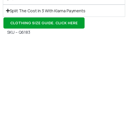
Split The Cost In 3 With Klarna Payments
CLOTHING SIZE GUIDE. CLICK HERE
SKU – Q6183
Gift Vouchers
Available Instantly. In Store & Online
CLICK HERE