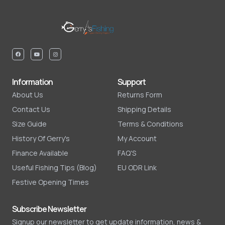
Information
Support
About Us
Returns Form
Contact Us
Shipping Details
Size Guide
Terms & Conditions
History Of Gerry's
My Account
Finance Available
FAQ'S
Useful Fishing Tips (Blog)
EU ODR Link
Festive Opening Times
Subscribe Newsletter
Signup our newsletter to get update information, news &