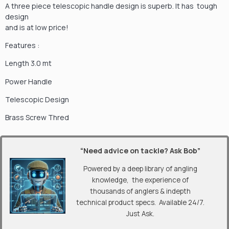
A three piece telescopic handle design is superb. It has tough
design
and is at low price!
Features :
Length 3.0 mt
Power Handle
Telescopic Design
Brass Screw Thred
“Need advice on tackle? Ask Bob”
Powered by a deep library of angling
knowledge, the experience of
thousands of anglers & indepth
technical product specs. Available 24/7.
Just Ask.