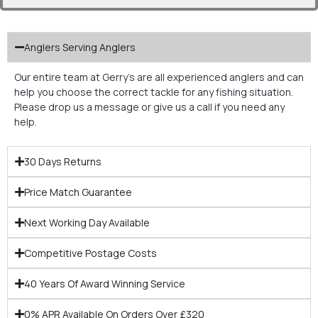
Anglers Serving Anglers
Our entire team at Gerry’s are all experienced anglers and can
help you choose the correct tackle for any fishing situation.
Please drop us a message or give us a call if you need any
help.
30 Days Returns
Price Match Guarantee
Next Working Day Available
Competitive Postage Costs
40 Years Of Award Winning Service
0% APR Available On Orders Over £320