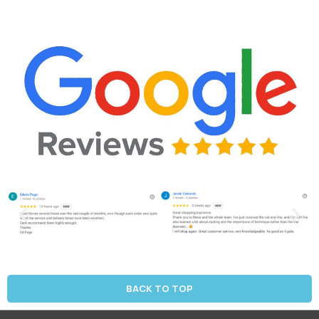
BACK TO TOP