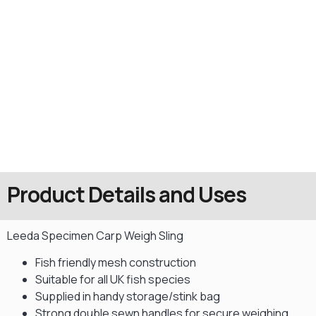
Product Details and Uses
Leeda Specimen Carp Weigh Sling
Fish friendly mesh construction
Suitable for all UK fish species
Supplied in handy storage/stink bag
Strong double sewn handles for secure weighing