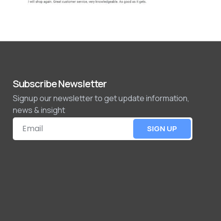
Subscribe Newsletter
Signup our newsletter to get update information,
news & insight
SIGN UP