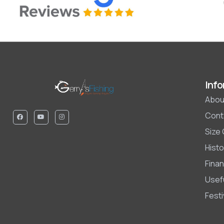
Info
Abou
Cont
Size
Histo
Finan
Usefu
Fest