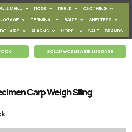
FULL MENU
RODS
REELS
CLOTHING
LUGGAGE
TERMINAL
BAITS
SHELTERS
EDCHAIRS
ALARMS
MORE…
SALE
BRANDS
STOCK
SOLAR WORLDWIDE LUGGAGE
cimen Carp Weigh Sling
ck