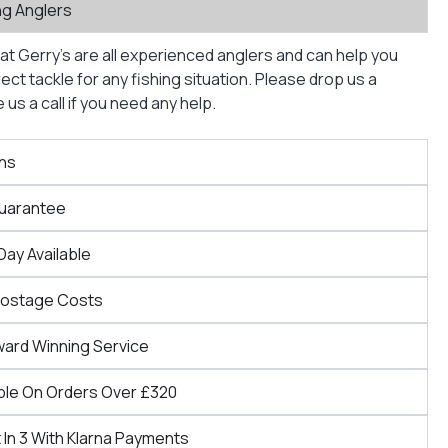
ng Anglers
at Gerry’s are all experienced anglers and can help you
ct tackle for any fishing situation. Please drop us a
us a call if you need any help.
ns
Guarantee
Day Available
Postage Costs
ward Winning Service
ble On Orders Over £320
 In 3 With Klarna Payments