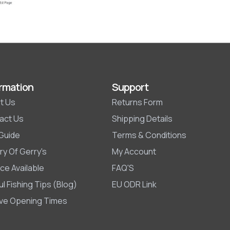
rmation
Support
t Us
Returns Form
act Us
Shipping Details
 Guide
Terms & Conditions
ry Of Gerry's
My Account
ce Available
FAQ'S
l Fishing Tips (Blog)
EU ODR Link
ive Opening Times