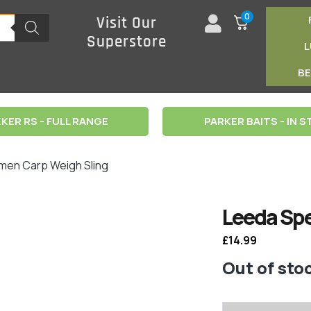
0
Visit Our
Superstore
B
KER RS - FULL RANGE
PARKER BAITS - IN 
men Carp Weigh Sling
Leeda Spe
£
14.99
Out of sto