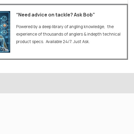
“Need advice on tackle? Ask Bob”
Powered by a deep library of angling knowledge, the
experience of thousands of anglers & indepth technical
product specs. Available 24/7. Just Ask.