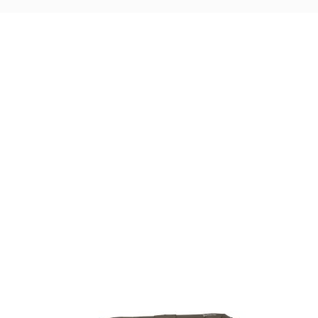
Visit Our Super Store
We have one of the biggest store in the UK run
by experienced anglers.
READ OUR STORY