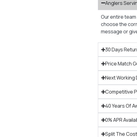
Anglers Servi
Our entire team 
choose the corre
message or give 
30 Days Retur
Price Match 
Next Working 
Competitive 
40 Years Of A
0% APR Availa
Split The Cost