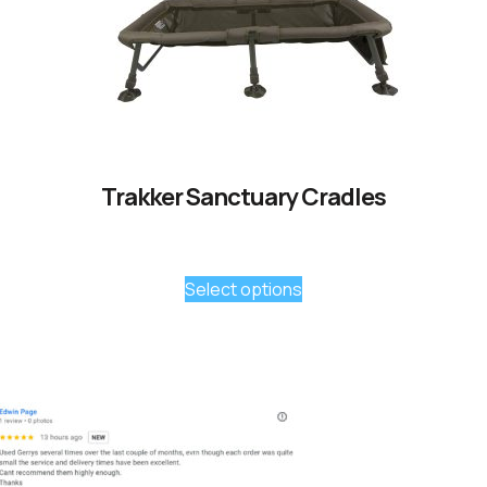
Trakker Sanctuary Cradles
Select options