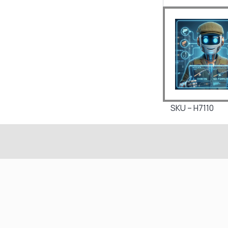
SKU – H7110