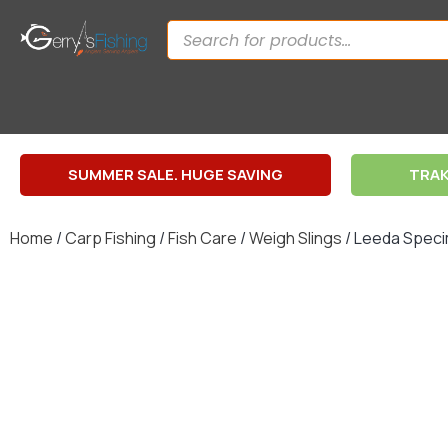
SUMMER SALE. HUGE SAVING
TRAK
Home
/
Carp Fishing
/
Fish Care
/
Weigh Slings
/ Leeda Speci