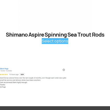
Shimano Aspire Spinning Sea Trout Rods
Select options