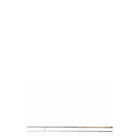
Visit Our Super Store
We have one of the biggest store in the UK run
by experienced anglers.
READ OUR STORY