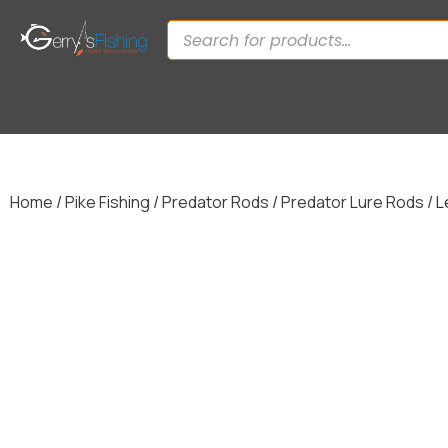
Home
/
Pike Fishing
/
Predator Rods
/
Predator Lure Rods
/ L