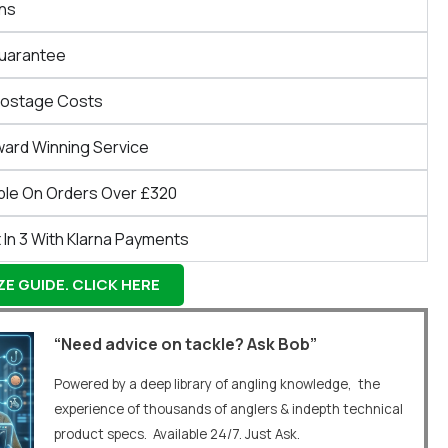
ns
Guarantee
Postage Costs
ward Winning Service
ble On Orders Over £320
 In 3 With Klarna Payments
E GUIDE. CLICK HERE
“Need advice on tackle? Ask Bob”
Powered by a deep library of angling knowledge, the
experience of thousands of anglers & indepth technical
product specs. Available 24/7. Just Ask.