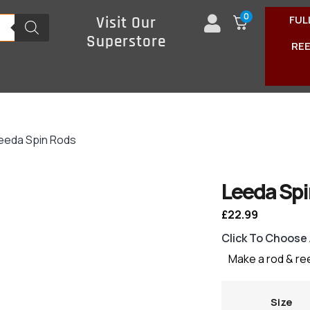
0
FUL
Visit Our
Superstore
RE
eeda Spin Rods
Leeda Spi
£
22.99
Click To Choose
Make a rod & re
Size