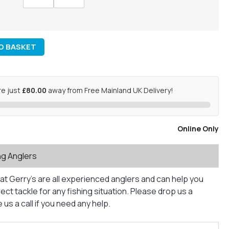
O BASKET
re just
£80.00
away from Free Mainland UK Delivery!
Online Only
ng Anglers
at Gerry’s are all experienced anglers and can help you
ct tackle for any fishing situation. Please drop us a
us a call if you need any help.