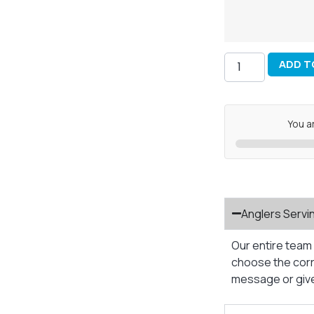
ADD T
You a
Anglers Servi
Our entire team 
choose the corre
message or give 