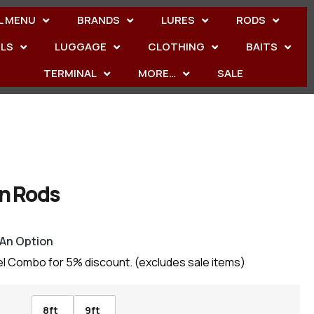
L MENU
BRANDS
LURES
RODS
ELS
LUGGAGE
CLOTHING
BAITS
TERMINAL
MORE…
SALE
n Rods
 An Option
el Combo for 5% discount. (excludes sale items)
8ft
9ft