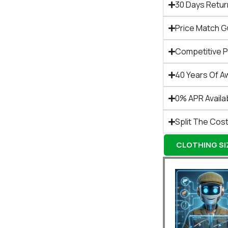
30 Days Retur
Price Match 
Competitive 
40 Years Of A
0% APR Availa
Split The Cost
CLOTHING SIZ