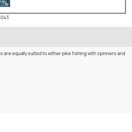
4043
s are equally suited to either pike fishing with spinners and