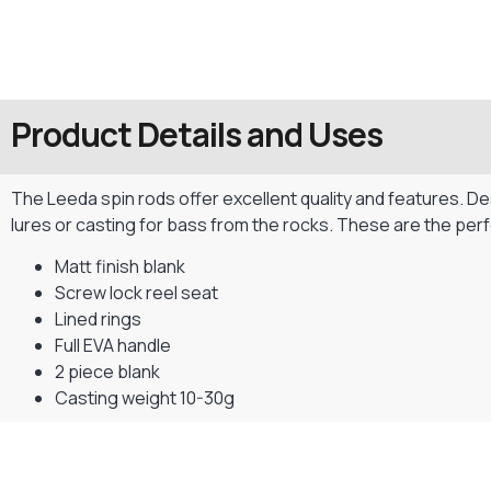
Product Details and Uses
The Leeda spin rods offer excellent quality and features. Desi
lures or casting for bass from the rocks. These are the per
Matt finish blank
Screw lock reel seat
Lined rings
Full EVA handle
2 piece blank
Casting weight 10-30g