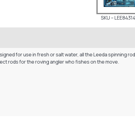
SKU – LEE8431
gned for use in fresh or salt water, all the Leeda spinning rod
fect rods for the roving angler who fishes on the move.