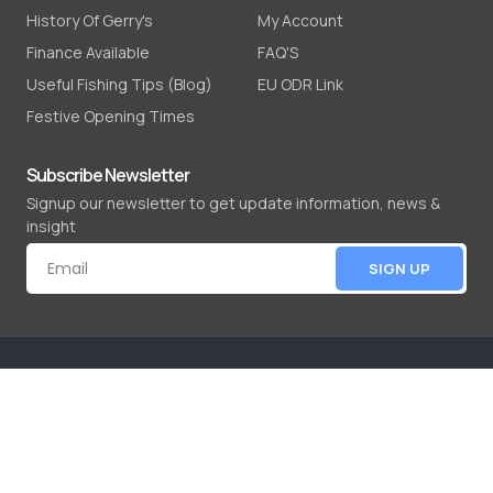
History Of Gerry's
My Account
Finance Available
FAQ'S
Useful Fishing Tips (Blog)
EU ODR Link
Festive Opening Times
Subscribe Newsletter
Signup our newsletter to get update information, news &
insight
SIGN UP