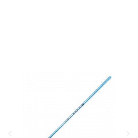
Gift Vouchers
Available Instantly. In Store & Online
CLICK HERE