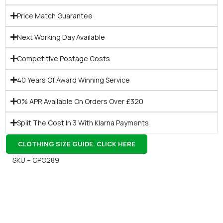
Price Match Guarantee
Next Working Day Available
Competitive Postage Costs
40 Years Of Award Winning Service
0% APR Available On Orders Over £320
Split The Cost In 3 With Klarna Payments
CLOTHING SIZE GUIDE. CLICK HERE
SKU – GPO289