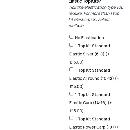
Elastic Top Kits?
Tick the elastication type you
require. For more than 1 top
kit elastication, select
multiple.
No Elastication
1 Top Kit Standard
Elastic Silver (6-8)
(+
£
15.00
)
1 Top Kit Standard
Elastic All round (10-12)
(+
£
15.00
)
1 Top Kit Standard
Elastic Carp (14-16)
(+
£
15.00
)
1 Top Kit Standard
Elastic Power Carp (18+)
(+