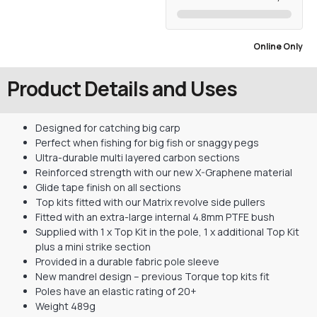
Online Only
Product Details and Uses
Designed for catching big carp
Perfect when fishing for big fish or snaggy pegs
Ultra-durable multi layered carbon sections
Reinforced strength with our new X-Graphene material
Glide tape finish on all sections
Top kits fitted with our Matrix revolve side pullers
Fitted with an extra-large internal 4.8mm PTFE bush
Supplied with 1 x Top Kit in the pole, 1 x additional Top Kit
plus a mini strike section
Provided in a durable fabric pole sleeve
New mandrel design – previous Torque top kits fit
Poles have an elastic rating of 20+
Weight 489g