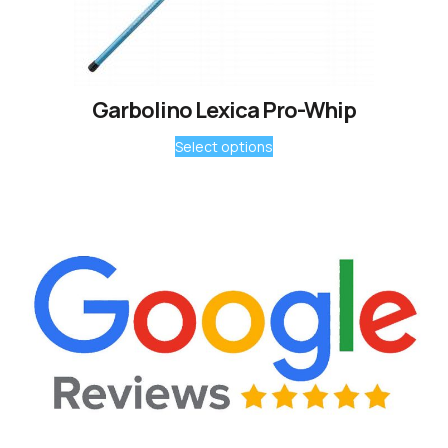
Garbolino Lexica Pro-Whip
Select options