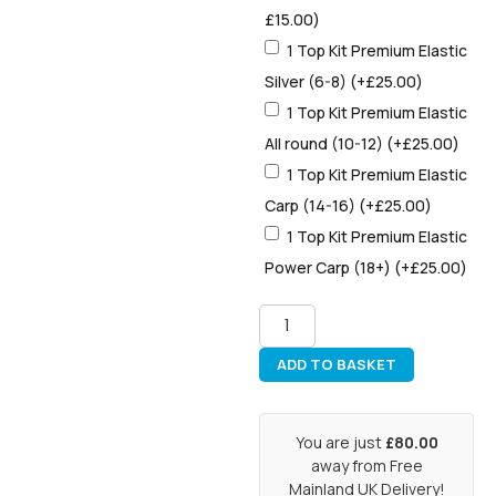
£
15.00
)
1 Top Kit Premium Elastic
Silver (6-8)
(+
£
25.00
)
1 Top Kit Premium Elastic
All round (10-12)
(+
£
25.00
)
1 Top Kit Premium Elastic
Carp (14-16)
(+
£
25.00
)
1 Top Kit Premium Elastic
Power Carp (18+)
(+
£
25.00
)
ADD TO BASKET
You are just
£80.00
away from Free
Mainland UK Delivery!