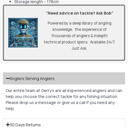
Storage length – 178cm
“Need advice on tackle? Ask Bob”
Powered by a deep library of angling
knowledge, the experience of
thousands of anglers & indepth
technical product specs. Available 24/7.
Just Ask.
Anglers Serving Anglers
Our entire team at Gerry’s are all experienced anglers and can
help you choose the correct tackle for any fishing situation.
Please drop us a message or give us a call if you need any
help.
30 Days Returns