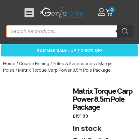
0
SUMMER SALE - UP TO 60% OFF
Home
/
Coarse Fishing
/
Poles & Accessories
/
Margin
Poles
/ Matrix Torque Carp Power 8.5m Pole Package
Matrix Torque Carp
Power 8.5m Pole
Package
£
191.99
In stock