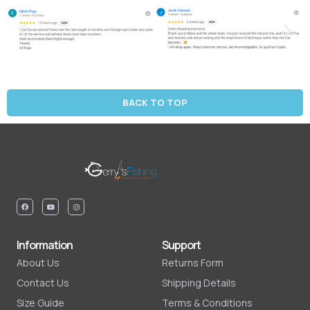
BACK TO TOP
Information
Support
About Us
Returns Form
Contact Us
Shipping Details
Size Guide
Terms & Conditions