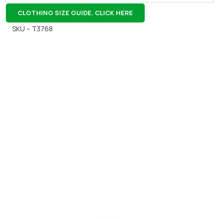
CLOTHING SIZE GUIDE. CLICK HERE
SKU – T3768
Gift Vouchers
Available Instantly. In Store & Online
CLICK HERE