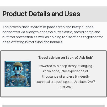
Product Details and Uses
The proven Nash system of padded tip and butt pouches
connected via a length of heavy duty elastic, providing tip and
butt rod protection as well as holding rod sections together for
ease of fitting in rod skins and holdalls.
“Need advice on tackle? Ask Bob”
Powered by a deep library of angling
knowledge, the experience of
thousands of anglers & indepth
technical product specs. Available 24/7.
Just Ask.