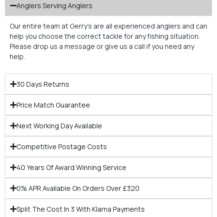
Anglers Serving Anglers
Our entire team at Gerry’s are all experienced anglers and can
help you choose the correct tackle for any fishing situation.
Please drop us a message or give us a call if you need any
help.
30 Days Returns
Price Match Guarantee
Next Working Day Available
Competitive Postage Costs
40 Years Of Award Winning Service
0% APR Available On Orders Over £320
Split The Cost In 3 With Klarna Payments