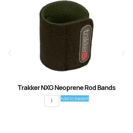
Trakker NXG Neoprene Rod Bands
Add to basket