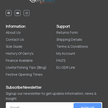
Information
Support
About Us
Returns Form
Contact Us
Shipping Details
Size Guide
Terms & Conditions
History Of Gerry's
My Account
Finance Available
FAQ'S
Useful Fishing Tips (Blog)
EU ODR Link
Festive Opening Times
Subscribe Newsletter
Signup our newsletter to get update information, news &
insight
SIGN UP