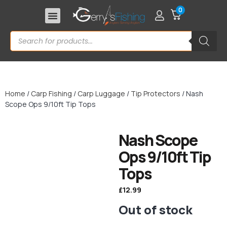
0
Home
/
Carp Fishing
/
Carp Luggage
/
Tip Protectors
/ Nash
Scope Ops 9/10ft Tip Tops
Nash Scope
Ops 9/10ft Tip
Tops
£
12.99
Out of stock