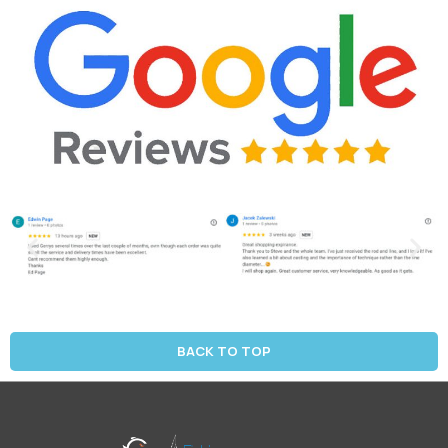
BACK TO TOP