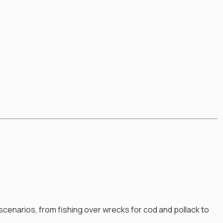
g scenarios, from fishing over wrecks for cod and pollack to