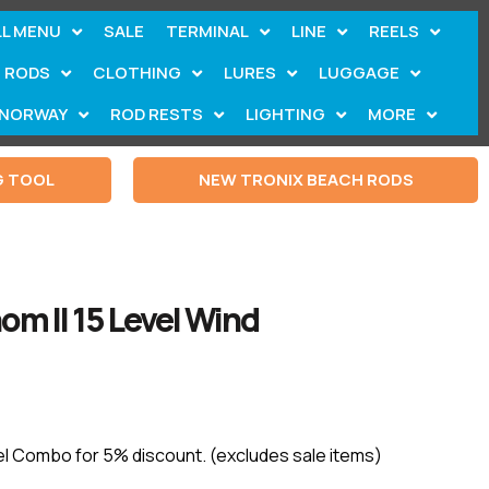
LL MENU
SALE
TERMINAL
LINE
REELS
RODS
CLOTHING
LURES
LUGGAGE
NORWAY
ROD RESTS
LIGHTING
MORE
G TOOL
NEW TRONIX BEACH RODS
om II 15 Level Wind
el Combo for 5% discount. (excludes sale items)