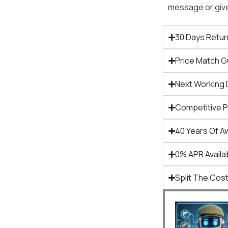
message or give 
30 Days Retur
Price Match 
Next Working 
Competitive 
40 Years Of A
0% APR Availa
Split The Cost