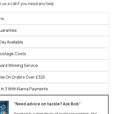
us a call if you need any help.
ns
Guarantee
Day Available
Postage Costs
ward Winning Service
ble On Orders Over £320
 In 3 With Klarna Payments
“Need advice on tackle? Ask Bob”
Powered by a deep library of angling knowledge, the