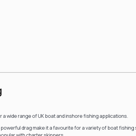
g
r a wide range of UK boat and inshore fishing applications.
 powerful drag make it a favourite for a variety of boat fishin
so popular with charter skippers.