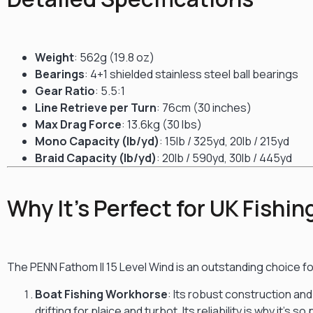
Weight
: 562g (19.8 oz)
Bearings
: 4+1 shielded stainless steel ball bearings
Gear Ratio
: 5.5:1
Line Retrieve per Turn
: 76cm (30 inches)
Max Drag Force
: 13.6kg (30 lbs)
Mono Capacity (lb/yd)
: 15lb / 325yd, 20lb / 215yd
Braid Capacity (lb/yd)
: 20lb / 590yd, 30lb / 445yd
Why It’s Perfect for UK Fishin
The PENN Fathom II 15 Level Wind is an outstanding choice fo
Boat Fishing Workhorse
: Its robust construction and
drifting for plaice and turbot.
Its reliability is why it’s 