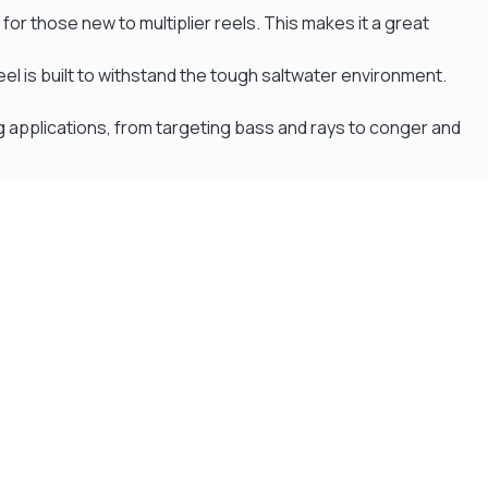
 for those new to multiplier reels. This makes it a great
eel is built to withstand the tough saltwater environment.
ing applications, from targeting bass and rays to conger and
Flexible Payment Plans
Split The Cost with Klarna, Paypal Or V12
READ MORE