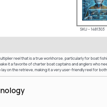
SKU – 1481303
tiplier reel that is a true workhorse, particularly for boat fi
t make it a favorite of charter boat captains and anglers who n
 lay on the retrieve, making it a very user-friendly reel for b
hnology