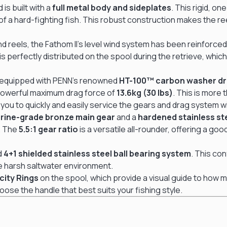
 is built with a
full metal body and sideplates
.
This rigid, on
 a hard-fighting fish.
This robust construction makes the reel
ind reels, the Fathom II’s level wind system has been reinforce
is perfectly distributed on the spool during the retrieve, wh
is equipped with PENN’s renowned
HT-100™ carbon washer d
powerful maximum drag force of
13.6kg (30 lbs)
.
This is more 
s you to quickly and easily service the gears and drag system w
rine-grade bronze main gear
and a
hardened stainless ste
.
The
5.5:1 gear ratio
is a versatile all-rounder, offering a g
id
4+1 shielded stainless steel ball bearing system
.
This con
the harsh saltwater environment.
city Rings
on the spool, which provide a visual guide to how muc
hoose the handle that best suits your fishing style.