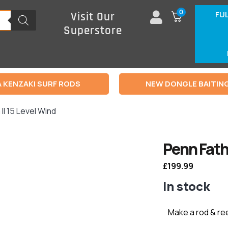
0
FU
Visit Our
Superstore
 KENZAKI SURF RODS
NEW DONGLE BAITIN
II 15 Level Wind
Penn Fath
£
199.99
In stock
Make a rod & re