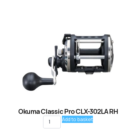
Okuma Classic Pro CLX-302LA RH
Add to basket