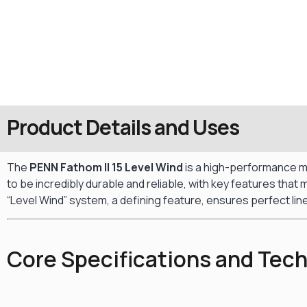
Product Details and Uses
The
PENN Fathom II 15 Level Wind
is a high-performance mul
to be incredibly durable and reliable, with key features tha
“Level Wind” system, a defining feature, ensures perfect line
Core Specifications and Tec