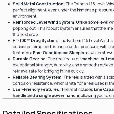
Solid Metal Construction
: The Fathom II 15 Level Wind
perfect alignment, even under the immense pressure of
environment.
Reinforced Level Wind System
: Unlike some level w
popping out.
This robust system ensures that the line 
the next drop.
HT-100™ Drag System
: The Fathom II 15 Level Wind 
consistent drag performance under pressure, with a 
features a
Fast Gear Access Sideplate
, which allow
Durable Gearing
: The reel features
machine-cut ma
exceptional strength, durability, and a smooth retrieve
retrieval rate for bringing in line quickly.
Reliable Bearing System
: The reel is fitted with a sol
corrosion resistance, which is vital for a reel used in 
User-Friendly Features
: The reel includes
Line Capa
handle and a single power handle
, allowing you to c
Detailed Specifications