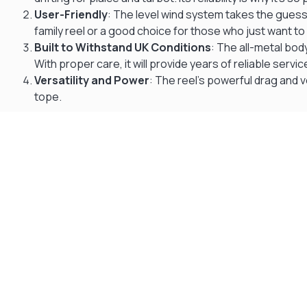
User-Friendly
: The level wind system takes the guesswo
family reel or a good choice for those who just want to
Built to Withstand UK Conditions
: The all-metal bod
With proper care, it will provide years of reliable servic
Versatility and Power
: The reel’s powerful drag and v
tope.
Gift Vouchers
Available Instantly. In Store & Online
CLICK HERE