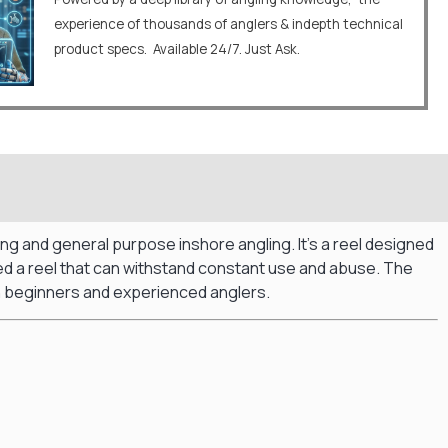
experience of thousands of anglers & indepth technical
product specs. Available 24/7. Just Ask.
shing and general purpose inshore angling.
It’s a reel designed
eed a reel that can withstand constant use and abuse.
The
oth beginners and experienced anglers.