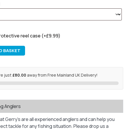
rotective reel case
(+
£
9.99
)
O BASKET
re just
£80.00
away from Free Mainland UK Delivery!
ng Anglers
at Gerry’s are all experienced anglers and can help you
ct tackle for any fishing situation. Please drop us a