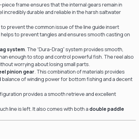
e-piece frame ensures that the internal gears remain in
 incredibly durable and reliable in the harsh saltwater
d to prevent the common issue of the line guide insert
ich helps to prevent tangles and ensures smooth casting on
rag system
.
The “Dura-Drag” system provides smooth,
than enough to stop and control powerful fish.
The reel also
ithout worrying about losing small parts.
el pinion gear
.
This combination of materials provides
ood balance of winding power for bottom fishing and a decent
figuration provides a smooth retrieve and excellent
h line is left.
It also comes with both a
double paddle