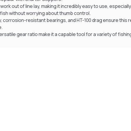
rk out of line lay, making it incredibly easy to use, especially
 fish without worrying about thumb control.
y, corrosion-resistant bearings, and HT-100 drag ensure this r
e.
ersatile gear ratio make it a capable tool for a variety of fish
Visit Our Super Store
We have one of the biggest store in the UK run
by experienced anglers.
READ OUR STORY