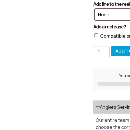
Add line to the reel
Add a reel case?
Compatible p
ADD T
You a
Anglers Servi
Our entire team 
choose the corre