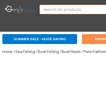
SUMMER SALE - HUGE SAVING
DAIWA
Home
/
Sea Fishing
/
Boat Fishing
/
Boat Reels
/ Penn Fathom 