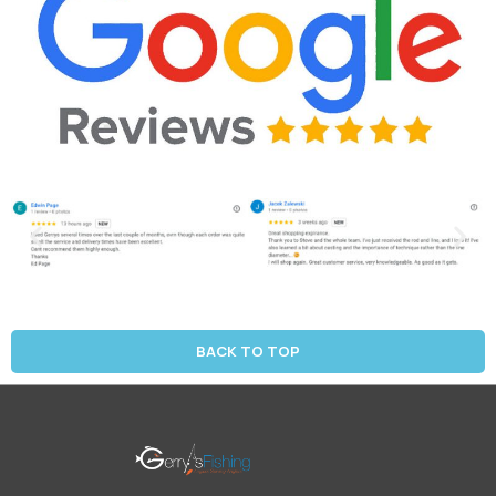
BACK TO TOP