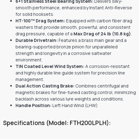
6+1 Stainless Steel Bearing System:
Delivers silky-
smooth performance, enhanced by Instant Anti-Reverse
for solid hooksets.
HT-100™ Drag System:
Equipped with carbon fiber drag
washers that provide smooth, powerful, and consistent
drag pressure, capable of a
Max Drag of 24 lb (10.8 kg)
.
Durable Drivetrain:
Features a brass main gear and a
bearing-supported bronze pinion for unparalleled
strength and longevity in a corrosive saltwater
environment.
TiN Coated Level Wind System:
A corrosion-resistant
and highly durable line guide system for precision line
management.
Dual Action Casting Brake:
Combines centrifugal and
magnetic brakes for fine-tuned casting control, minimizing
backlash across various lure weights and conditions.
Handle Position:
Left Hand Wind (LHW)
Specifications (Model: FTH200LPLH):