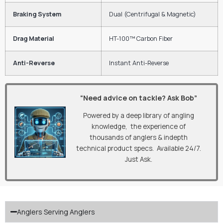
Braking System
Dual (Centrifugal & Magnetic)
Drag Material
HT-100™ Carbon Fiber
Anti-Reverse
Instant Anti-Reverse
“Need advice on tackle? Ask Bob”
Powered by a deep library of angling
knowledge, the experience of
thousands of anglers & indepth
technical product specs. Available 24/7.
Just Ask.
Anglers Serving Anglers