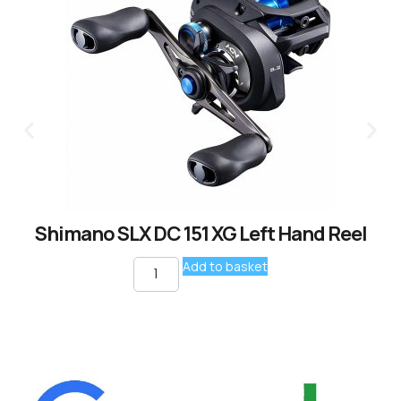
Shimano SLX DC 151 XG Left Hand Reel
Add to basket