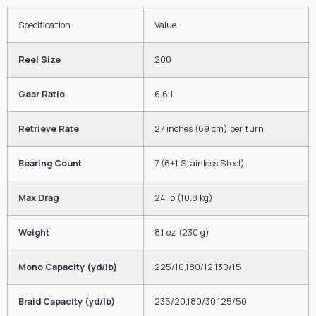
Specification
Value
Reel Size
200
Gear Ratio
6.6
:
1
Retrieve Rate
27 inches (69 cm) per turn
Bearing Count
7
(6+1 Stainless Steel)
Max Drag
24
lb
(
10.8
kg
)
Weight
8.1
oz
(
230
g
)
Mono Capacity (yd/lb)
225/10
,
180/12
,
130/15
Braid Capacity (yd/lb)
235/20
,
180/30
,
125/50