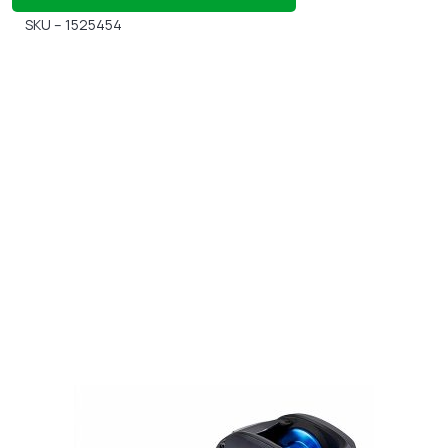
SKU – 1525454
Gift Vouchers
Available Instantly. In Store & Online
CLICK HERE