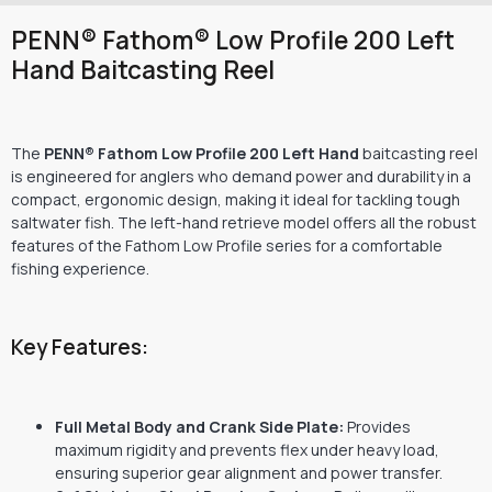
PENN® Fathom® Low Profile 200 Left
Hand Baitcasting Reel
The
PENN® Fathom Low Profile 200 Left Hand
baitcasting reel
is engineered for anglers who demand power and durability in a
compact, ergonomic design, making it ideal for tackling tough
saltwater fish.
The left-hand retrieve model offers all the robust
features of the Fathom Low Profile series for a comfortable
fishing experience.
Key Features:
Full Metal Body and Crank Side Plate:
Provides
maximum rigidity and prevents flex under heavy load,
ensuring superior gear alignment and power transfer.