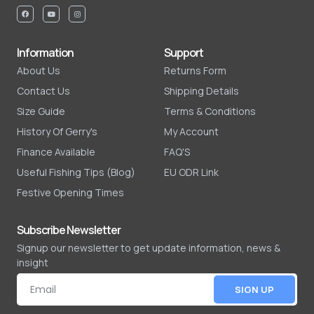
Information
Support
About Us
Returns Form
Contact Us
Shipping Details
Size Guide
Terms & Conditions
History Of Gerry's
My Account
Finance Available
FAQ'S
Useful Fishing Tips (Blog)
EU ODR Link
Festive Opening Times
Subscribe Newsletter
Signup our newsletter to get update information, news &
insight
SIGN UP