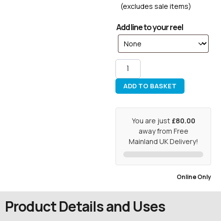
(excludes sale items)
Add line to your reel
ADD TO BASKET
You are just
£80.00
away from Free
Mainland UK Delivery!
Online Only
Product Details and Uses