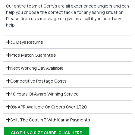
Our entire team at Gerry’s are all experienced anglers and can
help you choose the correct tackle for any fishing situation.
Please drop us a message or give us a call if you need any
help.
30 Days Returns
Price Match Guarantee
Next Working Day Available
Competitive Postage Costs
40 Years Of Award Winning Service
0% APR Available On Orders Over £320
Split The Cost In 3 With Klarna Payments
CLOTHING SIZE GUIDE. CLICK HERE