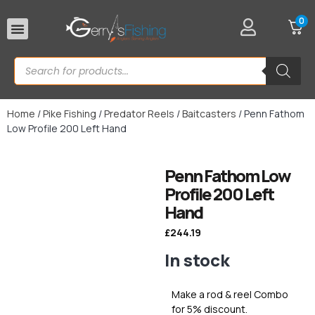
0
Rod Rests
Home
/
Pike Fishing
/
Predator Reels
/
Baitcasters
/ Penn Fathom
Low Profile 200 Left Hand
Penn Fathom Low
Profile 200 Left
Hand
£
244.19
In stock
Make a rod & reel Combo
for 5% discount.