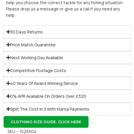
help you choose the correct tackle for any fishing situation.
Please drop us a message or give us a call if you need any
help.
30 Days Returns
Price Match Guarantee
Next Working Day Available
Competitive Postage Costs
40 Years Of Award Winning Service
0% APR Available On Orders Over £320
Split The Cost In 3 With Klarna Payments
CLOTHING SIZE GUIDE. CLICK HERE
SKU – 1525504