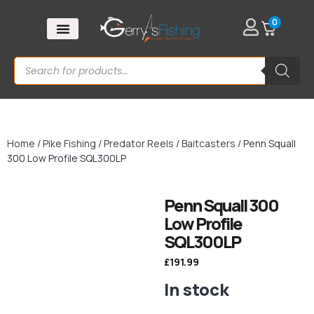
0
Home
/
Pike Fishing
/
Predator Reels
/
Baitcasters
/ Penn Squall
300 Low Profile SQL300LP
Penn Squall 300
Low Profile
SQL300LP
£
191.99
In stock