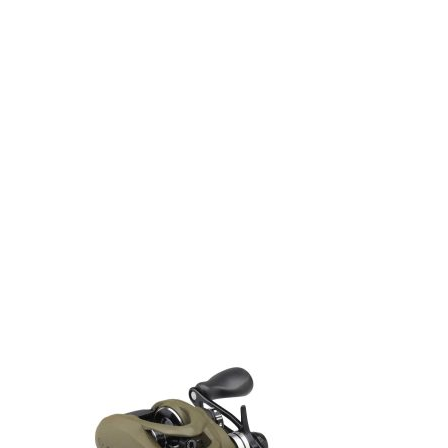
Gift Vouchers
Available Instantly. In Store & Online
CLICK HERE