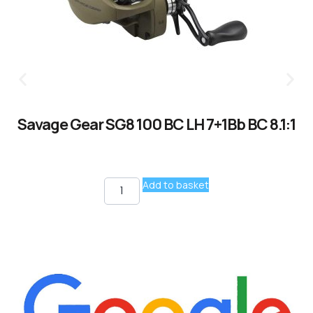
Savage Gear SG8 100 BC LH 7+1Bb BC 8.1:1
Add to basket