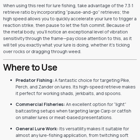
When using this reel for lure fishing, take advantage of the 7.3:1
retrieve ratio by incorporating “pause-and-go” retrieves; the
high speed allows you to quickly accelerate your lure to trigger a
reaction strike, then pause to let the fish commit. Because of
the metal body, you’ll notice an exceptional level of vibration
sensitivity through the frame—pay close attention to this, as it
will tell you exactly what your lure is doing, whether it’s ticking
over rocks or dragging through weed.
Where to Use
Predator Fishing:
A fantastic choice for targeting Pike,
Perch, and Zander on lures. Its high-speed retrieve makes
it perfect for working shads, jerkbaits, and spoons.
Commercial Fisheries:
An excellent option for “light”
baitcasting setups when targeting large Carp or catfish
on smaller lures or meat-based presentations.
General Lure Work:
Its versatility makes it suitable for
almost any lure-fishing application, from twitching soft