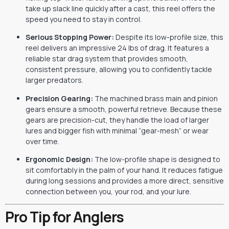
take up slack line quickly after a cast, this reel offers the
speed you need to stay in control.
Serious Stopping Power:
Despite its low-profile size, this
reel delivers an impressive 24 lbs of drag. It features a
reliable star drag system that provides smooth,
consistent pressure, allowing you to confidently tackle
larger predators.
Precision Gearing:
The machined brass main and pinion
gears ensure a smooth, powerful retrieve. Because these
gears are precision-cut, they handle the load of larger
lures and bigger fish with minimal “gear-mesh” or wear
over time.
Ergonomic Design:
The low-profile shape is designed to
sit comfortably in the palm of your hand. It reduces fatigue
during long sessions and provides a more direct, sensitive
connection between you, your rod, and your lure.
Pro Tip for Anglers