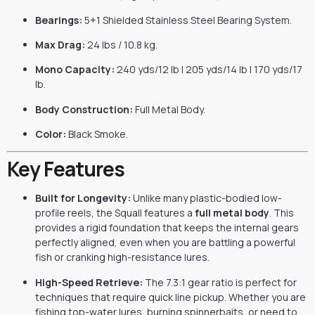
Bearings:
5+1 Shielded Stainless Steel Bearing System.
Max Drag:
24 lbs / 10.8 kg.
Mono Capacity:
240 yds/12 lb | 205 yds/14 lb | 170 yds/17
lb.
Body Construction:
Full Metal Body.
Color:
Black Smoke.
Key Features
Built for Longevity:
Unlike many plastic-bodied low-
profile reels, the Squall features a
full metal body
. This
provides a rigid foundation that keeps the internal gears
perfectly aligned, even when you are battling a powerful
fish or cranking high-resistance lures.
High-Speed Retrieve:
The 7.3:1 gear ratio is perfect for
techniques that require quick line pickup. Whether you are
fishing top-water lures, burning spinnerbaits, or need to