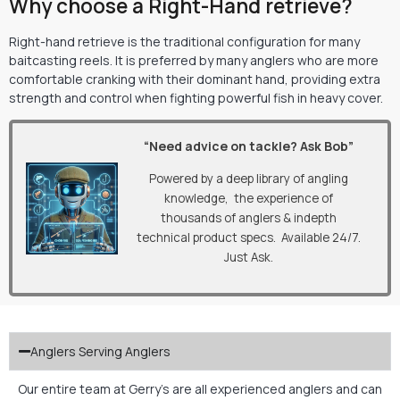
Why choose a Right-Hand retrieve?
Right-hand retrieve is the traditional configuration for many
baitcasting reels. It is preferred by many anglers who are more
comfortable cranking with their dominant hand, providing extra
strength and control when fighting powerful fish in heavy cover.
“Need advice on tackle? Ask Bob”
Powered by a deep library of angling
knowledge, the experience of
thousands of anglers & indepth
technical product specs. Available 24/7.
Just Ask.
Anglers Serving Anglers
Our entire team at Gerry’s are all experienced anglers and can