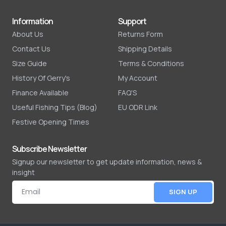
Information
Support
About Us
Returns Form
Contact Us
Shipping Details
Size Guide
Terms & Conditions
History Of Gerry's
My Account
Finance Available
FAQ'S
Useful Fishing Tips (Blog)
EU ODR Link
Festive Opening Times
Subscribe Newsletter
Signup our newsletter to get update information, news &
insight
SIGN UP