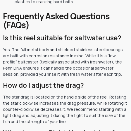
plastics to cranking hard baits.
Frequently Asked Questions
(FAQs)
Is this reel suitable for saltwater use?
Yes. The full metal body and shielded stainless steel bearings
are built with corrosion resistance in mind. While it is a “low
profile” baitcaster (typically associated with freshwater), the
Penn DNA ensures it can handle the occasional saltwater
session, provided you rinse it with fresh water after each trip.
How do I adjust the drag?
The star drag is located on the handle side of the reel. Rotating
the star clockwise increases the drag pressure, while rotating it
counter-clockwise decreases it. We recommend starting with a
light drag and adjusting it during the fight to suit the size of the
fish and the strength of your line.