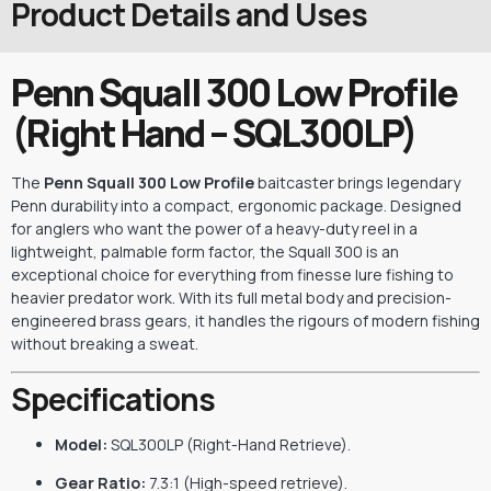
Product Details and Uses
Penn Squall 300 Low Profile
(Right Hand – SQL300LP)
The
Penn Squall 300 Low Profile
baitcaster brings legendary
Penn durability into a compact, ergonomic package. Designed
for anglers who want the power of a heavy-duty reel in a
lightweight, palmable form factor, the Squall 300 is an
exceptional choice for everything from finesse lure fishing to
heavier predator work. With its full metal body and precision-
engineered brass gears, it handles the rigours of modern fishing
without breaking a sweat.
Specifications
Model:
SQL300LP (Right-Hand Retrieve).
Gear Ratio:
7.3:1 (High-speed retrieve).