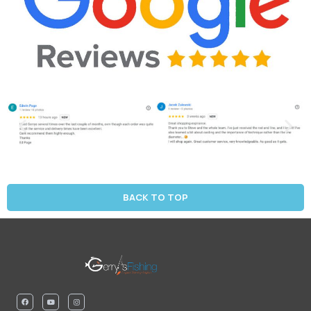
BACK TO TOP