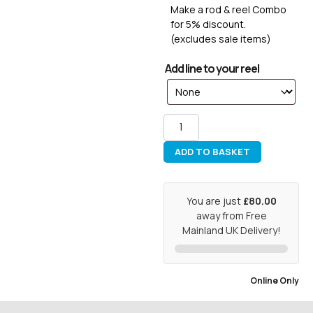
Make a rod & reel Combo
for 5% discount.
(excludes sale items)
Add line to your reel
ADD TO BASKET
You are just
£80.00
away from Free
Mainland UK Delivery!
Online Only