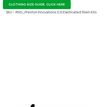
CLOTHING SIZE GUIDE. CLICK HERE
SKU – RNG_Preston Innovations ICS Elasticated Stem Kits
Gift Vouchers
Available Instantly. In Store & Online
CLICK HERE