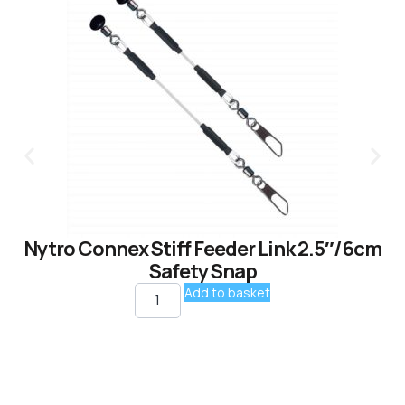
Nytro Connex Stiff Feeder Link 2.5″/6cm
Safety Snap
Add to basket