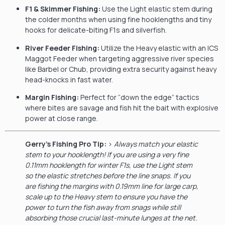
F1 & Skimmer Fishing:
Use the Light elastic stem during
the colder months when using fine hooklengths and tiny
hooks for delicate-biting F1s and silverfish.
River Feeder Fishing:
Utilize the Heavy elastic with an ICS
Maggot Feeder when targeting aggressive river species
like Barbel or Chub, providing extra security against heavy
head-knocks in fast water.
Margin Fishing:
Perfect for “down the edge” tactics
where bites are savage and fish hit the bait with explosive
power at close range.
Gerry’s Fishing Pro Tip:
>
Always match your elastic
stem to your hooklength! If you are using a very fine
0.11mm hooklength for winter F1s, use the Light stem
so the elastic stretches before the line snaps. If you
are fishing the margins with 0.19mm line for large carp,
scale up to the Heavy stem to ensure you have the
power to turn the fish away from snags while still
absorbing those crucial last-minute lunges at the net.