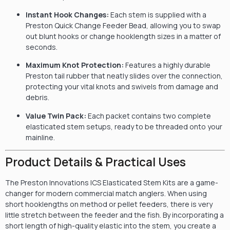
Instant Hook Changes:
Each stem is supplied with a
Preston Quick Change Feeder Bead, allowing you to swap
out blunt hooks or change hooklength sizes in a matter of
seconds.
Maximum Knot Protection:
Features a highly durable
Preston tail rubber that neatly slides over the connection,
protecting your vital knots and swivels from damage and
debris.
Value Twin Pack:
Each packet contains two complete
elasticated stem setups, ready to be threaded onto your
mainline.
Product Details & Practical Uses
The Preston Innovations ICS Elasticated Stem Kits are a game-
changer for modern commercial match anglers. When using
short hooklengths on method or pellet feeders, there is very
little stretch between the feeder and the fish. By incorporating a
short length of high-quality elastic into the stem, you create a