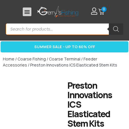
0
SUMMER SALE - UP TO 60% OFF
Home
/
Coarse Fishing
/
Coarse Terminal
/
Feeder
Accessories
/ Preston Innovations ICS Elasticated Stem Kits
Preston
Innovations
ICS
Elasticated
Stem Kits