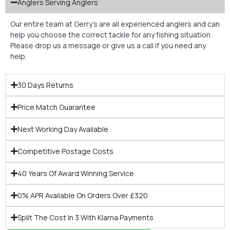
Anglers Serving Anglers
Our entire team at Gerry’s are all experienced anglers and can
help you choose the correct tackle for any fishing situation.
Please drop us a message or give us a call if you need any
help.
30 Days Returns
Price Match Guarantee
Next Working Day Available
Competitive Postage Costs
40 Years Of Award Winning Service
0% APR Available On Orders Over £320
Split The Cost In 3 With Klarna Payments