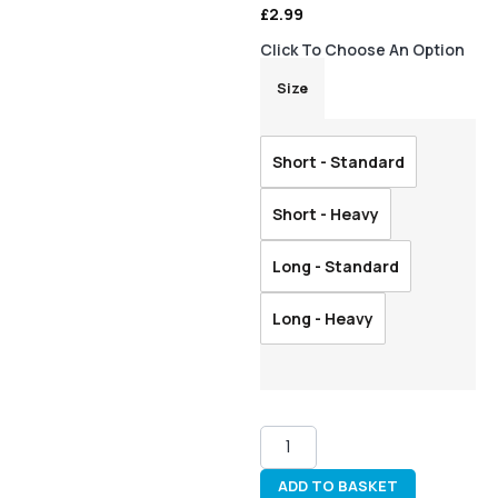
£
2.99
Click To Choose An Option
Size
Short - Standard
Short - Heavy
Long - Standard
Long - Heavy
ADD TO BASKET