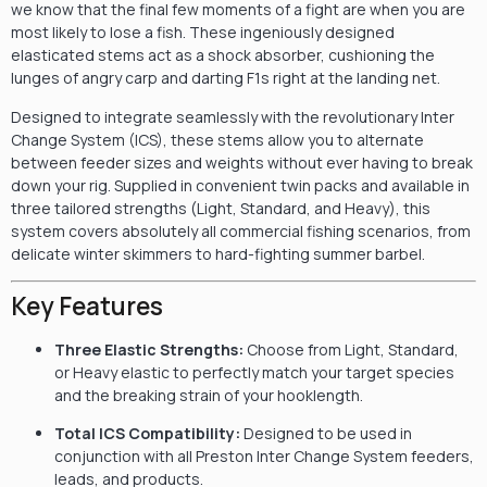
we know that the final few moments of a fight are when you are
most likely to lose a fish. These ingeniously designed
elasticated stems act as a shock absorber, cushioning the
lunges of angry carp and darting F1s right at the landing net.
Designed to integrate seamlessly with the revolutionary Inter
Change System (ICS), these stems allow you to alternate
between feeder sizes and weights without ever having to break
down your rig. Supplied in convenient twin packs and available in
three tailored strengths (Light, Standard, and Heavy), this
system covers absolutely all commercial fishing scenarios, from
delicate winter skimmers to hard-fighting summer barbel.
Key Features
Three Elastic Strengths:
Choose from Light, Standard,
or Heavy elastic to perfectly match your target species
and the breaking strain of your hooklength.
Total ICS Compatibility:
Designed to be used in
conjunction with all Preston Inter Change System feeders,
leads, and products.