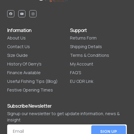
Information
Support
About Us
Returns Form
Contact Us
Shipping Details
Size Guide
Terms & Conditions
History Of Gerry's
My Account
Finance Available
FAQ'S
Useful Fishing Tips (Blog)
EU ODR Link
Festive Opening Times
Subscribe Newsletter
Signup our newsletter to get update information, news &
insight
SIGN UP