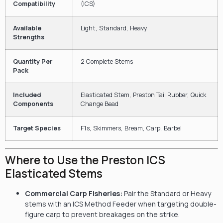
Compatibility
(ICS)
Available
Light, Standard, Heavy
Strengths
Quantity Per
2 Complete Stems
Pack
Included
Elasticated Stem, Preston Tail Rubber, Quick
Components
Change Bead
Target Species
F1s, Skimmers, Bream, Carp, Barbel
Where to Use the Preston ICS
Elasticated Stems
Commercial Carp Fisheries:
Pair the Standard or Heavy
stems with an ICS Method Feeder when targeting double-
figure carp to prevent breakages on the strike.