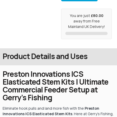
You are just
£80.00
away from Free
Mainland UK Delivery!
Product Details and Uses
Preston Innovations ICS
Elasticated Stem Kits | Ultimate
Commercial Feeder Setup at
Gerry’s Fishing
Eliminate hook pulls and land more fish with the
Preston
Innovations ICS Elasticated Stem Kits
. Here at Gerry’s Fishing,