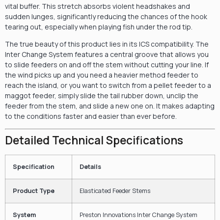
vital buffer. This stretch absorbs violent headshakes and
sudden lunges, significantly reducing the chances of the hook
tearing out, especially when playing fish under the rod tip.
The true beauty of this product lies in its ICS compatibility. The
Inter Change System features a central groove that allows you
to slide feeders on and off the stem without cutting your line. If
the wind picks up and you need a heavier method feeder to
reach the island, or you want to switch from a pellet feeder to a
maggot feeder, simply slide the tail rubber down, unclip the
feeder from the stem, and slide a new one on. It makes adapting
to the conditions faster and easier than ever before.
Detailed Technical Specifications
Specification
Details
Product Type
Elasticated Feeder Stems
System
Preston Innovations Inter Change System