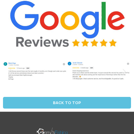
BACK TO TOP