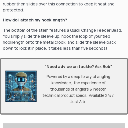
rubber then slides over this connection to keep it neat and
protected.
How do I attach my hooklength?
The bottom of the stem features a Quick Change Feeder Bead.
You simply slide the sleeve up, hook the loop of your tied
hooklength onto the metal crook, and slide the sleeve back
down to lock it in place. It takes less than five seconds!
“Need advice on tackle? Ask Bob”
Powered by a deep library of angling
knowledge, the experience of
thousands of anglers & indepth
technical product specs. Available 24/7.
Just Ask.