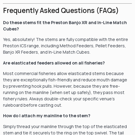
Frequently Asked Questions (FAQs)
Do these stems fit the Preston Banjo XR and In-Line Match
Cubes?
Yes, absolutely! The stems are fully compatible with the entire
Preston ICS range, including Method Feeders, Pellet Feeders,
Banjo XR Feeders, and In-Line Match Cubes.
Are elasticated feeders allowed on all fisheries?
Most commercial fisheries allow elasticated stems because
they are exceptionally fish-friendly and reduce mouth damage
by preventing hook pulls. However, because they are free-
running on the mainline (when set up safely), they pass most
fishery rules. Always double-check your specific venue’s
ruleboard before casting out.
How do I attach my mainline to the stem?
Simply thread your mainline through the top of the elasticated
stem and tie it securely to the ring on the top swivel. The tail