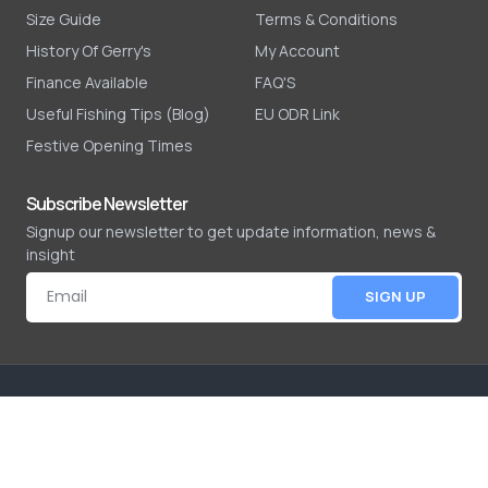
Size Guide
Terms & Conditions
History Of Gerry's
My Account
Finance Available
FAQ'S
Useful Fishing Tips (Blog)
EU ODR Link
Festive Opening Times
Subscribe Newsletter
Signup our newsletter to get update information, news &
insight
SIGN UP