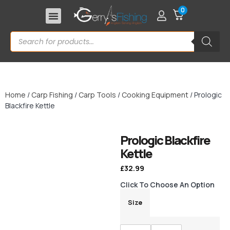
0
Home
/
Carp Fishing
/
Carp Tools
/
Cooking Equipment
/ Prologic
Blackfire Kettle
Prologic Blackfire
Kettle
£
32.99
Click To Choose An Option
Size