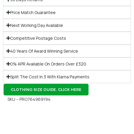
Price Match Guarantee
Next Working Day Available
Competitive Postage Costs
40 Years Of Award Winning Service
0% APR Available On Orders Over £320
Split The Cost In 3 With Klarna Payments
CLOTHING SIZE GUIDE. CLICK HERE
SKU – PRO764969194