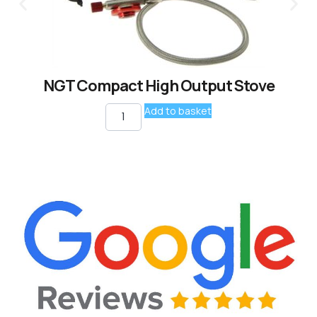
NGT Compact High Output Stove
Add to basket