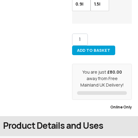
0.9l
1.5l
ADD TO BASKET
You are just
£80.00
away from Free
Mainland UK Delivery!
Online Only
Product Details and Uses