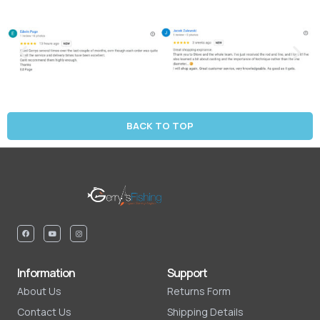
BACK TO TOP
Information
Support
About Us
Returns Form
Contact Us
Shipping Details