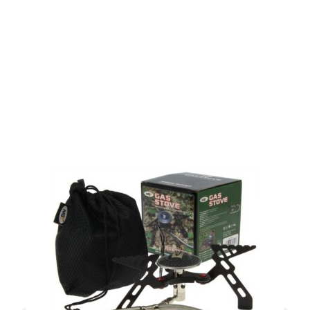
Gift Vouchers
Available Instantly. In Store & Online
CLICK HERE