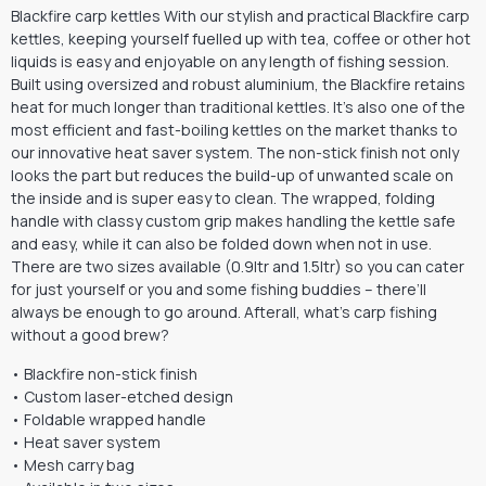
Blackfire carp kettles With our stylish and practical Blackfire carp
kettles, keeping yourself fuelled up with tea, coffee or other hot
liquids is easy and enjoyable on any length of fishing session.
Built using oversized and robust aluminium, the Blackfire retains
heat for much longer than traditional kettles. It’s also one of the
most efficient and fast-boiling kettles on the market thanks to
our innovative heat saver system. The non-stick finish not only
looks the part but reduces the build-up of unwanted scale on
the inside and is super easy to clean. The wrapped, folding
handle with classy custom grip makes handling the kettle safe
and easy, while it can also be folded down when not in use.
There are two sizes available (0.9ltr and 1.5ltr) so you can cater
for just yourself or you and some fishing buddies – there’ll
always be enough to go around. Afterall, what’s carp fishing
without a good brew?
• Blackfire non-stick finish
• Custom laser-etched design
• Foldable wrapped handle
• Heat saver system
• Mesh carry bag