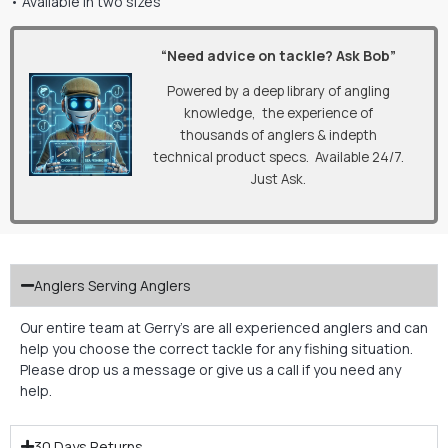
• Available in two sizes
“Need advice on tackle? Ask Bob”
Powered by a deep library of angling
knowledge, the experience of
thousands of anglers & indepth
technical product specs. Available 24/7.
Just Ask.
Anglers Serving Anglers
Our entire team at Gerry’s are all experienced anglers and can
help you choose the correct tackle for any fishing situation.
Please drop us a message or give us a call if you need any
help.
30 Days Returns