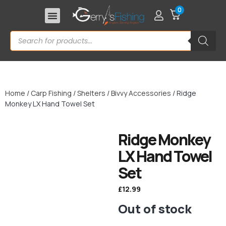
0
Home
/
Carp Fishing
/
Shelters
/
Bivvy Accessories
/ Ridge
Monkey LX Hand Towel Set
Ridge Monkey
LX Hand Towel
Set
£
12.99
Out of stock