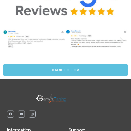
BACK TO TOP
Information
Support