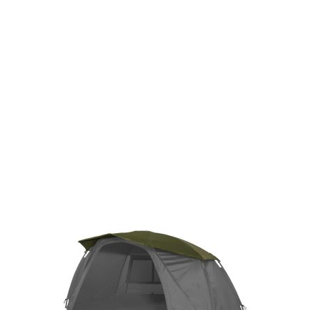
Gift Vouchers
Available Instantly. In Store & Online
CLICK HERE