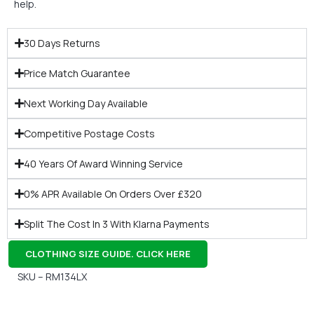
help.
30 Days Returns
Price Match Guarantee
Next Working Day Available
Competitive Postage Costs
40 Years Of Award Winning Service
0% APR Available On Orders Over £320
Split The Cost In 3 With Klarna Payments
CLOTHING SIZE GUIDE. CLICK HERE
SKU – RM134LX