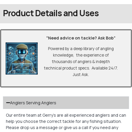
Product Details and Uses
“Need advice on tackle? Ask Bob”
Powered by a deep library of angling
knowledge, the experience of
thousands of anglers & indepth
technical product specs. Available 24/7.
Just Ask.
Anglers Serving Anglers
Our entire team at Gerry’s are all experienced anglers and can
help you choose the correct tackle for any fishing situation.
Please drop us a message or give us a call if you need any