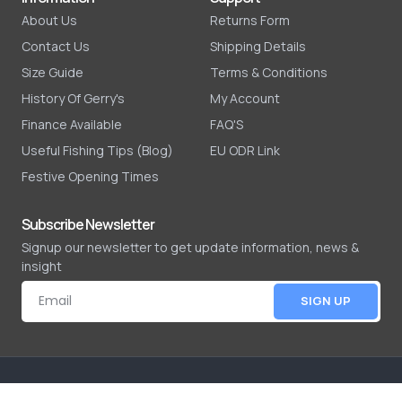
About Us
Returns Form
Contact Us
Shipping Details
Size Guide
Terms & Conditions
History Of Gerry's
My Account
Finance Available
FAQ'S
Useful Fishing Tips (Blog)
EU ODR Link
Festive Opening Times
Subscribe Newsletter
Signup our newsletter to get update information, news &
insight
SIGN UP