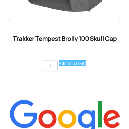
Trakker Tempest Brolly 100 Skull Cap
Add to basket