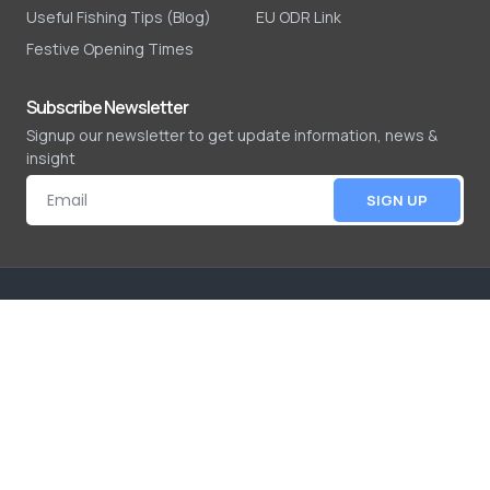
Useful Fishing Tips (Blog)
EU ODR Link
Festive Opening Times
Subscribe Newsletter
Signup our newsletter to get update information, news &
insight
SIGN UP