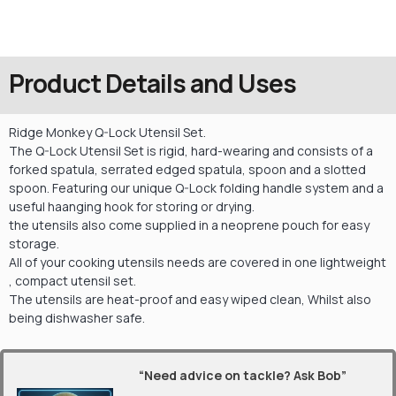
Product Details and Uses
Ridge Monkey Q-Lock Utensil Set.
The Q-Lock Utensil Set is rigid, hard-wearing and consists of a
forked spatula, serrated edged spatula, spoon and a slotted
spoon. Featuring our unique Q-Lock folding handle system and a
useful haanging hook for storing or drying.
the utensils also come supplied in a neoprene pouch for easy
storage.
All of your cooking utensils needs are covered in one lightweight
, compact utensil set.
The utensils are heat-proof and easy wiped clean, Whilst also
being dishwasher safe.
“Need advice on tackle? Ask Bob”