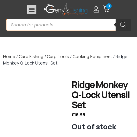
0
Home
/
Carp Fishing
/
Carp Tools
/
Cooking Equipment
/ Ridge
Monkey Q-Lock Utensil Set
Ridge Monkey
Q-Lock Utensil
Set
£
16.99
Out of stock