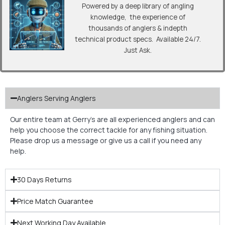
Powered by a deep library of angling
knowledge, the experience of
thousands of anglers & indepth
technical product specs. Available 24/7.
Just Ask.
Anglers Serving Anglers
Our entire team at Gerry’s are all experienced anglers and can
help you choose the correct tackle for any fishing situation.
Please drop us a message or give us a call if you need any
help.
30 Days Returns
Price Match Guarantee
Next Working Day Available