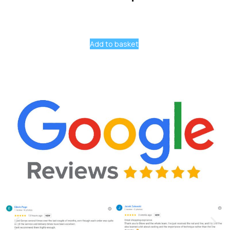
Add to basket