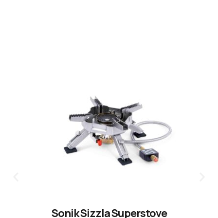
CLICK HERE
Sonik Sizzla Superstove