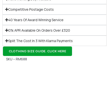
Competitive Postage Costs
40 Years Of Award Winning Service
0% APR Available On Orders Over £320
Split The Cost In 3 With Klarna Payments
CLOTHING SIZE GUIDE. CLICK HERE
SKU – RM688
Gift Vouchers
Available Instantly. In Store & Online