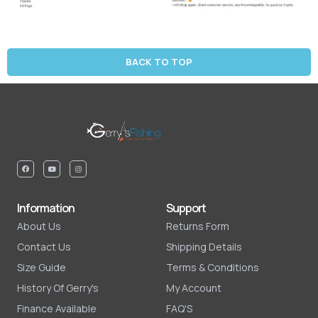
BACK TO TOP
Information
Support
About Us
Returns Form
Contact Us
Shipping Details
Size Guide
Terms & Conditions
History Of Gerry's
My Account
Finance Available
FAQ'S