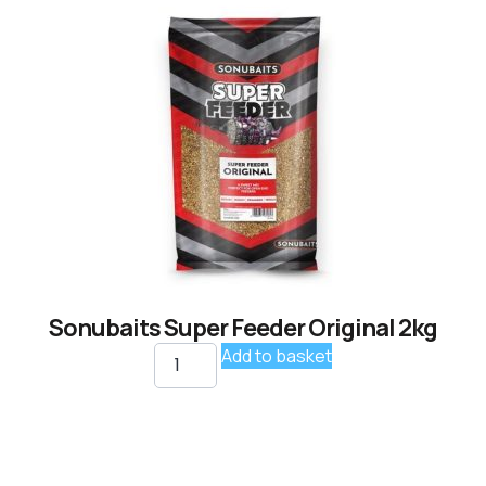
Sonubaits Super Feeder Original 2kg
Add to basket