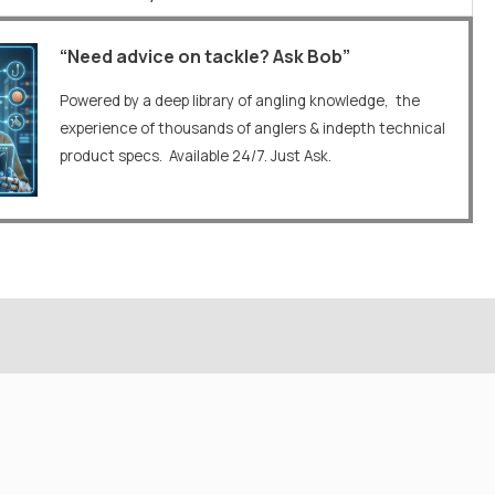
“Need advice on tackle? Ask Bob”
Powered by a deep library of angling knowledge, the
experience of thousands of anglers & indepth technical
product specs. Available 24/7. Just Ask.