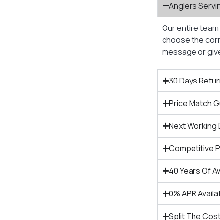
Anglers Servi
Our entire team 
choose the corre
message or give 
30 Days Retur
Price Match 
Next Working 
Competitive 
40 Years Of A
0% APR Availa
Split The Cost