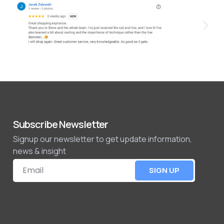
Subscribe Newsletter
Signup our newsletter to get update information,
news & insight
SIGN UP