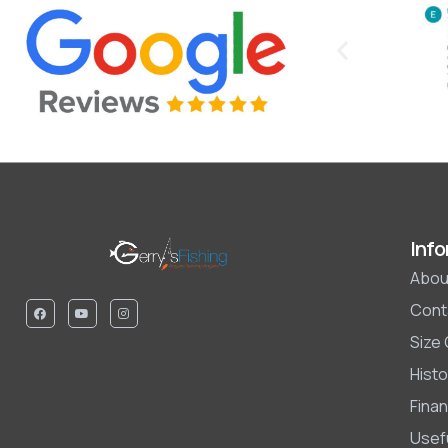
Info
Abou
Cont
Size
Histo
Finan
Usefu