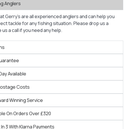
ng Anglers
at Gerry’s are all experienced anglers and can help you
ct tackle for any fishing situation. Please drop us a
us a call if you need any help.
ns
Guarantee
Day Available
Postage Costs
ward Winning Service
ble On Orders Over £320
 In 3 With Klarna Payments