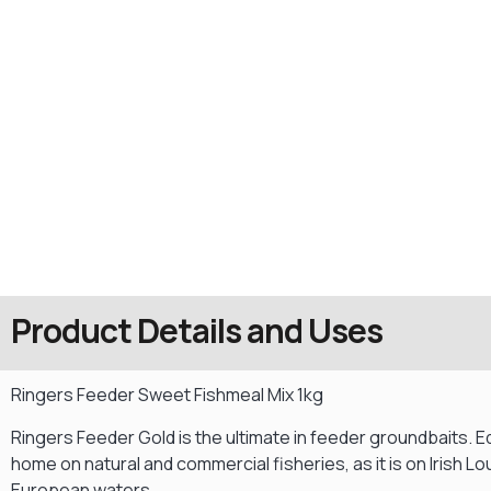
Product Details and Uses
Ringers Feeder Sweet Fishmeal Mix 1kg
Ringers Feeder Gold is the ultimate in feeder groundbaits. Eq
home on natural and commercial fisheries, as it is on Irish L
European waters.