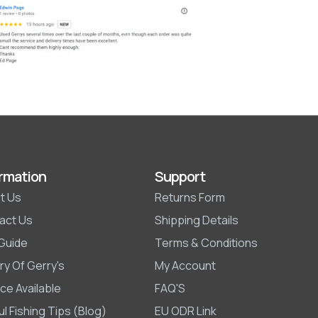
rmation
Support
t Us
Returns Form
act Us
Shipping Details
 Guide
Terms & Conditions
ry Of Gerry's
My Account
ce Available
FAQ'S
l Fishing Tips (Blog)
EU ODR Link