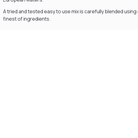
A tried and tested easy to use mix is carefully blended using 
finest of ingredients.
Gift Vouchers
Available Instantly. In Store & Online
CLICK HERE