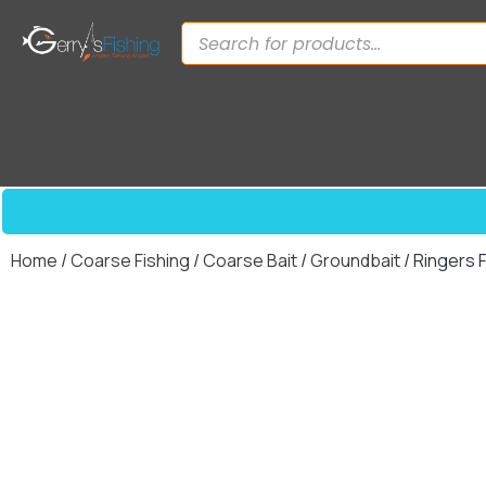
Home
/
Coarse Fishing
/
Coarse Bait
/
Groundbait
/ Ringers 