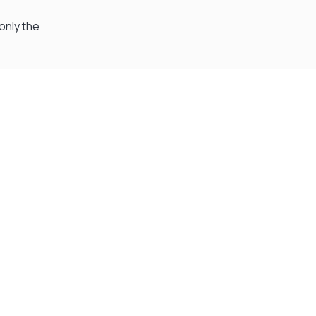
only the
Visit Our Super Store
We have one of the biggest store in the UK run
by experienced anglers.
READ OUR STORY