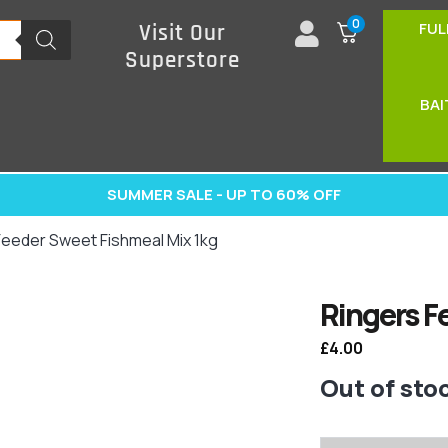
0
FUL
Visit Our
Superstore
BAI
SUMMER SALE - UP TO 60% OFF
Feeder Sweet Fishmeal Mix 1kg
Ringers F
£
4.00
Out of sto