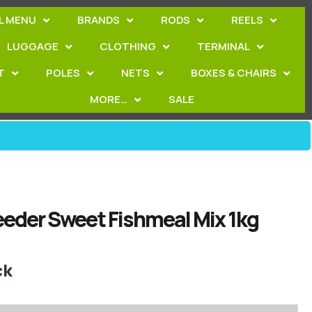
L MENU
BRANDS
RODS
REELS
LUGGAGE
CLOTHING
TERMINAL
T
POLES
NETS
BOXES & CHAIRS
MORE…
SALE
eeder Sweet Fishmeal Mix 1kg
ck