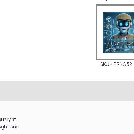
SKU – PRNG52
ually at
oughs and