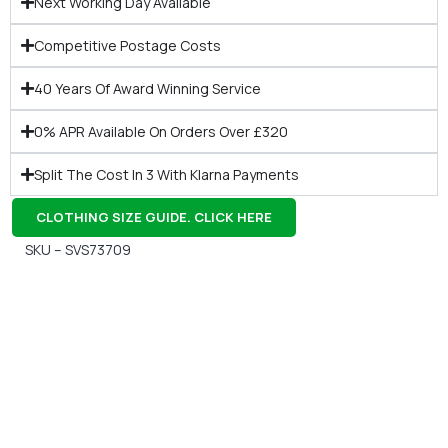
Next Working Day Available
Competitive Postage Costs
40 Years Of Award Winning Service
0% APR Available On Orders Over £320
Split The Cost In 3 With Klarna Payments
CLOTHING SIZE GUIDE. CLICK HERE
SKU – SVS73709
Gift Vouchers
Available Instantly. In Store & Online