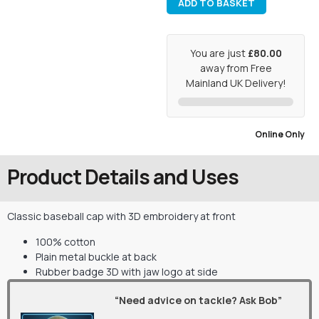
ADD TO BASKET
You are just
£80.00
away from Free
Mainland UK Delivery!
Online Only
Product Details and Uses
Classic baseball cap with 3D embroidery at front
100% cotton
Plain metal buckle at back
Rubber badge 3D with jaw logo at side
“Need advice on tackle? Ask Bob”