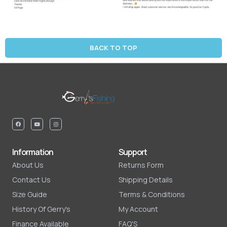
BACK TO TOP
Information
Support
About Us
Returns Form
Contact Us
Shipping Details
Size Guide
Terms & Conditions
History Of Gerry's
My Account
Finance Available
FAQ'S