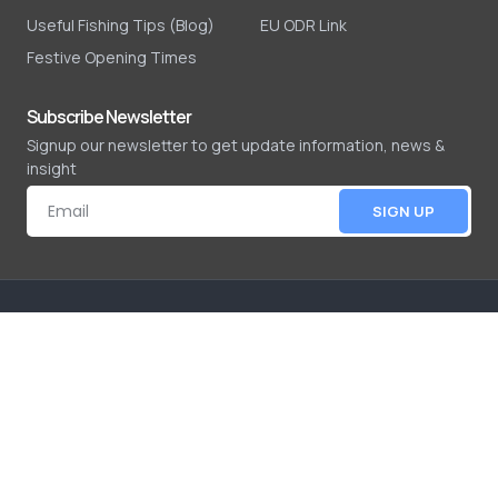
Useful Fishing Tips (Blog)
EU ODR Link
Festive Opening Times
Subscribe Newsletter
Signup our newsletter to get update information, news &
insight
SIGN UP