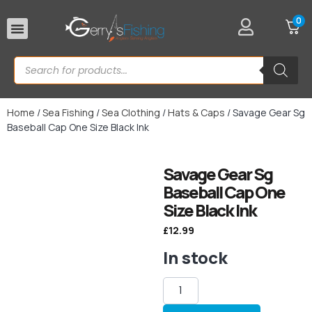
0
Rod Rests
Home
/
Sea Fishing
/
Sea Clothing
/
Hats & Caps
/ Savage Gear Sg
Baseball Cap One Size Black Ink
Savage Gear Sg
Baseball Cap One
Size Black Ink
£
12.99
In stock