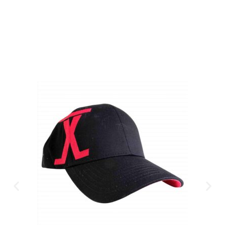
CLICK HERE