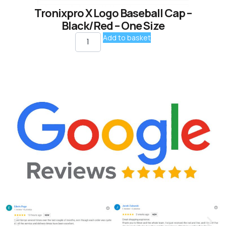
Tronixpro X Logo Baseball Cap –
Black/Red – One Size
Add to basket