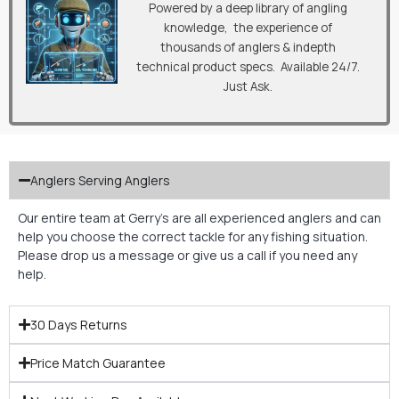
Powered by a deep library of angling
knowledge, the experience of
thousands of anglers & indepth
technical product specs. Available 24/7.
Just Ask.
Anglers Serving Anglers
Our entire team at Gerry’s are all experienced anglers and can
help you choose the correct tackle for any fishing situation.
Please drop us a message or give us a call if you need any
help.
30 Days Returns
Price Match Guarantee