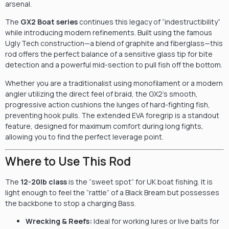
arsenal.
The
GX2 Boat series
continues this legacy of “indestructibility”
while introducing modern refinements. Built using the famous
Ugly Tech construction—a blend of graphite and fiberglass—this
rod offers the perfect balance of a sensitive glass tip for bite
detection and a powerful mid-section to pull fish off the bottom.
Whether you are a traditionalist using monofilament or a modern
angler utilizing the direct feel of braid, the GX2’s smooth,
progressive action cushions the lunges of hard-fighting fish,
preventing hook pulls. The extended EVA foregrip is a standout
feature, designed for maximum comfort during long fights,
allowing you to find the perfect leverage point.
Where to Use This Rod
The
12-20lb class
is the “sweet spot” for UK boat fishing. It is
light enough to feel the “rattle” of a Black Bream but possesses
the backbone to stop a charging Bass.
Wrecking & Reefs:
Ideal for working lures or live baits for