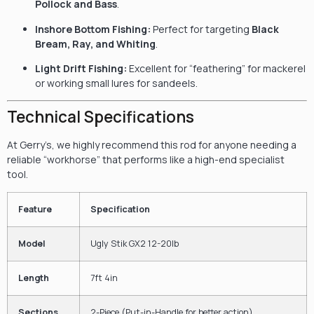
Pollock and Bass
.
Inshore Bottom Fishing:
Perfect for targeting
Black
Bream, Ray, and Whiting
.
Light Drift Fishing:
Excellent for “feathering” for mackerel
or working small lures for sandeels.
Technical Specifications
At Gerry’s, we highly recommend this rod for anyone needing a
reliable “workhorse” that performs like a high-end specialist
tool.
Feature
Specification
Model
Ugly Stik GX2 12-20lb
Length
7ft 4in
Sections
2-Piece (Put-in-Handle for better action)