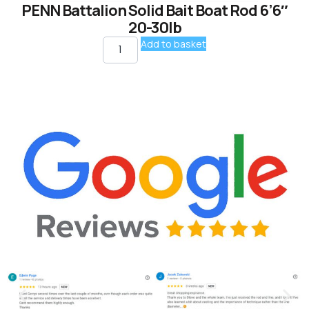
PENN Battalion Solid Bait Boat Rod 6’6″
20-30lb
Add to basket