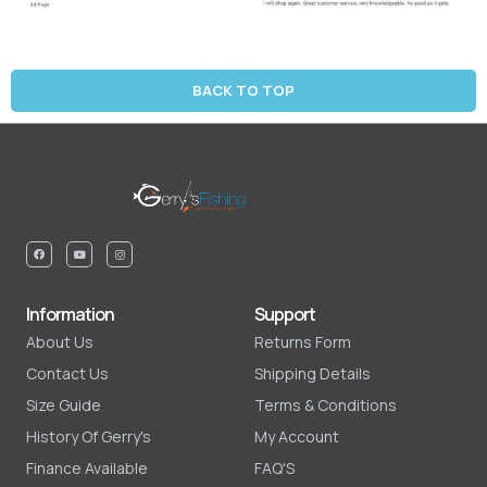
BACK TO TOP
Information
Support
About Us
Returns Form
Contact Us
Shipping Details
Size Guide
Terms & Conditions
History Of Gerry's
My Account
Finance Available
FAQ'S