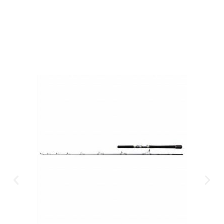
CLICK HERE