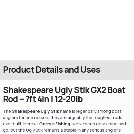
Product Details and Uses
Shakespeare Ugly Stik GX2 Boat
Rod – 7ft 4in | 12-20lb
The
Shakespeare Ugly Stik
name is legendary among boat
anglers for one reason: they are arguably the toughest rods
ever built. Here at
Gerry’s Fishing
, we’ve seen gear come and
go, but the Ugly Stik remains a staple in any serious angler’s