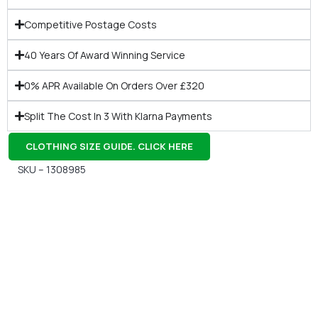
Competitive Postage Costs
40 Years Of Award Winning Service
0% APR Available On Orders Over £320
Split The Cost In 3 With Klarna Payments
CLOTHING SIZE GUIDE. CLICK HERE
SKU – 1308985
Gift Vouchers
Available Instantly. In Store & Online