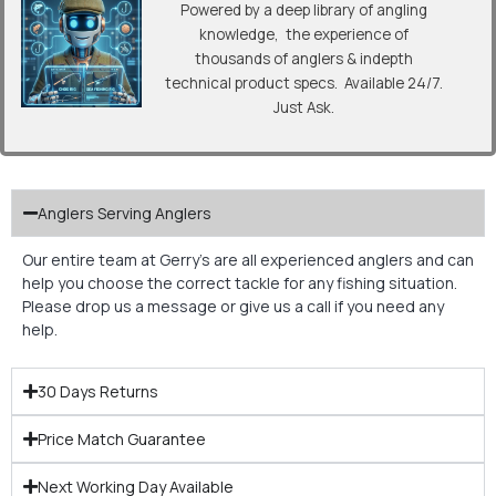
Powered by a deep library of angling
knowledge, the experience of
thousands of anglers & indepth
technical product specs. Available 24/7.
Just Ask.
Anglers Serving Anglers
Our entire team at Gerry’s are all experienced anglers and can
help you choose the correct tackle for any fishing situation.
Please drop us a message or give us a call if you need any
help.
30 Days Returns
Price Match Guarantee
Next Working Day Available