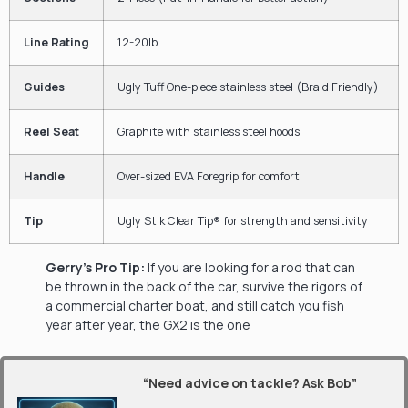
Line Rating
12-20lb
Guides
Ugly Tuff One-piece stainless steel (Braid Friendly)
Reel Seat
Graphite with stainless steel hoods
Handle
Over-sized EVA Foregrip for comfort
Tip
Ugly Stik Clear Tip® for strength and sensitivity
Gerry’s Pro Tip:
If you are looking for a rod that can
be thrown in the back of the car, survive the rigors of
a commercial charter boat, and still catch you fish
year after year, the GX2 is the one
“Need advice on tackle? Ask Bob”