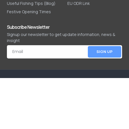
Useful Fishing Tips (Blog)
EU ODR Link
Festive Opening Times
Subscribe Newsletter
Signup our newsletter to get update information, news &
insight
SIGN UP