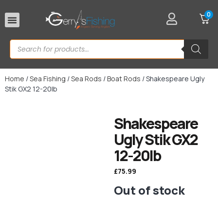
0
Rod Rests
Home
/
Sea Fishing
/
Sea Rods
/
Boat Rods
/ Shakespeare Ugly
Stik GX2 12-20lb
Shakespeare
Ugly Stik GX2
12-20lb
£
75.99
Out of stock