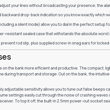
adjust your lines without broadcasting your presence; the alar
 backward drop-back indication so you know exactly which way
cluding a silent mode) allow you to dial in the perfect setup 
ther-resistant sealed case that withstands the absolute worst 
 prevent rod slip, plus supplied screw-in snag ears for locked
ses
 on the bank more efficient and productive. The compact, lig
e during transport and storage. Out on the bank, the intuitiv
hly adjustable sensitivity allows you to tune out false beeps
lume settings easily cut through the noise of crashing waves or
eceiver. To top it off, the built-in 2.5mm power-out socket se