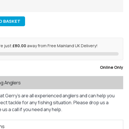
O BASKET
re just
£80.00
away from Free Mainland UK Delivery!
Online Only
ng Anglers
at Gerry’s are all experienced anglers and can help you
ct tackle for any fishing situation. Please drop us a
us a call if you need any help.
ns