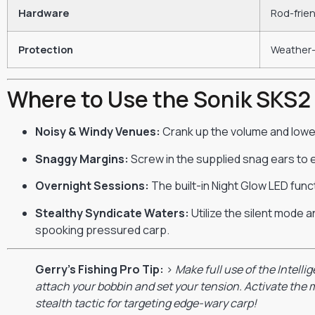
Hardware
Rod-frien
Protection
Weather-
Where to Use the Sonik SKS2
Noisy & Windy Venues:
Crank up the volume and lower 
Snaggy Margins:
Screw in the supplied snag ears to e
Overnight Sessions:
The built-in Night Glow LED funct
Stealthy Syndicate Waters:
Utilize the silent mode a
spooking pressured carp.
Gerry’s Fishing Pro Tip:
>
Make full use of the Intelli
attach your bobbin and set your tension. Activate the m
stealth tactic for targeting edge-wary carp!