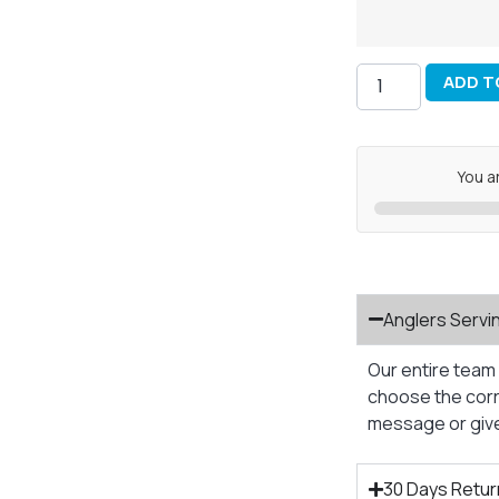
ADD T
You a
Anglers Servi
Our entire team 
choose the corre
message or give 
30 Days Retur