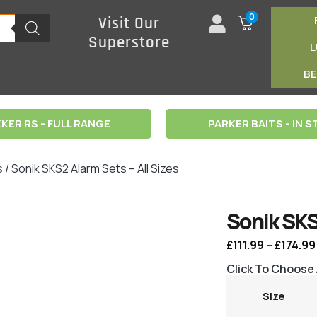
0
Visit Our
Superstore
B
KER RS - FULL RANGE
PARKER BAITS - IN 
s
/ Sonik SKS2 Alarm Sets – All Sizes
Sonik SKS
£
111.99
–
£
174.99
Click To Choose
Size