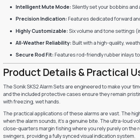
Intelligent Mute Mode:
Silently set your bobbins and 
Precision Indication:
Features dedicated forward and
Highly Customizable:
Six volume and tone settings (in
All-Weather Reliability:
Built with a high-quality, wea
Secure Rod Fit:
Features rod-friendly rubber inlays to
Product Details & Practical U
The Sonik SKS2 Alarm Sets are engineered to make your time
and the included protective cases ensure they remain pristin
with freezing, wet hands.
The practical applications of these alarms are vast. The hig
when the alarm sounds, it’s a genuine bite. The ultra-loud vo
close-quarters margin fishing where you rely purely on the r
swingers, providing a fully synced visual indication system.