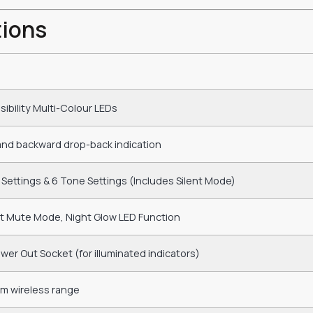
tions
isibility Multi-Colour LEDs
and backward drop-back indication
Settings & 6 Tone Settings (Includes Silent Mode)
nt Mute Mode, Night Glow LED Function
er Out Socket (for illuminated indicators)
0m wireless range