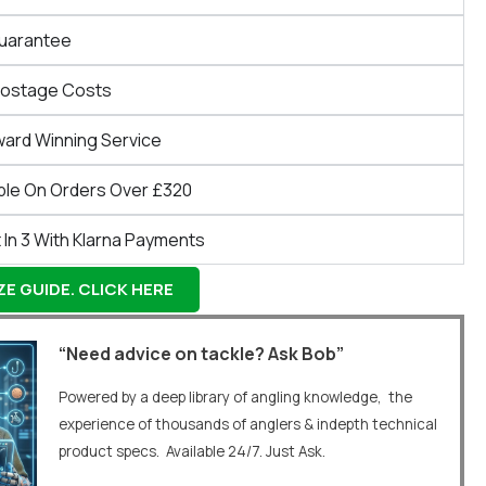
Guarantee
Postage Costs
ward Winning Service
ble On Orders Over £320
 In 3 With Klarna Payments
E GUIDE. CLICK HERE
“Need advice on tackle? Ask Bob”
Powered by a deep library of angling knowledge, the
experience of thousands of anglers & indepth technical
product specs. Available 24/7. Just Ask.