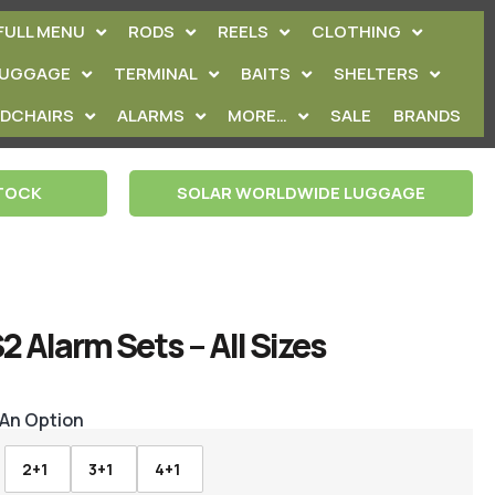
FULL MENU
RODS
REELS
CLOTHING
LUGGAGE
TERMINAL
BAITS
SHELTERS
EDCHAIRS
ALARMS
MORE…
SALE
BRANDS
STOCK
SOLAR WORLDWIDE LUGGAGE
2 Alarm Sets – All Sizes
 An Option
2+1
3+1
4+1