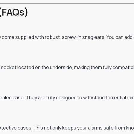
(FAQs)
ey come supplied with robust, screw-in snag ears. You can add
cket located on the underside, making them fully compatible w
aled case. They are fully designed to withstand torrential rai
ective cases. This not only keeps your alarms safe from knock