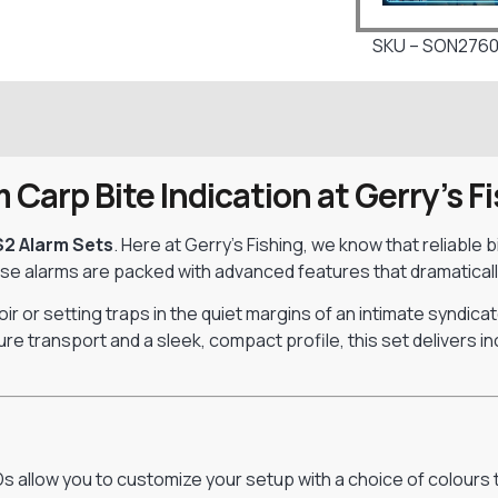
SKU – SON276
Carp Bite Indication at Gerry’s F
S2 Alarm Sets
. Here at Gerry’s Fishing, we know that reliable
ese alarms are packed with advanced features that dramatical
r or setting traps in the quiet margins of an intimate syndicat
ure transport and a sleek, compact profile, this set delivers 
EDs allow you to customize your setup with a choice of colours