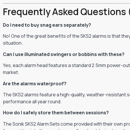
Frequently Asked Questions 
Do I need to buy snag ears separately?
No! One of the great benefits of the SKS2 alarms is that th
situation.
Can I use illuminated swingers or bobbins with these?
Yes, each alarm head features a standard 2.5mm power-out so
market.
Are the alarms waterproof?
The SKS2 alarms feature a high-quality, weather-resistant se
performance all year round.
How do I safely store them between sessions?
The Sonik SKS2 Alarm Sets come provided with their own prot