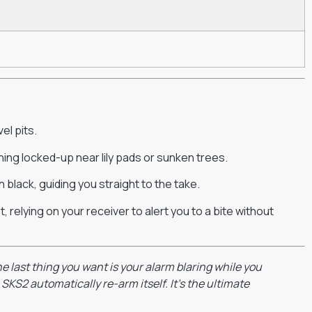
el pits.
hing locked-up near lily pads or sunken trees.
 black, guiding you straight to the take.
 relying on your receiver to alert you to a bite without
e last thing you want is your alarm blaring while you
SKS2 automatically re-arm itself. It’s the ultimate