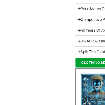
Price Match 
Competitive 
40 Years Of A
0% APR Availa
Split The Cost
CLOTHING SIZ