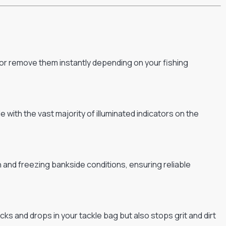
 or remove them instantly depending on your fishing
ith the vast majority of illuminated indicators on the
n and freezing bankside conditions, ensuring reliable
s and drops in your tackle bag but also stops grit and dirt