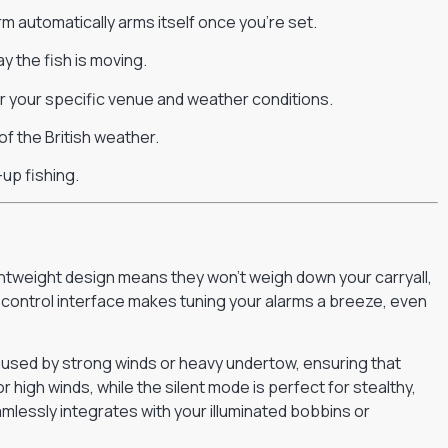
m automatically arms itself once you’re set.
 the fish is moving.
for your specific venue and weather conditions.
of the British weather.
-up fishing.
htweight design means they won’t weigh down your carryall,
e control interface makes tuning your alarms a breeze, even
 caused by strong winds or heavy undertow, ensuring that
 high winds, while the silent mode is perfect for stealthy,
amlessly integrates with your illuminated bobbins or