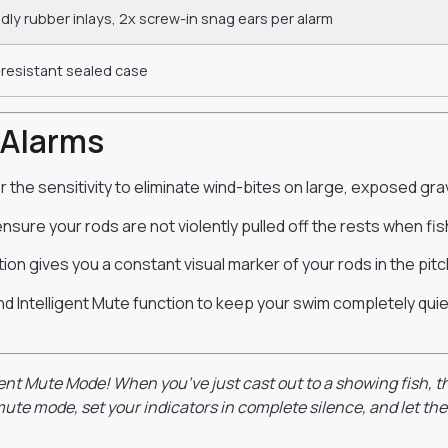
dly rubber inlays, 2x screw-in snag ears per alarm
resistant sealed case
 Alarms
the sensitivity to eliminate wind-bites on large, exposed grav
nsure your rods are not violently pulled off the rests when fis
ion gives you a constant visual marker of your rods in the pitch
nd Intelligent Mute function to keep your swim completely quiet,
gent Mute Mode! When you’ve just cast out to a showing fish, th
ute mode, set your indicators in complete silence, and let the 