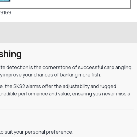
09169
ishing
 bite detection is the cornerstone of successful carp angling.
ly improve your chances of banking more fish.
e, the SKS2 alarms offer the adjustability and rugged
incredible performance and value, ensuring you never miss a
 to suit your personal preference.