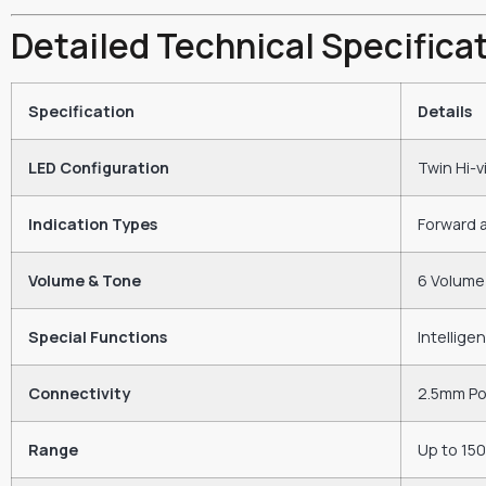
Detailed Technical Specifica
Specification
Details
LED Configuration
Twin Hi-v
Indication Types
Forward 
Volume & Tone
6 Volume 
Special Functions
Intellige
Connectivity
2.5mm Pow
Range
Up to 15