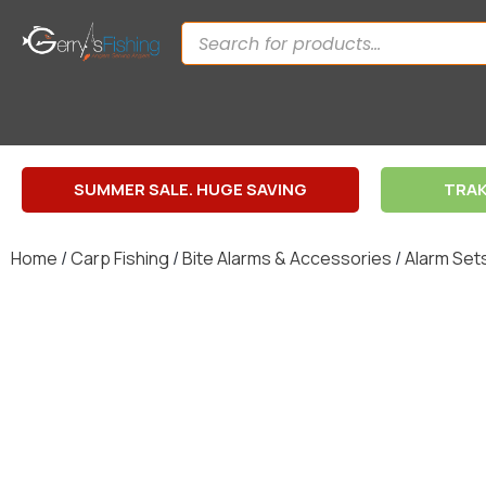
SUMMER SALE. HUGE SAVING
TRAK
Home
/
Carp Fishing
/
Bite Alarms & Accessories
/
Alarm Set