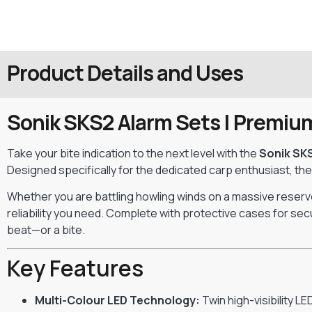
Product Details and Uses
Sonik SKS2 Alarm Sets | Premium 
Take your bite indication to the next level with the
Sonik SK
Designed specifically for the dedicated carp enthusiast, th
Whether you are battling howling winds on a massive reservoi
reliability you need. Complete with protective cases for sec
beat—or a bite.
Key Features
Multi-Colour LED Technology:
Twin high-visibility L