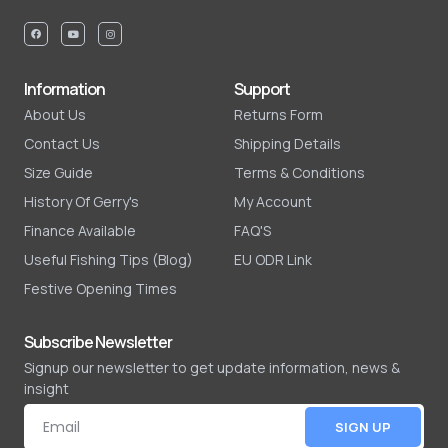
Information
Support
About Us
Returns Form
Contact Us
Shipping Details
Size Guide
Terms & Conditions
History Of Gerry's
My Account
Finance Available
FAQ'S
Useful Fishing Tips (Blog)
EU ODR Link
Festive Opening Times
Subscribe Newsletter
Signup our newsletter to get update information, news &
insight
SIGN UP