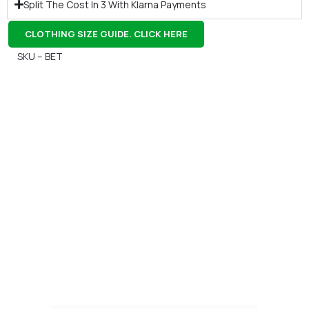
Split The Cost In 3 With Klarna Payments
CLOTHING SIZE GUIDE. CLICK HERE
SKU – BET
Gift Vouchers
Available Instantly. In Store & Online
CLICK HERE