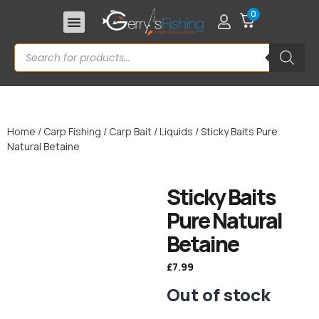
0
Home
/
Carp Fishing
/
Carp Bait
/
Liquids
/ Sticky Baits Pure
Natural Betaine
Sticky Baits
Pure Natural
Betaine
£
7.99
Out of stock