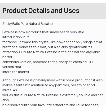
Product Details and Uses
Sticky Baits Pure Natural Betaine
Betaine is now a product that surely needs very little
introduction, but
for those unaware this crystal-like powder not only brings great
nutritional benefits to a bait, but also aids greatly with it’s
attraction. Our Pure Natural Betaine is the original and arguably
better
anhydrous version, apposed to the cheaper, chemical HCL
version that
litters the market.
Although Betaine is primarily used within boilie production it also
makes a fantastic addition to any particles, pellets or spod
mixes. As
well as this our Pure Natural Betaine is extremely soluble and can
also
be dissolved into your favourite attractors and liquid foods to