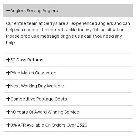
Anglers Serving Anglers
Our entire team at Gerry’s are all experienced anglers and can
help you choose the correct tackle for any fishing situation.
Please drop us a message or give us a call if you need any
help.
30 Days Returns
Price Match Guarantee
Next Working Day Available
Competitive Postage Costs
40 Years Of Award Winning Service
0% APR Available On Orders Over £320