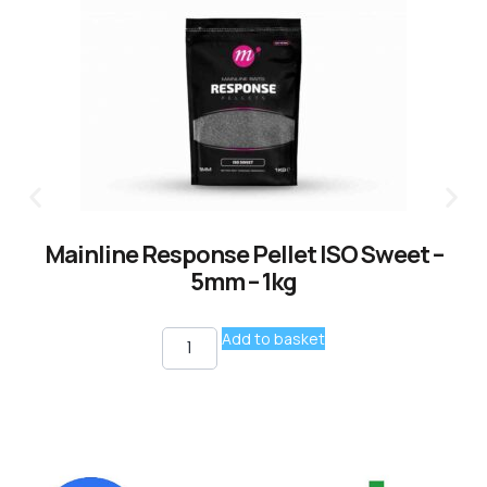
Mainline Response Pellet ISO Sweet –
5mm – 1kg
Add to basket