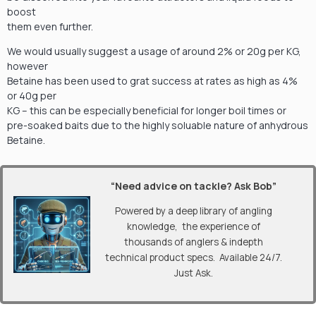
boost
them even further.
We would usually suggest a usage of around 2% or 20g per KG,
however
Betaine has been used to grat success at rates as high as 4%
or 40g per
KG – this can be especially beneficial for longer boil times or
pre-soaked baits due to the highly soluable nature of anhydrous
Betaine.
“Need advice on tackle? Ask Bob”
Powered by a deep library of angling
knowledge, the experience of
thousands of anglers & indepth
technical product specs. Available 24/7.
Just Ask.