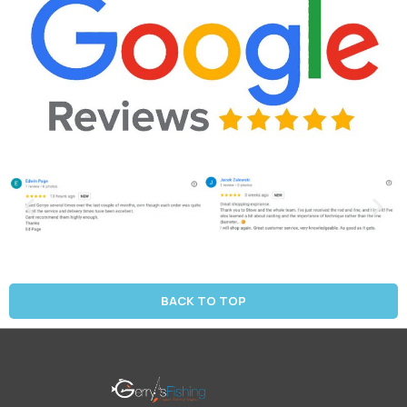
BACK TO TOP