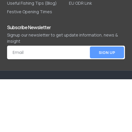
Useful Fishing Tips (Blog)
EU ODR Link
Festive Opening Times
Subscribe Newsletter
Signup our newsletter to get update information, news &
insight
SIGN UP