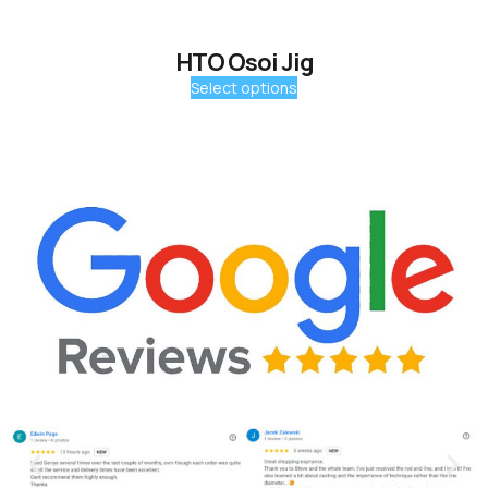
HTO Osoi Jig
Select options