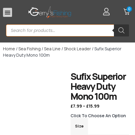
0
Rod Rests
Home
/
Sea Fishing
/
Sea Line
/
Shock Leader
/ Sufix Superior
Heavy Duty Mono 100m
Sufix Superior
Heavy Duty
Mono 100m
£
7.99
–
£
15.99
Click To Choose An Option
Size