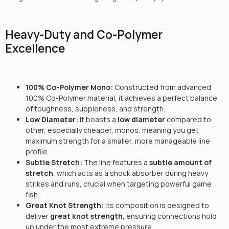
Heavy-Duty and Co-Polymer
Excellence
100%
Co-Polymer Mono:
Constructed from advanced
100%
Co-Polymer material, it achieves a perfect balance
of toughness, suppleness, and strength.
Low Diameter:
It boasts a
low diameter
compared to
other, especially cheaper, monos, meaning you get
maximum strength for a smaller, more manageable line
profile.
Subtle Stretch:
The line features a
subtle amount of
stretch
, which acts as a shock absorber during heavy
strikes and runs, crucial when targeting powerful game
fish.
Great Knot Strength:
Its composition is designed to
deliver
great knot strength
, ensuring connections hold
up under the most extreme pressure.