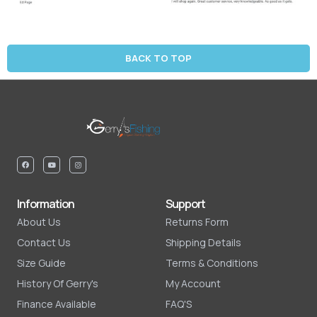
BACK TO TOP
Information
Support
About Us
Returns Form
Contact Us
Shipping Details
Size Guide
Terms & Conditions
History Of Gerry's
My Account
Finance Available
FAQ'S