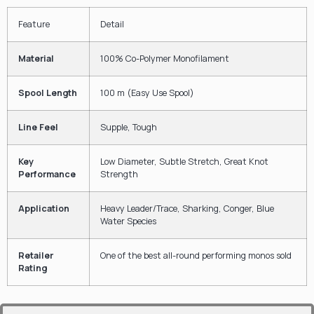
Feature
Detail
Material
100%
Co-Polymer Monofilament
Spool Length
100
m
(Easy Use Spool)
Line Feel
Supple, Tough
Key
Low Diameter, Subtle Stretch, Great Knot
Performance
Strength
Application
Heavy Leader/Trace, Sharking, Conger, Blue
Water Species
Retailer
One of the best all-round performing monos sold
Rating