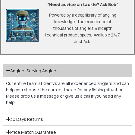
“Need advice on tackle? Ask Bob”
Powered by a deep library of angling
knowledge, the experience of
thousands of anglers & indepth
technical product specs. Available 24/7.
Just Ask.
Anglers Serving Anglers
Our entire team at Gerry’s are all experienced anglers and can
help you choose the correct tackle for any fishing situation.
Please drop us a message or give us a call if you need any
help.
30 Days Returns
Price Match Guarantee