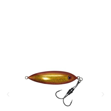
Available Instantly. In Store & Online
CLICK HERE