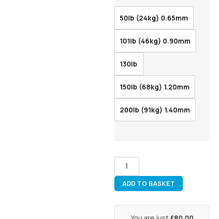
50lb (24kg) 0.65mm
101lb (46kg) 0.90mm
130lb
150lb (68kg) 1.20mm
200lb (91kg) 1.40mm
ADD TO BASKET
You are just
£80.00