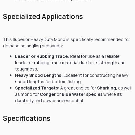
Specialized Applications
This Superior Heavy Duty Mono is specifically recommended for
demanding angling scenarios:
Leader or Rubbing Trace:
Ideal for use as a reliable
leader or rubbing trace material due to its strength and
toughness.
Heavy Snood Lengths:
Excellent for constructing heavy
snood lengths for bottom fishing.
Specialized Targets:
A great choice for
Sharking
, as well
as mono for
Conger
or
Blue Water species
where its
durability and power are essential.
Specifications