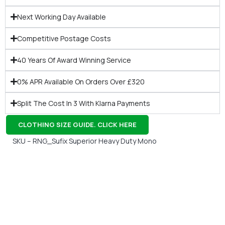
Next Working Day Available
Competitive Postage Costs
40 Years Of Award Winning Service
0% APR Available On Orders Over £320
Split The Cost In 3 With Klarna Payments
CLOTHING SIZE GUIDE. CLICK HERE
SKU – RNG_Sufix Superior Heavy Duty Mono
Gift Vouchers