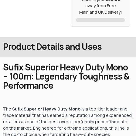
away from Free
Mainland UK Delivery!
Product Details and Uses
Sufix Superior Heavy Duty Mono
– 100m: Legendary Toughness &
Performance
The
Sufix Superior Heavy Duty Mono
is a top-tier leader and
trace material that has earned a reputation among experienced
retailers as one of the best overall performing monofilaments
on the market.
Engineered for extreme applications, this line is
the go-to choice when targeting heavy-duty species.