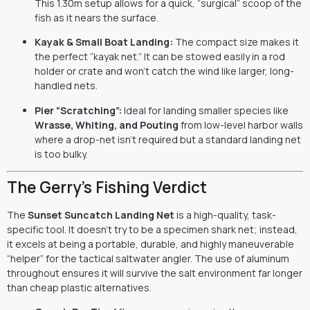
This 1.30m setup allows for a quick, “surgical” scoop of the
fish as it nears the surface.
Kayak & Small Boat Landing:
The compact size makes it
the perfect “kayak net.” It can be stowed easily in a rod
holder or crate and won’t catch the wind like larger, long-
handled nets.
Pier “Scratching”:
Ideal for landing smaller species like
Wrasse, Whiting, and Pouting
from low-level harbor walls
where a drop-net isn’t required but a standard landing net
is too bulky.
The Gerry’s Fishing Verdict
The
Sunset Suncatch Landing Net
is a high-quality, task-
specific tool. It doesn’t try to be a specimen shark net; instead,
it excels at being a portable, durable, and highly maneuverable
“helper” for the tactical saltwater angler. The use of aluminum
throughout ensures it will survive the salt environment far longer
than cheap plastic alternatives.