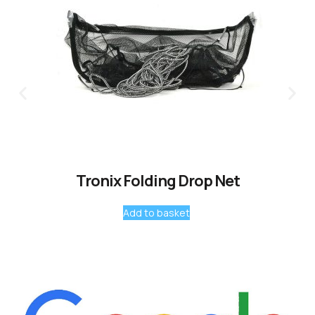
Tronix Folding Drop Net
Add to basket