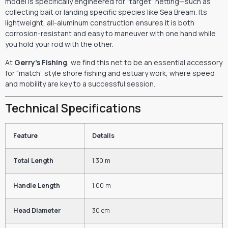
model is specifically engineered for “target” netting—such as
collecting bait or landing specific species like Sea Bream.
Its
lightweight,
all-aluminum construction ensures it is both
corrosion-resistant and easy to maneuver with one hand while
you hold your rod with the other.
At
Gerry’s Fishing
,
we find this net to be an essential accessory
for “match” style shore fishing and estuary work,
where speed
and mobility are key to a successful session.
Technical Specifications
Feature
Details
Total Length
1.30 m
Handle Length
1.00 m
Head Diameter
30 cm