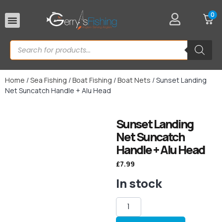
0
Rod Rests
Home
/
Sea Fishing
/
Boat Fishing
/
Boat Nets
/ Sunset Landing
Net Suncatch Handle + Alu Head
Sunset Landing
Net Suncatch
Handle + Alu Head
£
7.99
In stock