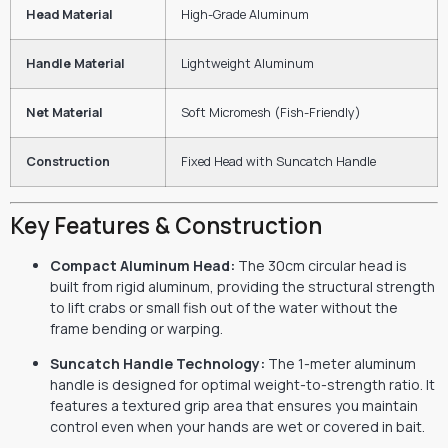
Head Material
High-Grade Aluminum
Handle Material
Lightweight Aluminum
Net Material
Soft Micromesh (Fish-Friendly)
Construction
Fixed Head with Suncatch Handle
Key Features & Construction
Compact Aluminum Head:
The 30cm circular head is
built from rigid aluminum,
providing the structural strength
to lift crabs or small fish out of the water without the
frame bending or warping.
Suncatch Handle Technology:
The 1-meter aluminum
handle is designed for optimal weight-to-strength ratio.
It
features a textured grip area that ensures you maintain
control even when your hands are wet or covered in bait.