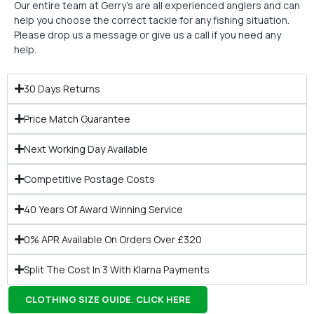
Our entire team at Gerry’s are all experienced anglers and can
help you choose the correct tackle for any fishing situation.
Please drop us a message or give us a call if you need any
help.
30 Days Returns
Price Match Guarantee
Next Working Day Available
Competitive Postage Costs
40 Years Of Award Winning Service
0% APR Available On Orders Over £320
Split The Cost In 3 With Klarna Payments
CLOTHING SIZE GUIDE. CLICK HERE