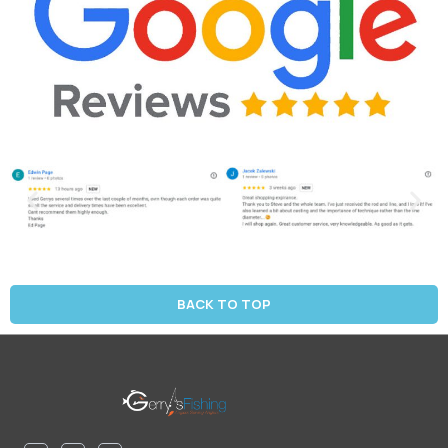
BACK TO TOP