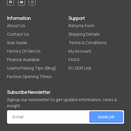
Information
Support
About Us
Returns Form
Contact Us
Shipping Details
Size Guide
Terms & Conditions
History Of Gerry's
My Account
Finance Available
FAQ'S
Useful Fishing Tips (Blog)
EU ODR Link
Festive Opening Times
Subscribe Newsletter
Signup our newsletter to get update information, news &
insight
SIGN UP