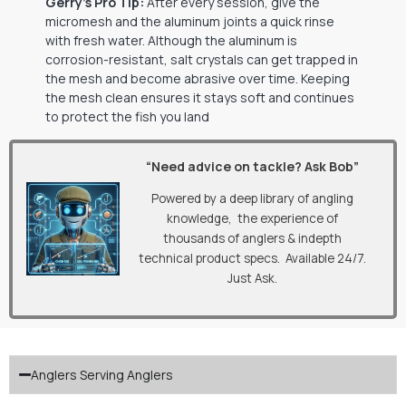
Gerry’s Pro Tip:
After every session, give the
micromesh and the aluminum joints a quick rinse
with fresh water. Although the aluminum is
corrosion-resistant, salt crystals can get trapped in
the mesh and become abrasive over time. Keeping
the mesh clean ensures it stays soft and continues
to protect the fish you land
“Need advice on tackle? Ask Bob”
Powered by a deep library of angling
knowledge, the experience of
thousands of anglers & indepth
technical product specs. Available 24/7.
Just Ask.
Anglers Serving Anglers