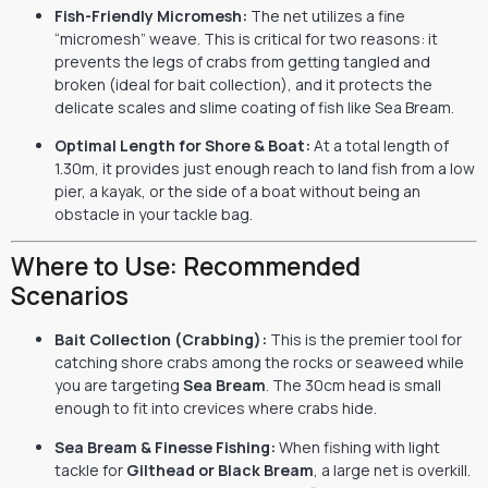
Fish-Friendly Micromesh:
The net utilizes a fine
“micromesh” weave.
This is critical for two reasons:
it
prevents the legs of crabs from getting tangled and
broken (ideal for bait collection),
and it protects the
delicate scales and slime coating of fish like Sea Bream.
Optimal Length for Shore & Boat:
At a total length of
1.
30m,
it provides just enough reach to land fish from a low
pier,
a kayak,
or the side of a boat without being an
obstacle in your tackle bag.
Where to Use: Recommended
Scenarios
Bait Collection (Crabbing):
This is the premier tool for
catching shore crabs among the rocks or seaweed while
you are targeting
Sea Bream
.
The 30cm head is small
enough to fit into crevices where crabs hide.
Sea Bream & Finesse Fishing:
When fishing with light
tackle for
Gilthead or Black Bream
,
a large net is overkill.