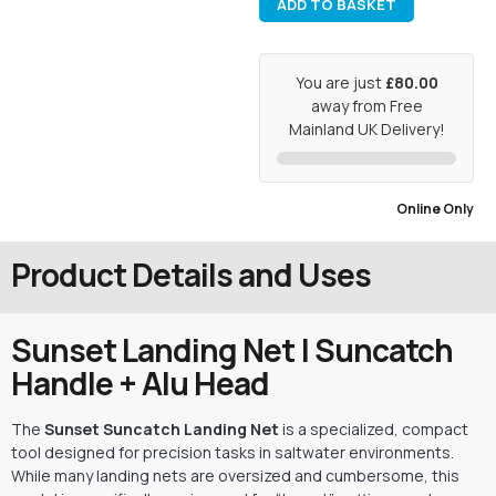
ADD TO BASKET
You are just
£80.00
away from Free
Mainland UK Delivery!
Online Only
Product Details and Uses
Sunset Landing Net | Suncatch
Handle + Alu Head
The
Sunset Suncatch Landing Net
is a specialized,
compact
tool designed for precision tasks in saltwater environments.
While many landing nets are oversized and cumbersome,
this