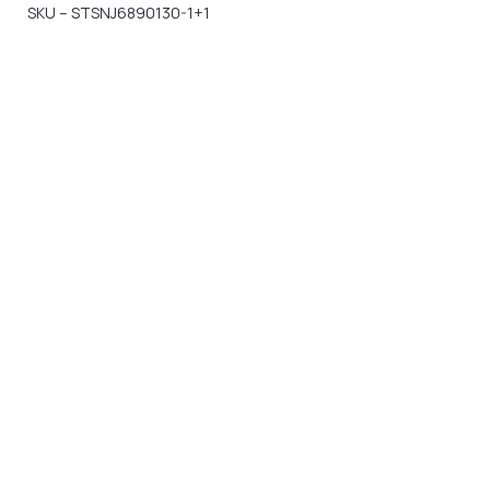
SKU – STSNJ6890130-1+1
Gift Vouchers
Available Instantly. In Store & Online
CLICK HERE