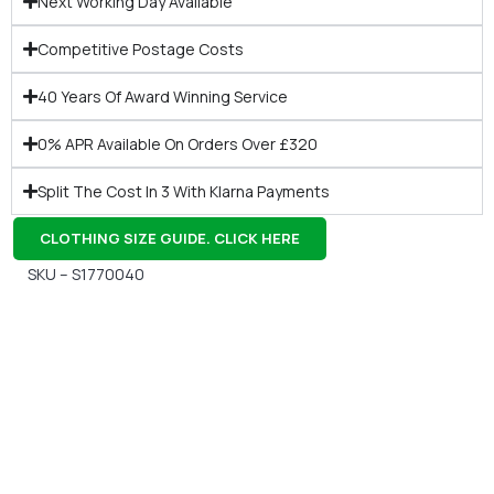
Next Working Day Available
Competitive Postage Costs
40 Years Of Award Winning Service
0% APR Available On Orders Over £320
Split The Cost In 3 With Klarna Payments
CLOTHING SIZE GUIDE. CLICK HERE
SKU – S1770040
Gift Vouchers
Available Instantly. In Store & Online