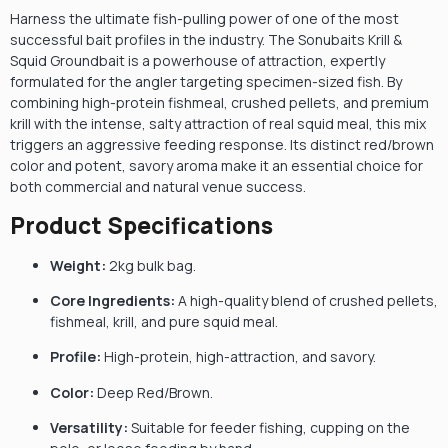
Harness the ultimate fish-pulling power of one of the most
successful bait profiles in the industry. The Sonubaits Krill &
Squid Groundbait is a powerhouse of attraction, expertly
formulated for the angler targeting specimen-sized fish. By
combining high-protein fishmeal, crushed pellets, and premium
krill with the intense, salty attraction of real squid meal, this mix
triggers an aggressive feeding response. Its distinct red/brown
color and potent, savory aroma make it an essential choice for
both commercial and natural venue success.
Product Specifications
Weight:
2kg bulk bag.
Core Ingredients:
A high-quality blend of crushed pellets,
fishmeal, krill, and pure squid meal.
Profile:
High-protein, high-attraction, and savory.
Color:
Deep Red/Brown.
Versatility:
Suitable for feeder fishing, cupping on the