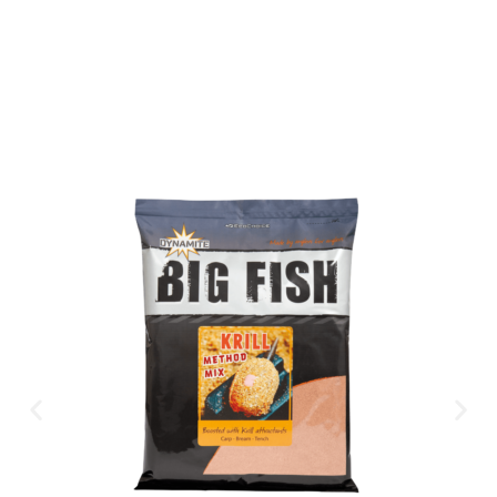
CLICK HERE