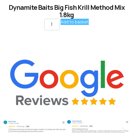
Dynamite Baits Big Fish Krill Method Mix
1.8kg
Add to basket