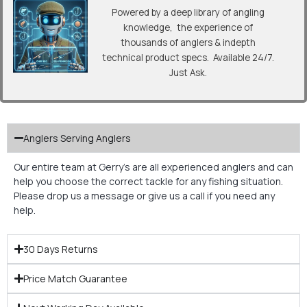
Powered by a deep library of angling
knowledge, the experience of
thousands of anglers & indepth
technical product specs. Available 24/7.
Just Ask.
Anglers Serving Anglers
Our entire team at Gerry’s are all experienced anglers and can
help you choose the correct tackle for any fishing situation.
Please drop us a message or give us a call if you need any
help.
30 Days Returns
Price Match Guarantee