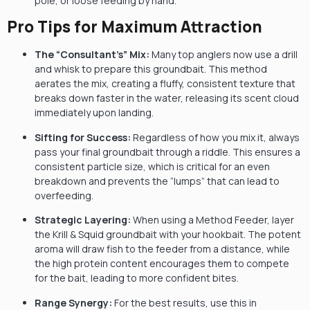
pole, or loose feeding by hand.
Pro Tips for Maximum Attraction
The “Consultant’s” Mix:
Many top anglers now use a drill
and whisk to prepare this groundbait. This method
aerates the mix, creating a fluffy, consistent texture that
breaks down faster in the water, releasing its scent cloud
immediately upon landing.
Sifting for Success:
Regardless of how you mix it, always
pass your final groundbait through a riddle. This ensures a
consistent particle size, which is critical for an even
breakdown and prevents the “lumps” that can lead to
overfeeding.
Strategic Layering:
When using a Method Feeder, layer
the Krill & Squid groundbait with your hookbait. The potent
aroma will draw fish to the feeder from a distance, while
the high protein content encourages them to compete
for the bait, leading to more confident bites.
Range Synergy:
For the best results, use this in