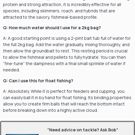
protein and strong attraction, it is incredibly effective for all
species, including skimmers, roach, and hybrids that are
attracted to the savory, fishmeal-based profile.
Q: How much water should I use for a 2kg bag?
A: A good starting point is using a 2-pint bait tub full of water for
the full 2kg bag. Add the water gradually, mixing thoroughly, and
then allow the groundbait to rest. This resting period is crucial
to allow the fishmeal and pellets to fully hydrate. You can then
“fine-tune” the dampness with a final small sprinkle of water if
needed.
Q: Can I use this for float fishing?
A: Absolutely. While it is perfect for feeders and cupping, you
can easily ball it in by hand for float fishing. Its binding properties
allow you to create firm balls that will reach the bottom intact
before breaking down into a highly active cloud.
“Need advice on tackle? Ask Bob”