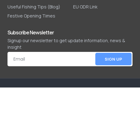
Useful Fishing Tips (Blog)
EU ODR Link
Festive Opening Times
Subscribe Newsletter
Signup our newsletter to get update information, news &
insight
SIGN UP