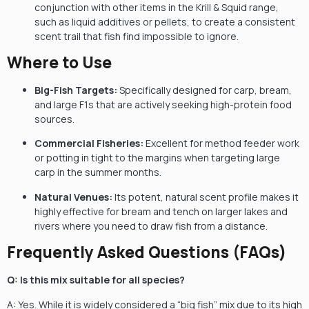
conjunction with other items in the Krill & Squid range,
such as liquid additives or pellets, to create a consistent
scent trail that fish find impossible to ignore.
Where to Use
Big-Fish Targets:
Specifically designed for carp, bream,
and large F1s that are actively seeking high-protein food
sources.
Commercial Fisheries:
Excellent for method feeder work
or potting in tight to the margins when targeting large
carp in the summer months.
Natural Venues:
Its potent, natural scent profile makes it
highly effective for bream and tench on larger lakes and
rivers where you need to draw fish from a distance.
Frequently Asked Questions (FAQs)
Q: Is this mix suitable for all species?
A: Yes. While it is widely considered a “big fish” mix due to its high