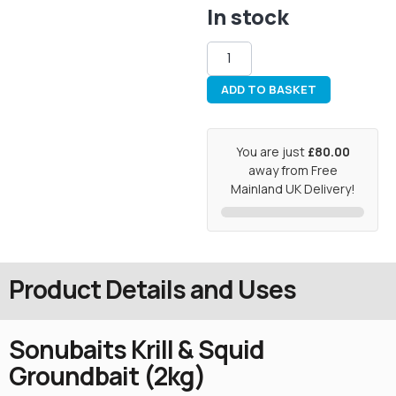
In stock
ADD TO BASKET
You are just
£80.00
away from Free
Mainland UK Delivery!
Product Details and Uses
Sonubaits Krill & Squid
Groundbait (2kg)