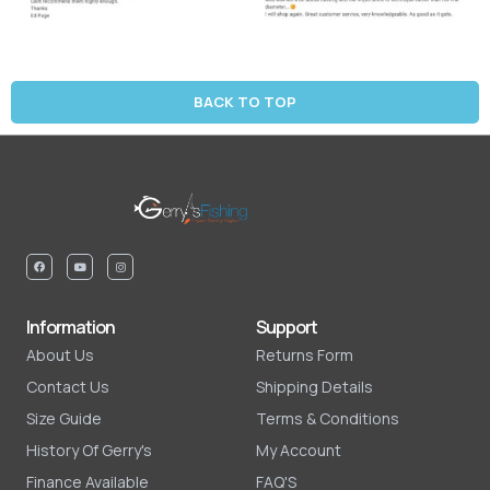
BACK TO TOP
Information
Support
About Us
Returns Form
Contact Us
Shipping Details
Size Guide
Terms & Conditions
History Of Gerry's
My Account
Finance Available
FAQ'S