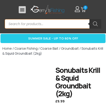
0
SUMMER SALE - UP TO 60% OFF
Home
/
Coarse Fishing
/
Coarse Bait
/
Groundbait
/ Sonubaits Krill
& Squid Groundbait (2kg)
Sonubaits Krill
& Squid
Groundbait
(2kg)
£
9.99