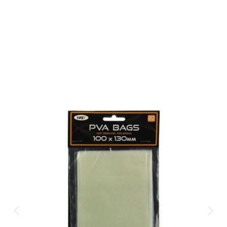
Available Instantly. In Store & Online
CLICK HERE