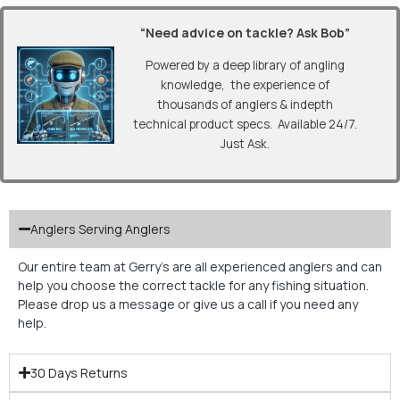
“Need advice on tackle? Ask Bob”
Powered by a deep library of angling
knowledge, the experience of
thousands of anglers & indepth
technical product specs. Available 24/7.
Just Ask.
Anglers Serving Anglers
Our entire team at Gerry’s are all experienced anglers and can
help you choose the correct tackle for any fishing situation.
Please drop us a message or give us a call if you need any
help.
30 Days Returns