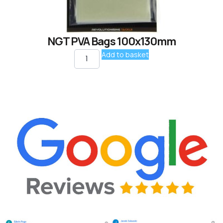
NGT PVA Bags 100x130mm
Add to basket