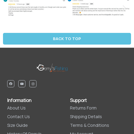
BACK TO TOP
Information
Support
About Us
Returns Form
Contact Us
Shipping Details
Size Guide
Terms & Conditions
History Of Gerry's
My Account