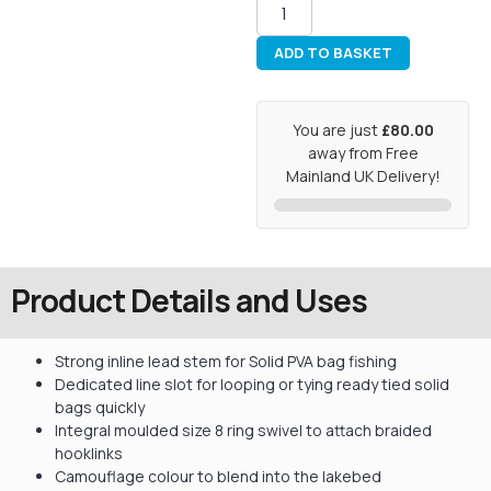
ADD TO BASKET
You are just
£80.00
away from Free
Mainland UK Delivery!
Product Details and Uses
Strong inline lead stem for Solid PVA bag fishing
Dedicated line slot for looping or tying ready tied solid
bags quickly
Integral moulded size 8 ring swivel to attach braided
hooklinks
Camouflage colour to blend into the lakebed