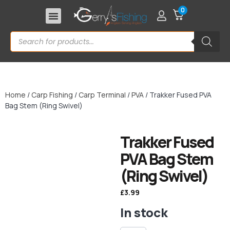
0
Home
/
Carp Fishing
/
Carp Terminal
/
PVA
/ Trakker Fused PVA
Bag Stem (Ring Swivel)
Trakker Fused
PVA Bag Stem
(Ring Swivel)
£
3.99
In stock