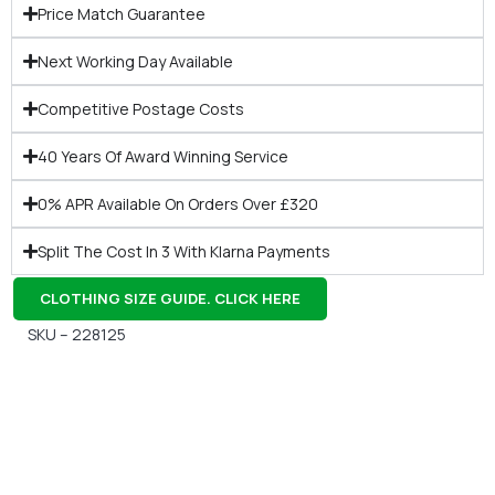
Price Match Guarantee
Next Working Day Available
Competitive Postage Costs
40 Years Of Award Winning Service
0% APR Available On Orders Over £320
Split The Cost In 3 With Klarna Payments
CLOTHING SIZE GUIDE. CLICK HERE
SKU – 228125
Gift Vouchers