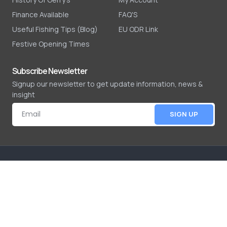
Finance Available
FAQ'S
Useful Fishing Tips (Blog)
EU ODR Link
Festive Opening Times
Subscribe Newsletter
Signup our newsletter to get update information, news &
insight
SIGN UP