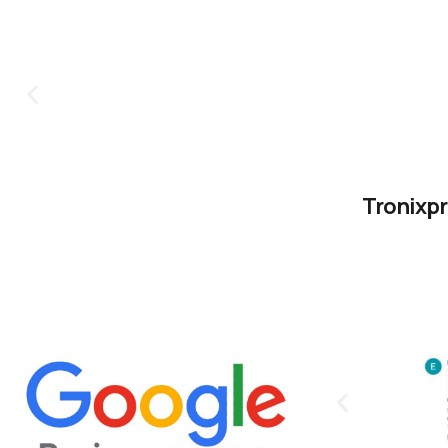
Tronixpr