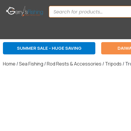
SUMMER SALE - HUGE SAVING
DAIWA
Home
/
Sea Fishing
/
Rod Rests & Accessories
/
Tripods
/ Tr