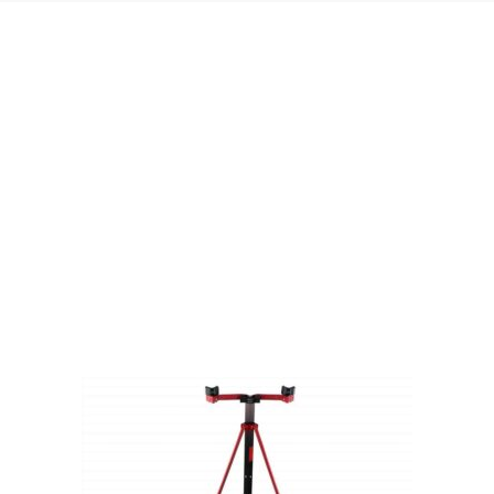
Visit Our Super Store
We have one of the biggest store in the UK run
by experienced anglers.
READ OUR STORY