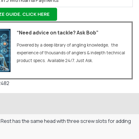
 In 3 With Klarna Payments
E GUIDE. CLICK HERE
“Need advice on tackle? Ask Bob”
Powered by a deep library of angling knowledge, the
experience of thousands of anglers & indepth technical
product specs. Available 24/7. Just Ask.
2482
d Rest has the same head with three screw slots for adding