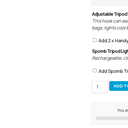
Adjustable Tripod
This hook can eas
bags, lights cool
Add 2 x Hand
Spomb Tripod Lig
Rechargeable, clip
Add Spomb Tr
ADD T
You a