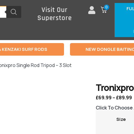
0
FU
Visit Our
Superstore
 KENZAKI SURF RODS
NEW DONGLE BAITIN
onixpro Single Rod Tripod – 3 Slot
Tronixpro 
£
69.99
–
£
89.99
Click To Choose
Size