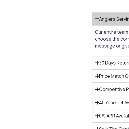
Anglers Servi
Our entire team 
choose the corre
message or give 
30 Days Retur
Price Match 
Competitive 
40 Years Of A
0% APR Availa