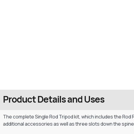
Product Details and Uses
The complete Single Rod Tripod kit, which includes the Rod 
additional accessories as well as three slots down the spin