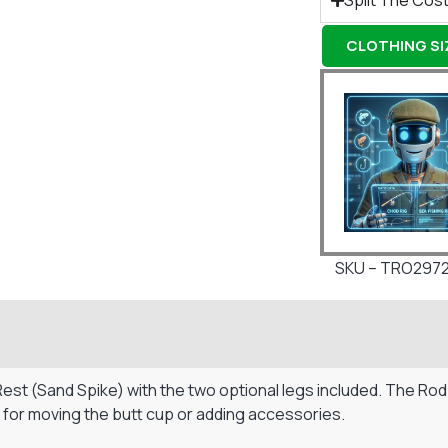
Split The Cost
CLOTHING SIZ
SKU – TRO297
Rest (Sand Spike) with the two optional legs included. The Ro
e for moving the butt cup or adding accessories.