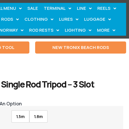
LL MENU
SALE
TERMINAL
LINE
REELS
RODS
CLOTHING
LURES
LUGGAGE
NORWAY
ROD RESTS
LIGHTING
MORE
G TOOL
NEW TRONIX BEACH RODS
Single Rod Tripod – 3 Slot
 An Option
1.5m
1.8m