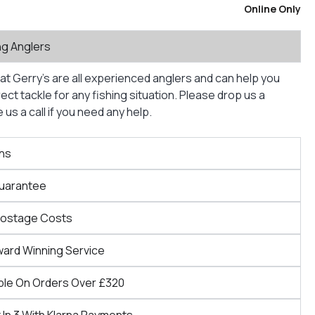
Online Only
ng Anglers
at Gerry’s are all experienced anglers and can help you
ct tackle for any fishing situation. Please drop us a
us a call if you need any help.
ns
Guarantee
Postage Costs
ward Winning Service
ble On Orders Over £320