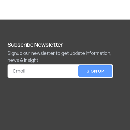
Subscribe Newsletter
Signup our newsletter to get update information,
news & insight
SIGN UP