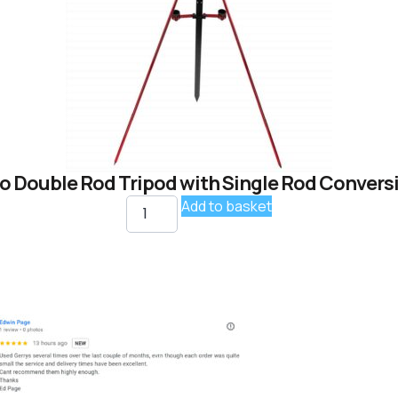
o Double Rod Tripod with Single Rod Conversi
Add to basket