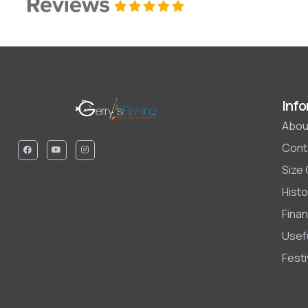
Info
Abou
Cont
Size
Histo
Finan
Usefu
Fest