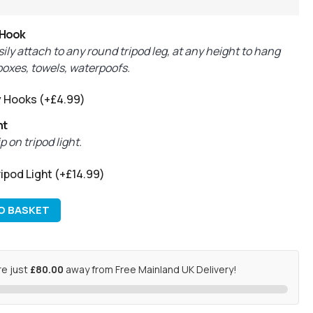
 Hook
ily attach to any round tripod leg, at any height to hang
 boxes, towels, waterpoofs.
y Hooks
(+
£
4.99
)
ht
 on tripod light.
ipod Light
(+
£
14.99
)
O BASKET
re just
£80.00
away from Free Mainland UK Delivery!