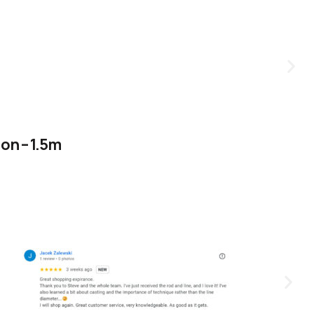
on – 1.5m