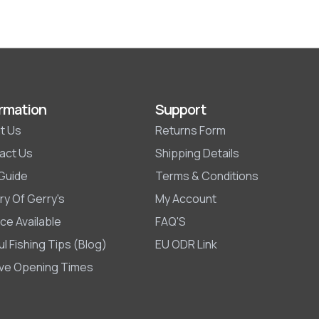
rmation
Support
t Us
Returns Form
act Us
Shipping Details
 Guide
Terms & Conditions
ry Of Gerry's
My Account
ce Available
FAQ'S
l Fishing Tips (Blog)
EU ODR Link
ive Opening Times