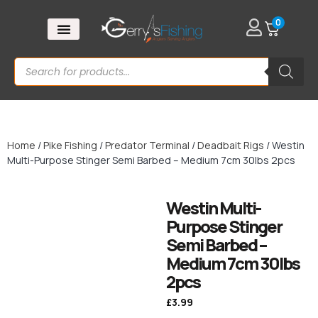
0
Home
/
Pike Fishing
/
Predator Terminal
/
Deadbait Rigs
/ Westin
Multi-Purpose Stinger Semi Barbed – Medium 7cm 30lbs 2pcs
Westin Multi-
Purpose Stinger
Semi Barbed –
Medium 7cm 30lbs
2pcs
£
3.99