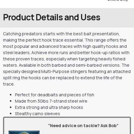
Product Details and Uses
Catching predators starts with the best bait presentation,
making the perfect hook trace essential. This range offers the
most popular and advanced traces with high quality hooks and
steel leaders. Achieve more runs and better hook-up ratios with
these proven traces, especially when targeting heavily fished
waters. Available in both barbed and semi-barbed versions. The
specially designed Multi-Purpose stingers featuring an attached
split ring the hooks can be replaced to extend the life of the
trace.
Perfect for deadbaits and pieces of fish
Made from 30lbs 7-strand steel wire
Extra strong and ultra sharp hooks
Stealthy camo sleeves
“Need advice on tackle? Ask Bob”