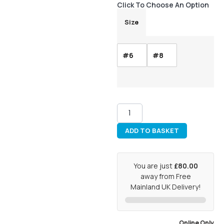
Click To Choose An Option
Size
#6
#8
ADD TO BASKET
You are just
£80.00
away from Free
Mainland UK Delivery!
Online Only