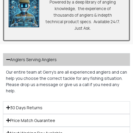
Powered by a deep library of angling
knowledge, the experience of
thousands of anglers & indepth
technical product specs. Available 24/7.
Just Ask.
Anglers Serving Anglers
Our entire team at Gerry’s are all experienced anglers and can
help you choose the correct tackle for any fishing situation.
Please drop us a message or give us a call if you need any
help.
30 Days Returns
Price Match Guarantee