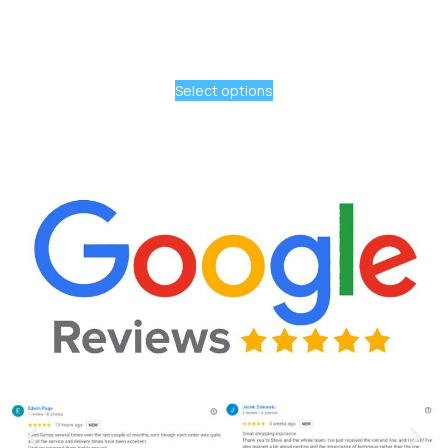
Select options