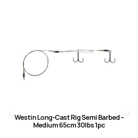
CLICK HERE
Westin Long-Cast Rig Semi Barbed –
Medium 65cm 30lbs 1pc