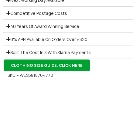
Next Working Day Available
Competitive Postage Costs
40 Years Of Award Winning Service
0% APR Available On Orders Over £320
Split The Cost In 3 With Klarna Payments
CLOTHING SIZE GUIDE. CLICK HERE
SKU – WES3818764772
Gift Vouchers
Available Instantly. In Store & Online