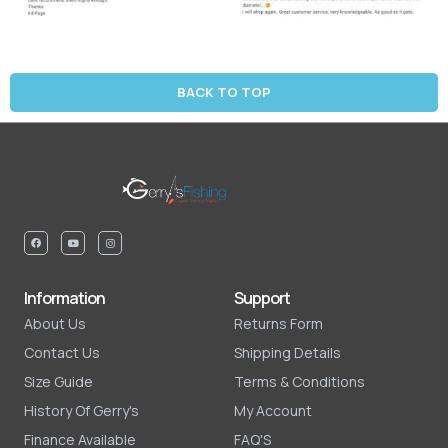
BACK TO TOP
Information
Support
About Us
Returns Form
Contact Us
Shipping Details
Size Guide
Terms & Conditions
History Of Gerry's
My Account
Finance Available
FAQ'S