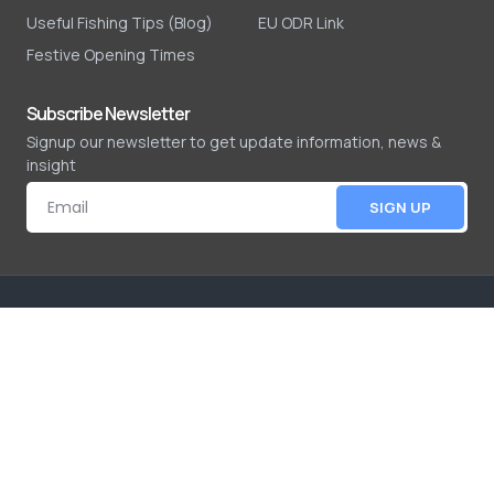
Useful Fishing Tips (Blog)
EU ODR Link
Festive Opening Times
Subscribe Newsletter
Signup our newsletter to get update information, news &
insight
SIGN UP