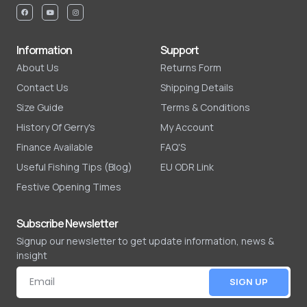
Information
Support
About Us
Returns Form
Contact Us
Shipping Details
Size Guide
Terms & Conditions
History Of Gerry's
My Account
Finance Available
FAQ'S
Useful Fishing Tips (Blog)
EU ODR Link
Festive Opening Times
Subscribe Newsletter
Signup our newsletter to get update information, news &
insight
SIGN UP