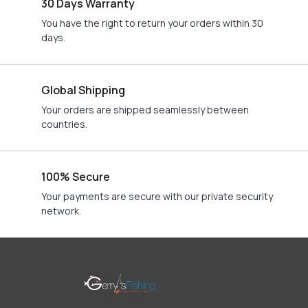
30 Days Warranty
You have the right to return your orders within 30
days.
Global Shipping
Your orders are shipped seamlessly between
countries.
100% Secure
Your payments are secure with our private security
network.