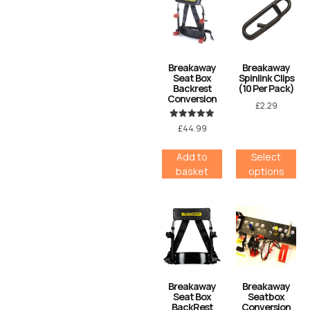
Breakaway
Breakaway
Seat Box
Spinlink Clips
Backrest
(10 Per Pack)
Conversion
£
2.29
Rated
£
44.99
5.00
out of 5
Add to
Select
basket
options
Breakaway
Breakaway
Seat Box
Seatbox
BackRest
Conversion