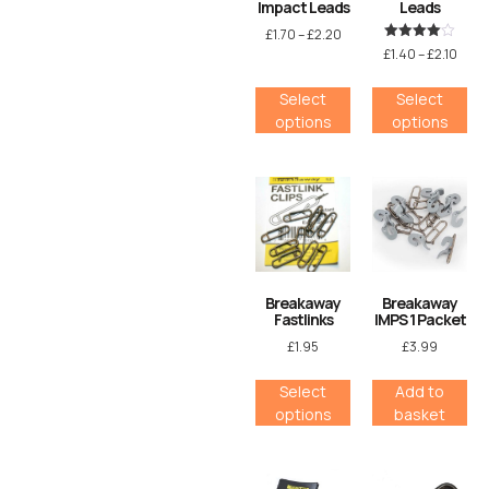
Impact Leads
Leads
£
1.70
–
£
2.20
Rated
£
1.40
–
£
2.10
4.00
out of 5
Select
Select
options
options
Breakaway
Breakaway
Fastlinks
IMPS 1 Packet
£
1.95
£
3.99
Select
Add to
options
basket