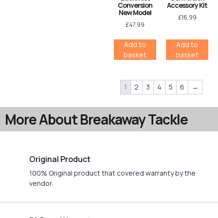
Conversion
Accessory Kit
New Model
£
16.99
£
47.99
Add to
Add to
basket
basket
1
2
3
4
5
6
→
More About Breakaway Tackle
Original Product
100% Original product that covered warranty by the
vendor.