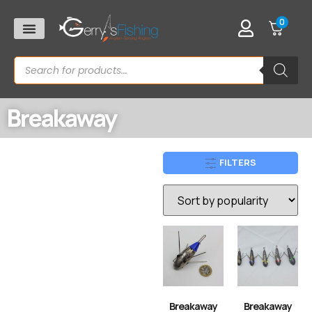
0
Breakaway
FILTERS
Breakaway
Breakaway