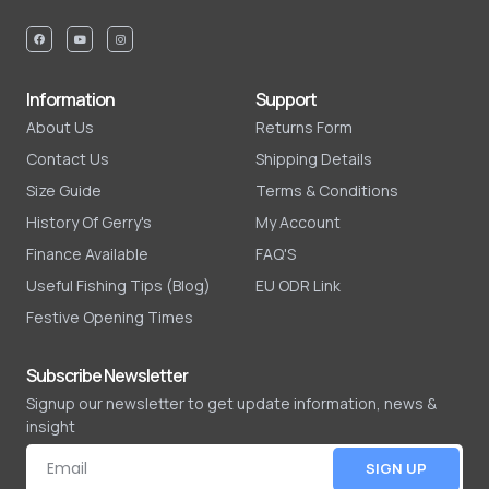
Information
Support
About Us
Returns Form
Contact Us
Shipping Details
Size Guide
Terms & Conditions
History Of Gerry's
My Account
Finance Available
FAQ'S
Useful Fishing Tips (Blog)
EU ODR Link
Festive Opening Times
Subscribe Newsletter
Signup our newsletter to get update information, news &
insight
SIGN UP