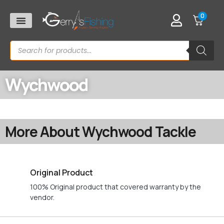
0
Wychwood
More About Wychwood Tackle
Original Product
100% Original product that covered warranty by the
vendor.