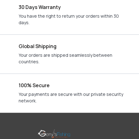
30 Days Warranty
You have the right to return your orders within 30
days.
Global Shipping
Your orders are shipped seamlessly between
countries.
100% Secure
Your payments are secure with our private security
network.