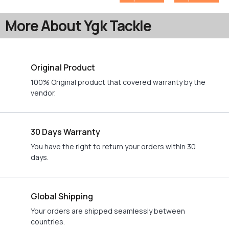
More About Ygk Tackle
Original Product
100% Original product that covered warranty by the
vendor.
30 Days Warranty
You have the right to return your orders within 30
days.
Global Shipping
Your orders are shipped seamlessly between
countries.