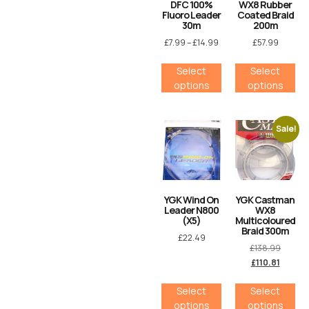
DFC 100%
WX8 Rubber
Fluoro Leader
Coated Braid
30m
200m
£
7.99
–
£
14.99
£
57.99
Select
Select
options
options
Sale!
YGK Wind On
YGK Castman
Leader N800
WX8
(X5)
Multicoloured
Braid 300m
£
22.49
£
138.99
£
110.81
Select
Select
options
options