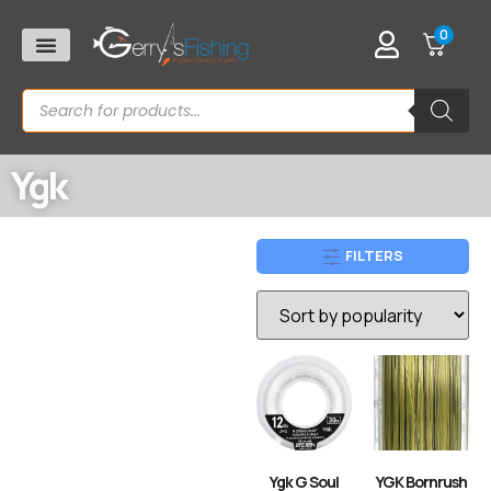
0
Ygk
FILTERS
Ygk G Soul
YGK Bornrush