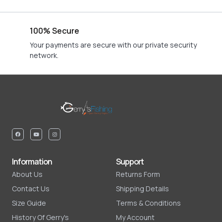
100% Secure
Your payments are secure with our private security
network.
Information
Support
About Us
Returns Form
Contact Us
Shipping Details
Size Guide
Terms & Conditions
History Of Gerry's
My Account