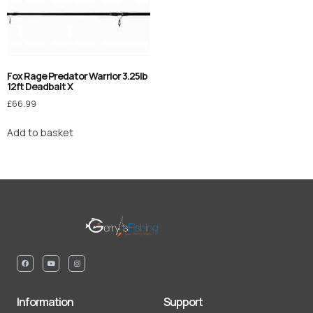
Fox Rage Predator Warrior 3.25lb
12ft Deadbait X
£
66.99
Add to basket
Information
Support