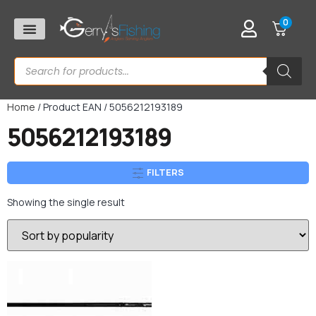
0
Home
/ Product EAN / 5056212193189
5056212193189
FILTERS
Showing the single result