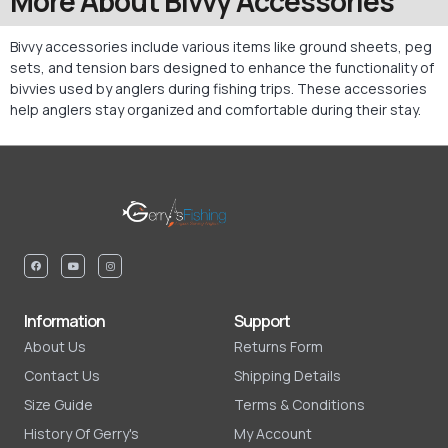
More About Bivvy Accessories
Bivvy accessories include various items like ground sheets, peg
sets, and tension bars designed to enhance the functionality of
bivvies used by anglers during fishing trips. These accessories
help anglers stay organized and comfortable during their stay.
Information
Support
About Us
Returns Form
Contact Us
Shipping Details
Size Guide
Terms & Conditions
History Of Gerry's
My Account