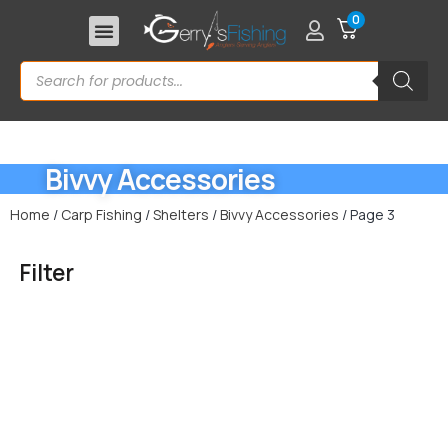
0
Bivvy Accessories
Home
/
Carp Fishing
/
Shelters
/
Bivvy Accessories
/ Page 3
Filter