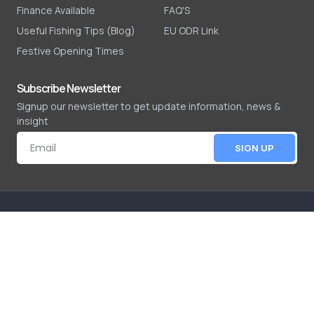
Finance Available
FAQ'S
Useful Fishing Tips (Blog)
EU ODR Link
Festive Opening Times
Subscribe Newsletter
Signup our newsletter to get update information, news &
insight
SIGN UP