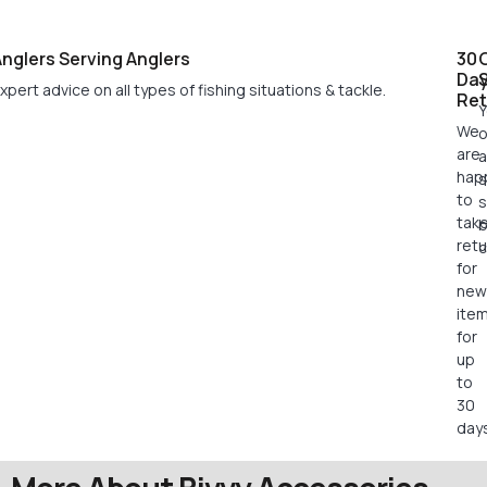
nglers Serving Anglers
30
Da
xpert advice on all types of fishing situations & tackle.
Ret
Y
We
o
are
a
hap
s
to
s
tak
retu
c
for
new
ite
for
up
to
30
days