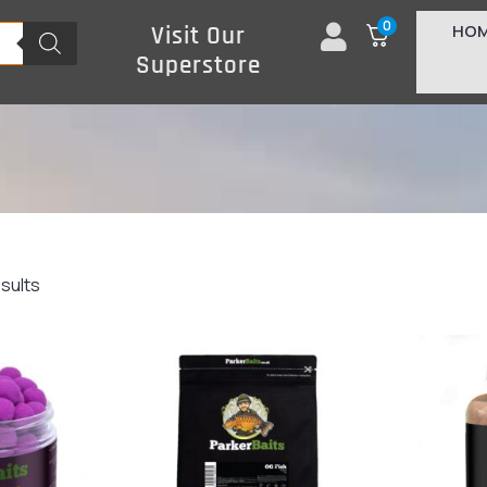
0
HO
Visit Our
Superstore
esults