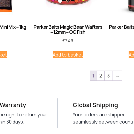
Mini Mix – 1kg
Parker Baits Magic Bean Wafters
Parker Baits
– 12mm – OG Fish
£
7.49
ket
Add to basket
Ad
1
2
3
→
 Warranty
Global Shipping
he right to return your
Your orders are shipped
hin 30 days.
seamlessly between countr