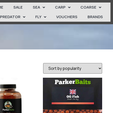
ME
SALE
SEA
CARP
COARSE
PREDATOR
FLY
VOUCHERS
BRANDS