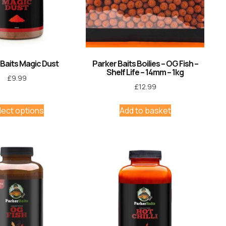
 Baits Magic Dust
Parker Baits Boilies – OG Fish –
Shelf Life – 14mm – 1kg
£
9.99
£
12.99
lect options
Add to basket