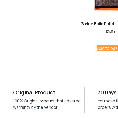
Parker Baits Pellet – 
£
5.99
Add to bas
Original Product
30 Days
100% Original product that covered
You have t
warranty by the vendor.
orders wit