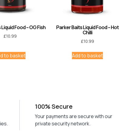
 Liquid Food – OG Fish
Parker Baits Liquid Food – Hot
Chilli
£
10.99
£
10.99
d to basket
Add to basket
100% Secure
Your payments are secure with our
ies.
private security network.