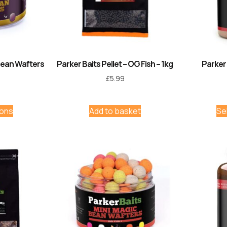
Bean Wafters
Parker Baits Pellet – OG Fish – 1kg
Parker
£
5.99
ions
Add to basket
Se