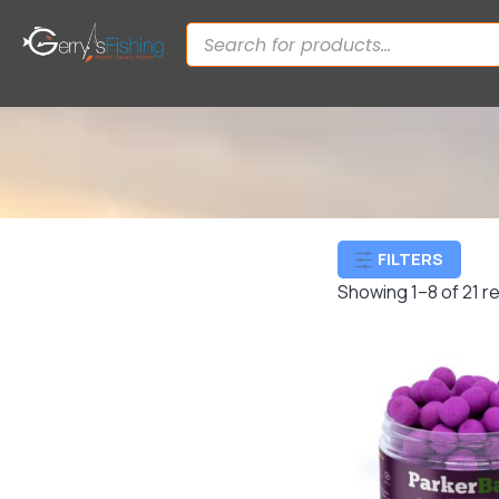
FILTERS
Showing 1–8 of 21 r