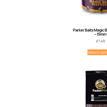
Parker Baits Magic 
– 15mm
£
7.49
Select opt