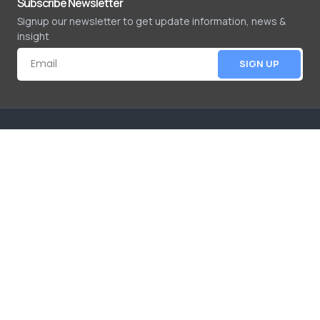
Subscribe Newsletter
Signup our newsletter to get update information, news &
insight
SIGN UP