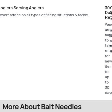
nglers Serving Anglers
30
Da
xpert advice on all types of fishing situations & tackle.
Ret
Y
We
o
are
a
hap
s
to
s
tak
retu
c
for
new
ite
for
up
to
30
days
More About Bait Needles