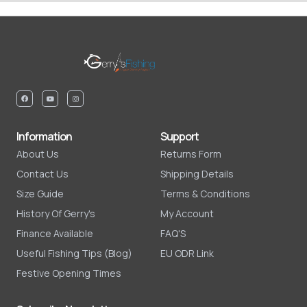
Information
Support
About Us
Returns Form
Contact Us
Shipping Details
Size Guide
Terms & Conditions
History Of Gerry's
My Account
Finance Available
FAQ'S
Useful Fishing Tips (Blog)
EU ODR Link
Festive Opening Times