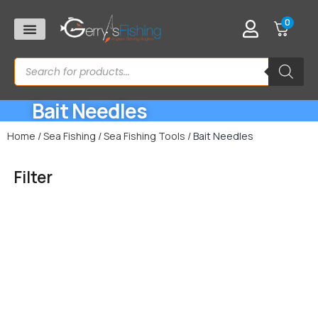
0
Bait Needles
Home
/
Sea Fishing
/
Sea Fishing Tools
/ Bait Needles
Filter