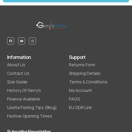
Information
Support
About Us
Returns Form
Contact Us
Shipping Details
Size Guide
Terms & Conditions
History Of Gerry's
My Account
Finance Available
FAQ'S
Useful Fishing Tips (Blog)
EU ODR Link
Festive Opening Times
Subscribe Newsletter