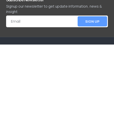
Signup our newsletter to get update information, news &
insight
SIGN UP