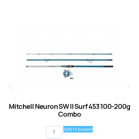
Mitchell Neuron SW II Surf 453 100-200g
Combo
Add to basket