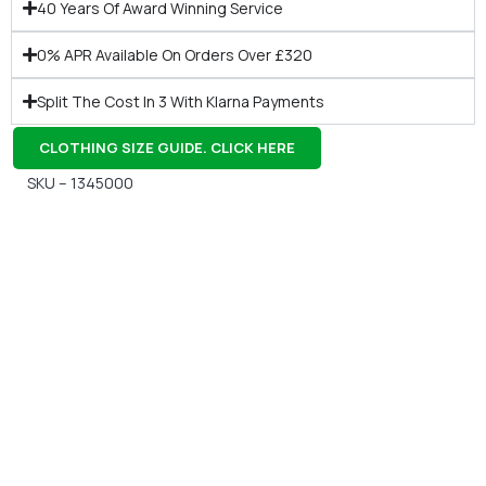
40 Years Of Award Winning Service
0% APR Available On Orders Over £320
Split The Cost In 3 With Klarna Payments
CLOTHING SIZE GUIDE. CLICK HERE
SKU – 1345000
Gift Vouchers
Available Instantly. In Store & Online
CLICK HERE