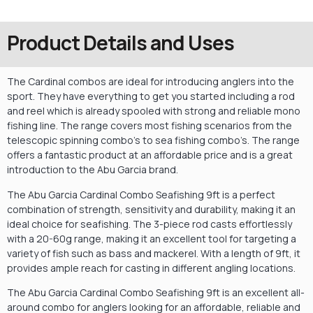
Product Details and Uses
The Cardinal combos are ideal for introducing anglers into the
sport. They have everything to get you started including a rod
and reel which is already spooled with strong and reliable mono
fishing line. The range covers most fishing scenarios from the
telescopic spinning combo’s to sea fishing combo’s. The range
offers a fantastic product at an affordable price and is a great
introduction to the Abu Garcia brand.
The Abu Garcia Cardinal Combo Seafishing 9ft is a perfect
combination of strength, sensitivity and durability, making it an
ideal choice for seafishing. The 3-piece rod casts effortlessly
with a 20-60g range, making it an excellent tool for targeting a
variety of fish such as bass and mackerel. With a length of 9ft, it
provides ample reach for casting in different angling locations.
The Abu Garcia Cardinal Combo Seafishing 9ft is an excellent all-
around combo for anglers looking for an affordable, reliable and