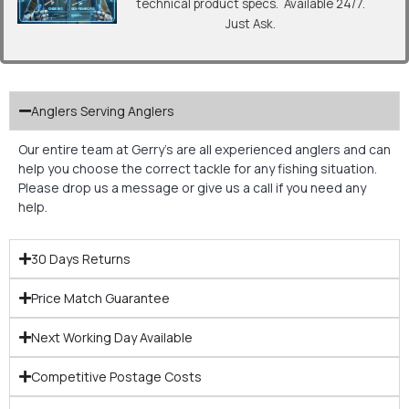
technical product specs. Available 24/7.
Just Ask.
Anglers Serving Anglers
Our entire team at Gerry’s are all experienced anglers and can
help you choose the correct tackle for any fishing situation.
Please drop us a message or give us a call if you need any
help.
30 Days Returns
Price Match Guarantee
Next Working Day Available
Competitive Postage Costs