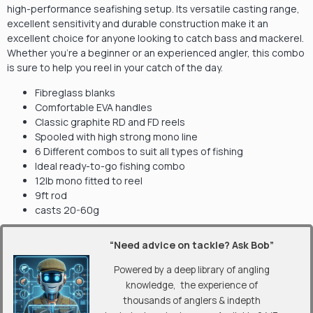
high-performance seafishing setup. Its versatile casting range,
excellent sensitivity and durable construction make it an
excellent choice for anyone looking to catch bass and mackerel.
Whether you’re a beginner or an experienced angler, this combo
is sure to help you reel in your catch of the day.
Fibreglass blanks
Comfortable EVA handles
Classic graphite RD and FD reels
Spooled with high strong mono line
6 Different combos to suit all types of fishing
Ideal ready-to-go fishing combo
12lb mono fitted to reel
9ft rod
casts 20-60g
“Need advice on tackle? Ask Bob”
Powered by a deep library of angling
knowledge, the experience of
thousands of anglers & indepth