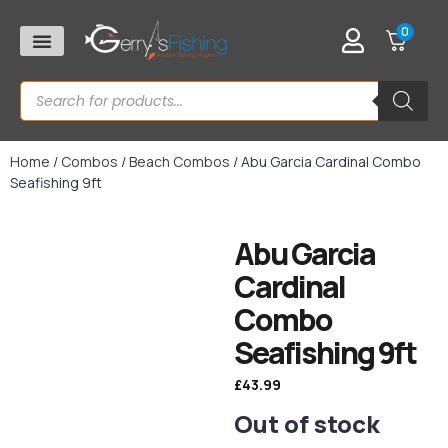
0
Home
/
Combos
/
Beach Combos
/ Abu Garcia Cardinal Combo
Seafishing 9ft
Abu Garcia
Cardinal
Combo
Seafishing 9ft
£
43.99
Out of stock