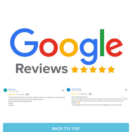
BACK TO TOP