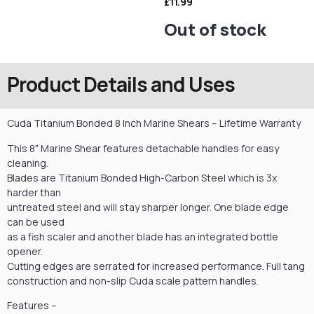
£
11.99
Out of stock
Product Details and Uses
Cuda Titanium Bonded 8 Inch Marine Shears – Lifetime Warranty
This 8" Marine Shear features detachable handles for easy
cleaning.
Blades are Titanium Bonded High-Carbon Steel which is 3x
harder than
untreated steel and will stay sharper longer. One blade edge
can be used
as a fish scaler and another blade has an integrated bottle
opener.
Cutting edges are serrated for increased performance. Full tang
construction and non-slip Cuda scale pattern handles.
Features –