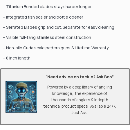
– Titanium Bonded blades stay sharper longer
– Integrated fish scaler and bottle opener
– Serrated Blades grip and cut. Separate for easy cleaning
– Visible full-tang stainless steel construction
– Non-slip Cuda scale pattern grips & Lifetime Warranty
– 8 Inch length
“Need advice on tackle? Ask Bob”
Powered by a deep library of angling
knowledge, the experience of
thousands of anglers & indepth
technical product specs. Available 24/7.
Just Ask.