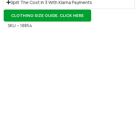
Split The Cost In 3 With Klarna Payments
CLOTHING SIZE GUIDE. CLICK HERE
SKU – 18854
Gift Vouchers
Available Instantly. In Store & Online
CLICK HERE