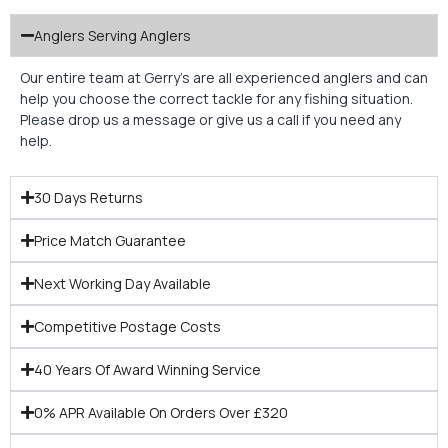
Anglers Serving Anglers
Our entire team at Gerry’s are all experienced anglers and can
help you choose the correct tackle for any fishing situation.
Please drop us a message or give us a call if you need any
help.
30 Days Returns
Price Match Guarantee
Next Working Day Available
Competitive Postage Costs
40 Years Of Award Winning Service
0% APR Available On Orders Over £320