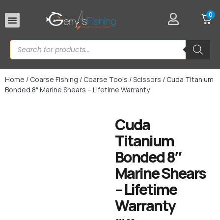
0
Rod Rests
Home
/
Coarse Fishing
/
Coarse Tools
/
Scissors
/ Cuda Titanium
Bonded 8″ Marine Shears – Lifetime Warranty
Cuda
Titanium
Bonded 8″
Marine Shears
– Lifetime
Warranty