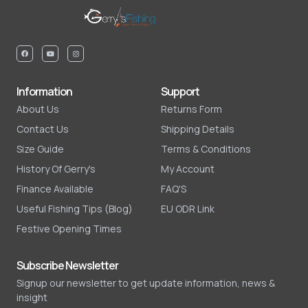
Information
Support
About Us
Returns Form
Contact Us
Shipping Details
Size Guide
Terms & Conditions
History Of Gerry's
My Account
Finance Available
FAQ'S
Useful Fishing Tips (Blog)
EU ODR Link
Festive Opening Times
Subscribe Newsletter
Signup our newsletter to get update information, news &
insight