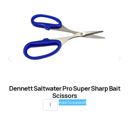
Dennett Saltwater Pro Super Sharp Bait
Scissors
Add to basket