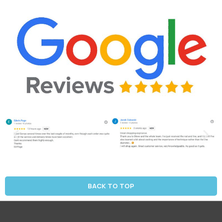
BACK TO TOP