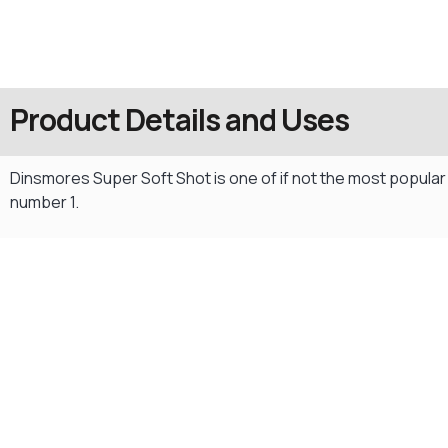
Product Details and Uses
Dinsmores Super Soft Shot is one of if not the most popular
number 1.
Gift Vouchers
Available Instantly. In Store & Online
CLICK HERE