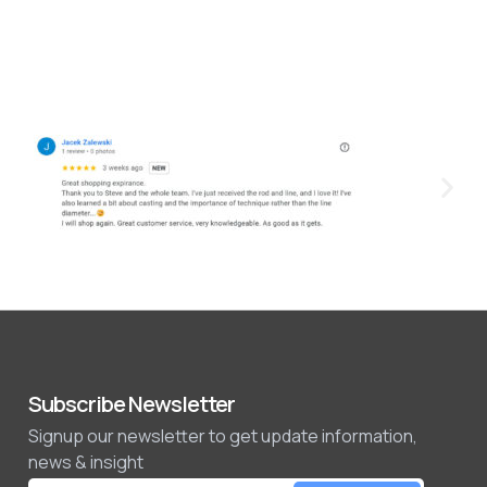
Subscribe Newsletter
Signup our newsletter to get update information,
news & insight