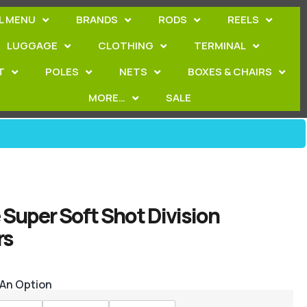
L MENU
BRANDS
RODS
REELS
LUGGAGE
CLOTHING
TERMINAL
T
POLES
NETS
BOXES & CHAIRS
MORE…
SALE
Super Soft Shot Division
rs
 An Option