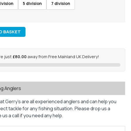
ivision
5 division
7 division
O BASKET
re just
£80.00
away from Free Mainland UK Delivery!
ng Anglers
at Gerry’s are all experienced anglers and can help you
ct tackle for any fishing situation. Please drop us a
us a call if you need any help.