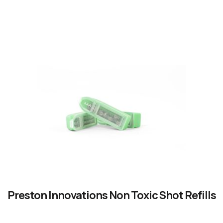
READ OUR STORY
Preston Innovations Non Toxic Shot Refills