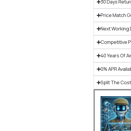
30 Days Retur
Price Match 
Next Working 
Competitive 
40 Years Of A
0% APR Availa
Split The Cost