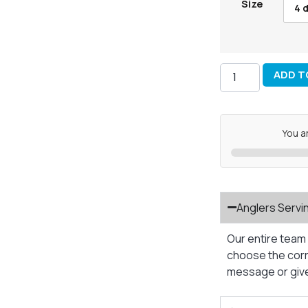
Size
4 d
ADD T
You a
Anglers Servi
Our entire team 
choose the corre
message or give 