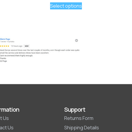
Select options
rmation
Support
t Us
Returns Form
act Us
Shipping Details