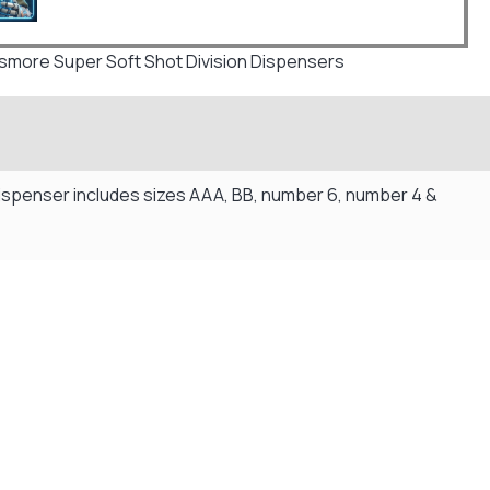
more Super Soft Shot Division Dispensers
 dispenser includes sizes AAA, BB, number 6, number 4 &
Flexible Payment Plans
Split The Cost with Klarna, Paypal Or V12
READ MORE