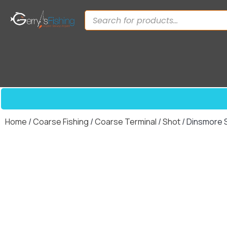
Home
/
Coarse Fishing
/
Coarse Terminal
/
Shot
/ Dinsmore S