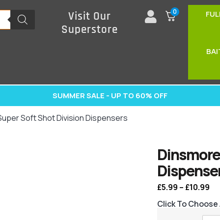
0
FUL
Visit Our
Superstore
BAI
SUMMER SALE - UP TO 60% OFF
uper Soft Shot Division Dispensers
Dinsmore 
Dispense
£
5.99
–
£
10.99
Click To Choose