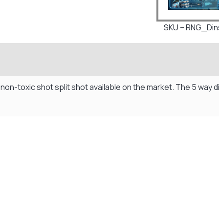
SKU – RNG_Dins
 non-toxic shot split shot available on the market. The 5 way
Visit Our Super Store
We have one of the biggest store in the UK run
by experienced anglers.