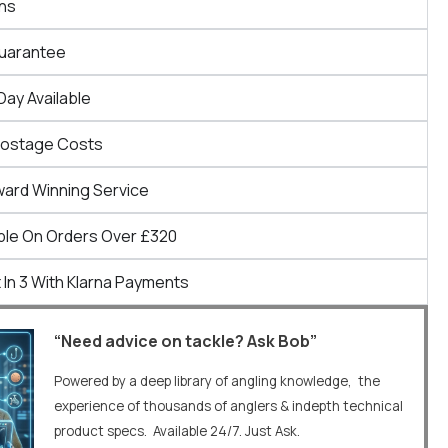
ns
Guarantee
Day Available
Postage Costs
ward Winning Service
ble On Orders Over £320
 In 3 With Klarna Payments
“Need advice on tackle? Ask Bob”
Powered by a deep library of angling knowledge, the
experience of thousands of anglers & indepth technical
product specs. Available 24/7. Just Ask.