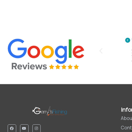
Info
Abou
Cont