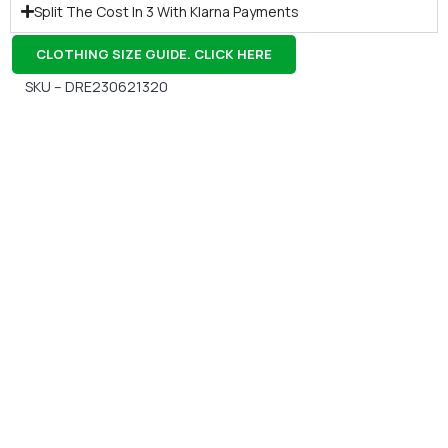
Split The Cost In 3 With Klarna Payments
CLOTHING SIZE GUIDE. CLICK HERE
SKU – DRE230621320
Gift Vouchers
Available Instantly. In Store & Online
CLICK HERE