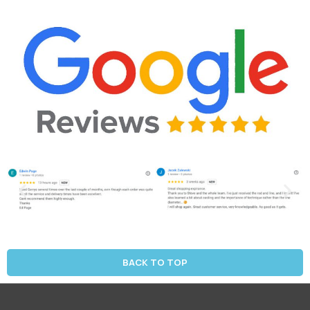
BACK TO TOP