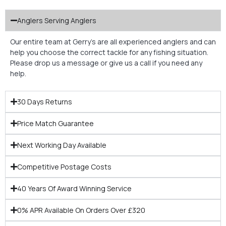
Anglers Serving Anglers
Our entire team at Gerry’s are all experienced anglers and can
help you choose the correct tackle for any fishing situation.
Please drop us a message or give us a call if you need any
help.
30 Days Returns
Price Match Guarantee
Next Working Day Available
Competitive Postage Costs
40 Years Of Award Winning Service
0% APR Available On Orders Over £320