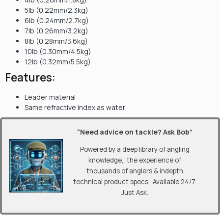
5lb (0.22mm/2.3kg)
6lb (0.24mm/2.7kg)
7lb (0.26mm/3.2kg)
8lb (0.28mm/3.6kg)
10lb (0.30mm/4.5kg)
12lb (0.32mm/5.5kg)
Features:
Leader material
Same refractive index as water
“Need advice on tackle? Ask Bob”
Powered by a deep library of angling
knowledge, the experience of
thousands of anglers & indepth
technical product specs. Available 24/7.
Just Ask.