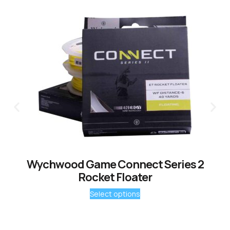
Wychwood Game Connect Series 2
Rocket Floater
Select options