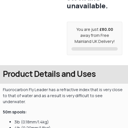
unavailable.
You are just
£80.00
away from Free
Mainland UK Delivery!
Product Details and Uses
Fluorocarbon Fly Leader has a refractive index that is very close
to that of water and as a result is very difficult to see
underwater.
50m spools:
3lb (0.18mm/1.4kg)
4lb (0.20mm/1.8kg)