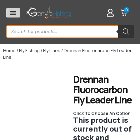
0
Home
/
Fly Fishing
/
Fly Lines
/ Drennan Fluorocarbon Fly Leader
Line
Drennan
Fluorocarbon
Fly Leader Line
Click To Choose An Option
This product is
currently out of
stock and