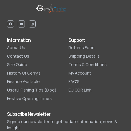
Information
Support
About Us
Returns Form
Contact Us
Shipping Details
Size Guide
Terms & Conditions
History Of Gerry's
My Account
Finance Available
FAQ'S
Useful Fishing Tips (Blog)
EU ODR Link
Festive Opening Times
Subscribe Newsletter
Signup our newsletter to get update information, news &
insight