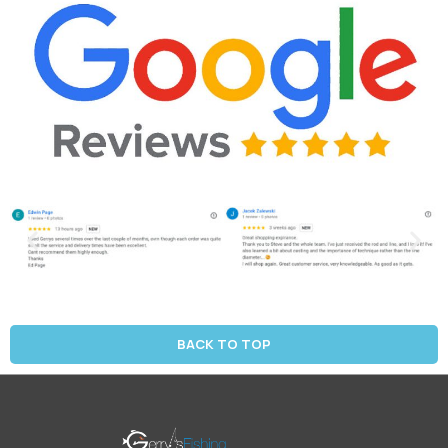
BACK TO TOP