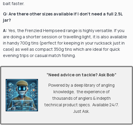
bait faster.
Q: Are there other sizes available if I don’t need a full 2.5L
jar?
A:
Yes, the Frenzied Hempseed range is highly versatile. If you
are doing a shorter session or travelling light, it is also available
in handy 700g tins (perfect for keeping in your rucksack just in
case) as well as compact 350g tins which are ideal for quick
evening trips or casual match fishing.
“Need advice on tackle? Ask Bob”
Powered by a deep library of angling
knowledge, the experience of
thousands of anglers & indepth
technical product specs. Available 24/7.
Just Ask.