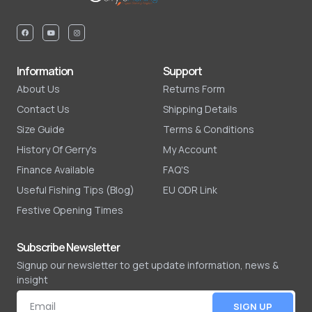
Information
Support
About Us
Returns Form
Contact Us
Shipping Details
Size Guide
Terms & Conditions
History Of Gerry's
My Account
Finance Available
FAQ'S
Useful Fishing Tips (Blog)
EU ODR Link
Festive Opening Times
Subscribe Newsletter
Signup our newsletter to get update information, news &
insight
SIGN UP