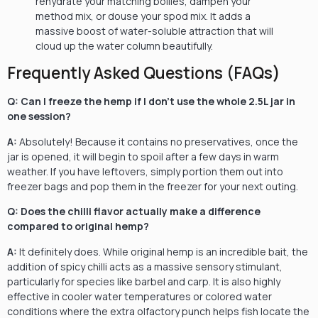
rehydrate your matching boilies, dampen your
method mix, or douse your spod mix. It adds a
massive boost of water-soluble attraction that will
cloud up the water column beautifully.
Frequently Asked Questions (FAQs)
Q: Can I freeze the hemp if I don’t use the whole 2.5L jar in
one session?
A:
Absolutely! Because it contains no preservatives, once the
jar is opened, it will begin to spoil after a few days in warm
weather. If you have leftovers, simply portion them out into
freezer bags and pop them in the freezer for your next outing.
Q: Does the chilli flavor actually make a difference
compared to original hemp?
A:
It definitely does. While original hemp is an incredible bait, the
addition of spicy chilli acts as a massive sensory stimulant,
particularly for species like barbel and carp. It is also highly
effective in cooler water temperatures or colored water
conditions where the extra olfactory punch helps fish locate the