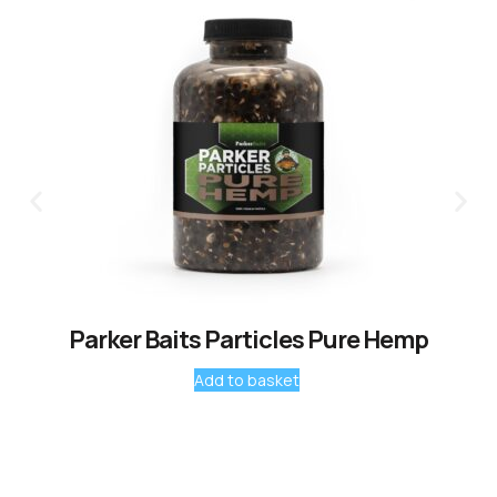
Parker Baits Particles Pure Hemp
Add to basket