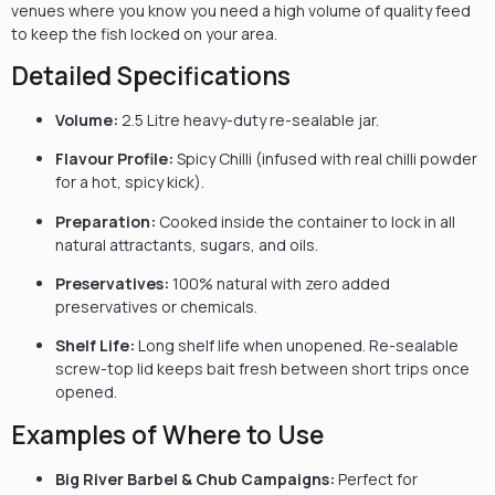
venues where you know you need a high volume of quality feed
to keep the fish locked on your area.
Detailed Specifications
Volume:
2.5 Litre heavy-duty re-sealable jar.
Flavour Profile:
Spicy Chilli (infused with real chilli powder
for a hot, spicy kick).
Preparation:
Cooked inside the container to lock in all
natural attractants, sugars, and oils.
Preservatives:
100% natural with zero added
preservatives or chemicals.
Shelf Life:
Long shelf life when unopened. Re-sealable
screw-top lid keeps bait fresh between short trips once
opened.
Examples of Where to Use
Big River Barbel & Chub Campaigns:
Perfect for