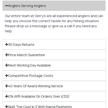
Anglers Serving Anglers
Our entire team at Gerry’s are all experienced anglers and can
help you choose the correct tackle for any fishing situation.
Please drop us a message or give us a call if you need any
help.
30 Days Returns
Price Match Guarantee
Next Working Day Available
Competitive Postage Costs
40 Years Of Award Winning Service
0% APR Available On Orders Over £320
Split The Cost In 3 With Klarna Payments