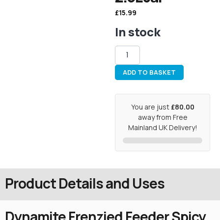
£
15.99
In stock
ADD TO BASKET
You are just
£80.00
away from Free
Mainland UK Delivery!
Product Details and Uses
Dynamite Frenzied Feeder Spicy