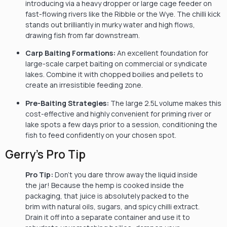
introducing via a heavy dropper or large cage feeder on
fast-flowing rivers like the Ribble or the Wye. The chilli kick
stands out brilliantly in murky water and high flows,
drawing fish from far downstream.
Carp Baiting Formations:
An excellent foundation for
large-scale carpet baiting on commercial or syndicate
lakes. Combine it with chopped boilies and pellets to
create an irresistible feeding zone.
Pre-Baiting Strategies:
The large 2.5L volume makes this
cost-effective and highly convenient for priming river or
lake spots a few days prior to a session, conditioning the
fish to feed confidently on your chosen spot.
Gerry’s Pro Tip
Pro Tip:
Don’t you dare throw away the liquid inside
the jar! Because the hemp is cooked inside the
packaging, that juice is absolutely packed to the
brim with natural oils, sugars, and spicy chilli extract.
Drain it off into a separate container and use it to