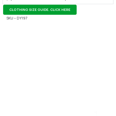
CLOTHING SIZE GUIDE. CLICK HERE
SKU – DY197
Gift Vouchers
Available Instantly. In Store & Online
CLICK HERE