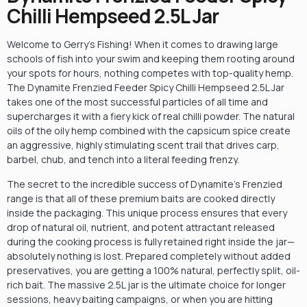
Chilli Hempseed 2.5L Jar
Welcome to Gerry’s Fishing! When it comes to drawing large
schools of fish into your swim and keeping them rooting around
your spots for hours, nothing competes with top-quality hemp.
The Dynamite Frenzied Feeder Spicy Chilli Hempseed 2.5L Jar
takes one of the most successful particles of all time and
supercharges it with a fiery kick of real chilli powder. The natural
oils of the oily hemp combined with the capsicum spice create
an aggressive, highly stimulating scent trail that drives carp,
barbel, chub, and tench into a literal feeding frenzy.
The secret to the incredible success of Dynamite’s Frenzied
range is that all of these premium baits are cooked directly
inside the packaging. This unique process ensures that every
drop of natural oil, nutrient, and potent attractant released
during the cooking process is fully retained right inside the jar—
absolutely nothing is lost. Prepared completely without added
preservatives, you are getting a 100% natural, perfectly split, oil-
rich bait. The massive 2.5L jar is the ultimate choice for longer
sessions, heavy baiting campaigns, or when you are hitting