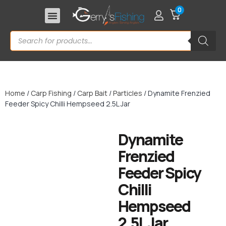
0
Home
/
Carp Fishing
/
Carp Bait
/
Particles
/ Dynamite Frenzied
Feeder Spicy Chilli Hempseed 2.5L Jar
Dynamite
Frenzied
Feeder Spicy
Chilli
Hempseed
2.5L Jar