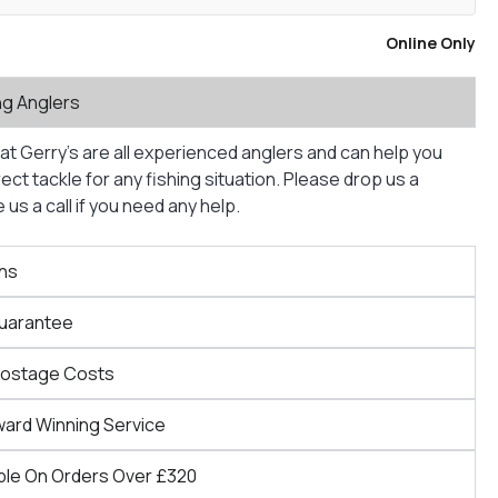
Online Only
ng Anglers
at Gerry’s are all experienced anglers and can help you
ct tackle for any fishing situation. Please drop us a
us a call if you need any help.
ns
Guarantee
Postage Costs
ward Winning Service
ble On Orders Over £320