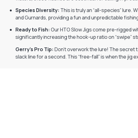
Species Diversity:
This is truly an “all-species” lure. W
and Gurnards, providing a fun and unpredictable fishi
Ready to Fish:
Our HTO Slow Jigs come pre-rigged wit
significantly increasing the hook-up ratio on “swipe” st
Gerry’s Pro Tip:
Don’t overwork the lure! The secret to 
slack line for a second. This “free-fall” is when the jig e
Gift Vouchers
Available Instantly. In Store & Online
CLICK HERE