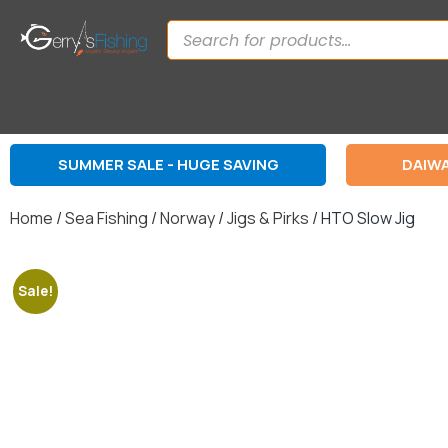
SUMMER SALE - HUGE SAVING
DAIWA
Home
/
Sea Fishing
/
Norway
/
Jigs & Pirks
/ HTO Slow Jig
Sale!