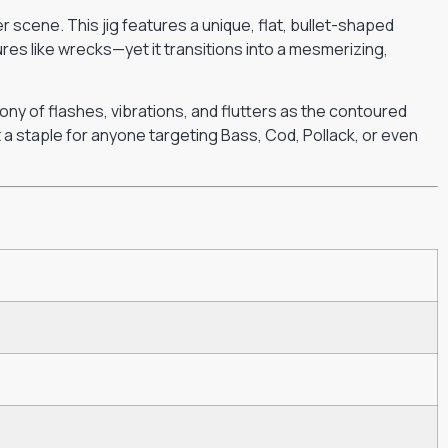
r scene. This jig features a unique, flat, bullet-shaped
tures like wrecks—yet it transitions into a mesmerizing,
ony of flashes, vibrations, and flutters as the contoured
it a staple for anyone targeting Bass, Cod, Pollack, or even