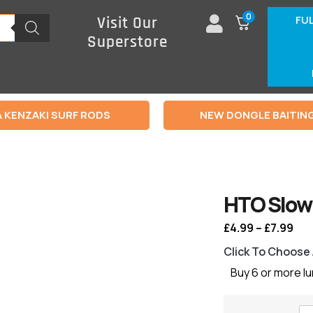
0
FU
Visit Our
Superstore
 KENZAKI SURF RODS
NEW DONGLE BAITIN
HTO Slow 
£
4.99
–
£
7.99
Click To Choose
Buy 6 or more l