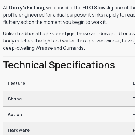
At
Gerry’s Fishing
, we consider the
HTO Slow Jig
one of the
profile engineered for a dual purpose: it sinks rapidly to rea
fluttery action the moment you begin to work it.
Unlike traditional high-speed jigs, these are designed for a
body catches the light and water. It is a proven winner, hav
deep-dwelling Wrasse and Gurnards.
Technical Specifications
Feature
Shape
F
Action
F
Hardware