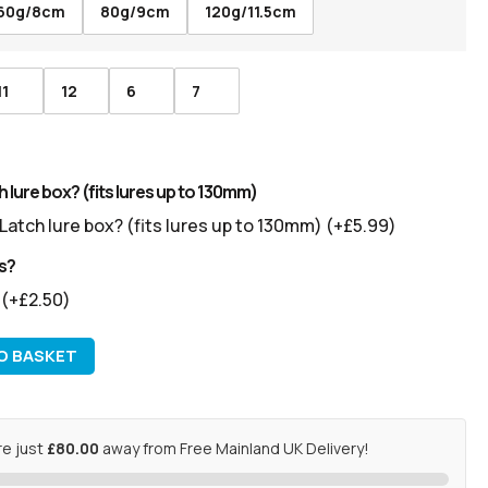
60g/8cm
80g/9cm
120g/11.5cm
11
12
6
7
 lure box? (fits lures up to 130mm)
Latch lure box? (fits lures up to 130mm)
(+
£
5.99
)
s?
s
(+
£
2.50
)
O BASKET
re just
£80.00
away from Free Mainland UK Delivery!