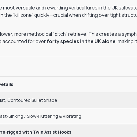
 most versatile and rewarding vertical lures in the UK saltwate
ch the “kill zone” quickly—crucial when drifting over tight struc
 slower, more methodical “pitch” retrieve. This creates a symph
ing accounted for over
forty species in the UK alone
, making 
Details
lat, Contoured Bullet Shape
ast-Sinking / Slow-Fluttering & Vibrating
Pre-rigged with Twin Assist Hooks