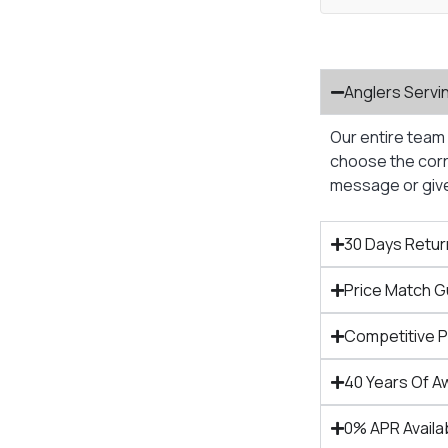
Anglers Servi
Our entire team 
choose the corre
message or give 
30 Days Retur
Price Match 
Competitive 
40 Years Of A
0% APR Availa