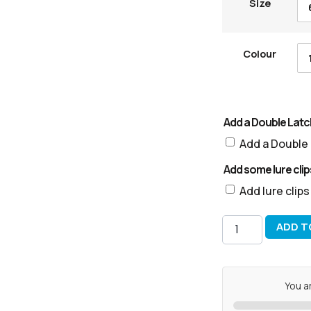
Size
Colour
Add a Double Latch
Add a Double 
Add some lure clip
Add lure clip
ADD T
You a