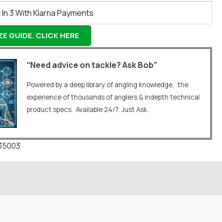
 In 3 With Klarna Payments
E GUIDE. CLICK HERE
“Need advice on tackle? Ask Bob”
Powered by a deep library of angling knowledge, the
experience of thousands of anglers & indepth technical
product specs. Available 24/7. Just Ask.
35003