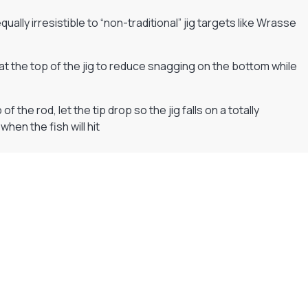
 equally irresistible to “non-traditional” jig targets like Wrasse
t the top of the jig to reduce snagging on the bottom while
the rod, let the tip drop so the jig falls on a totally
when the fish will hit
Flexible Payment Plans
Split The Cost with Klarna, Paypal Or V12
READ MORE