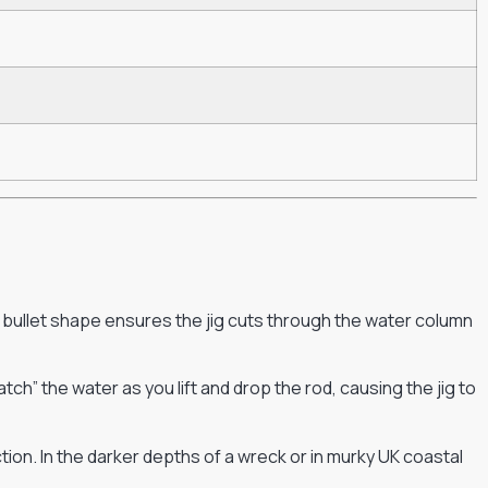
 bullet shape ensures the jig cuts through the water column
h” the water as you lift and drop the rod, causing the jig to
ction. In the darker depths of a wreck or in murky UK coastal