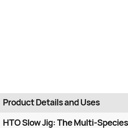
Product Details and Uses
HTO Slow Jig: The Multi-Species