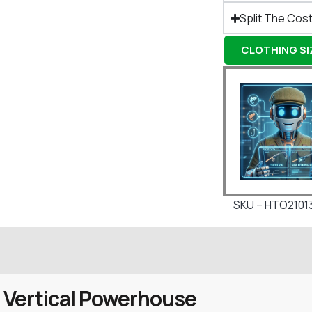
Split The Cost
CLOTHING SIZ
SKU – HTO2101
 Vertical Powerhouse