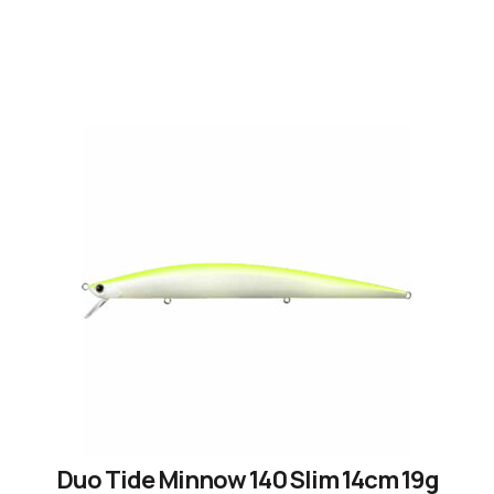
Duo Tide Minnow 140 Slim 14cm 19g