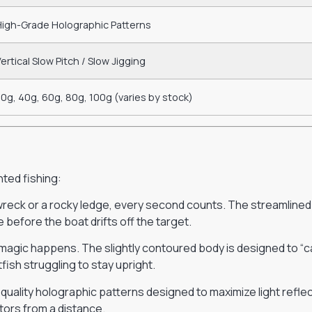
High-Grade Holographic Patterns
ertical Slow Pitch / Slow Jigging
0g, 40g, 60g, 80g, 100g (varies by stock)
nted fishing:
wreck or a rocky ledge, every second counts. The streamlined
e before the boat drifts off the target.
magic happens. The slightly contoured body is designed to “catc
fish struggling to stay upright.
h-quality holographic patterns designed to maximize light refle
ators from a distance.