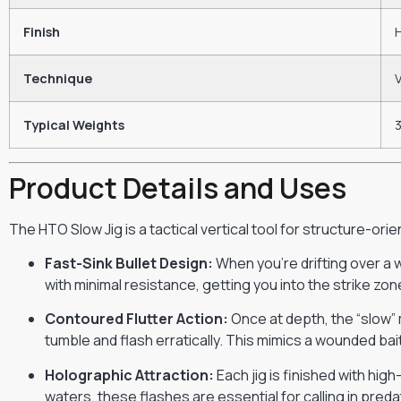
Finish
Technique
V
Typical Weights
3
Product Details and Uses
The HTO Slow Jig is a tactical vertical tool for structure-orie
Fast-Sink Bullet Design:
When you’re drifting over a 
with minimal resistance, getting you into the strike zon
Contoured Flutter Action:
Once at depth, the “slow” 
tumble and flash erratically. This mimics a wounded bait
Holographic Attraction:
Each jig is finished with hig
waters, these flashes are essential for calling in pred