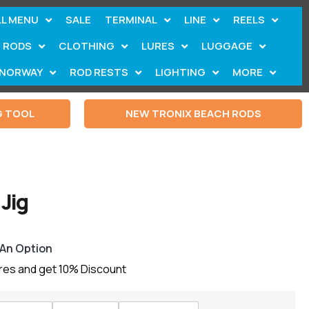
LL MENU
SALE
TERMINAL
LINE
REELS
RODS
CLOTHING
LURES
LUGGAGE
NORWAY
ROD RESTS
LIGHTING
MORE
G TOOL
NEW TRONIX BEACH RODS
Jig
 An Option
ures and get 10% Discount