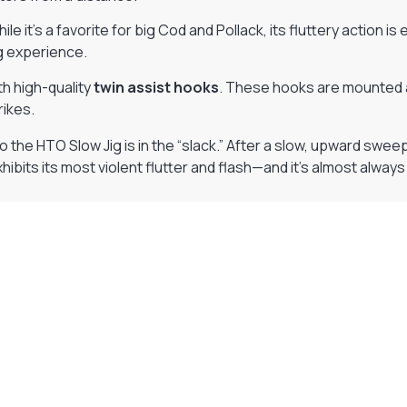
hile it’s a favorite for big Cod and Pollack, its fluttery action is
ng experience.
h high-quality
twin assist hooks
. These hooks are mounted a
rikes.
the HTO Slow Jig is in the “slack.” After a slow, upward sweep of 
xhibits its most violent flutter and flash—and it’s almost always 
Visit Our Super Store
We have one of the biggest store in the UK run
by experienced anglers.
READ OUR STORY