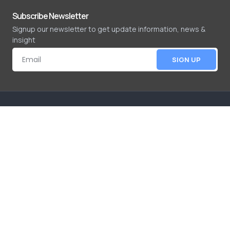
Subscribe Newsletter
Signup our newsletter to get update information, news &
insight
SIGN UP