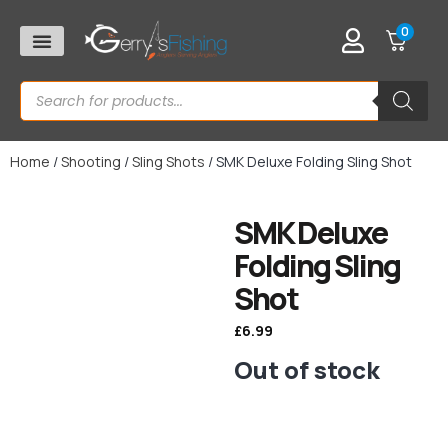
0
Home
/
Shooting
/
Sling Shots
/ SMK Deluxe Folding Sling Shot
SMK Deluxe
Folding Sling
Shot
£
6.99
Out of stock