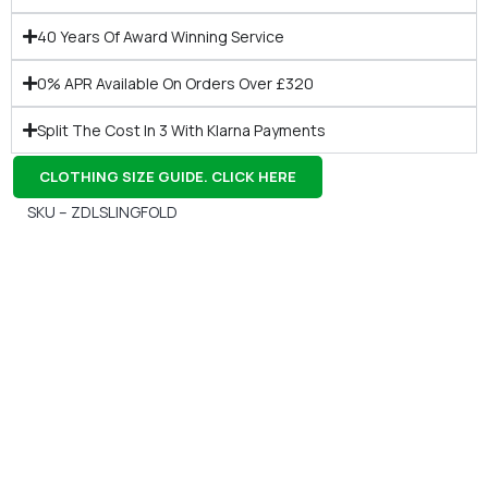
40 Years Of Award Winning Service
0% APR Available On Orders Over £320
Split The Cost In 3 With Klarna Payments
CLOTHING SIZE GUIDE. CLICK HERE
SKU – ZDLSLINGFOLD
Gift Vouchers
Available Instantly. In Store & Online
CLICK HERE