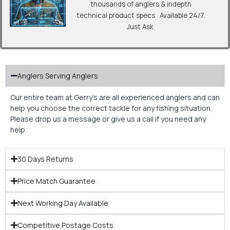
thousands of anglers & indepth
technical product specs. Available 24/7.
Just Ask.
Anglers Serving Anglers
Our entire team at Gerry’s are all experienced anglers and can
help you choose the correct tackle for any fishing situation.
Please drop us a message or give us a call if you need any
help.
30 Days Returns
Price Match Guarantee
Next Working Day Available
Competitive Postage Costs