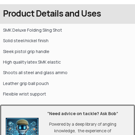
Product Details and Uses
SMK Deluxe Folding Sling Shot
Solid steel/nickel finish
Sleek pistol grip handle
High quality latex SMK elastic
Shoots all steel and glass ammo
Leather grip ball pouch
Flexible wrist support
“Need advice on tackle? Ask Bob”
Powered by a deep library of angling
knowledge, the experience of