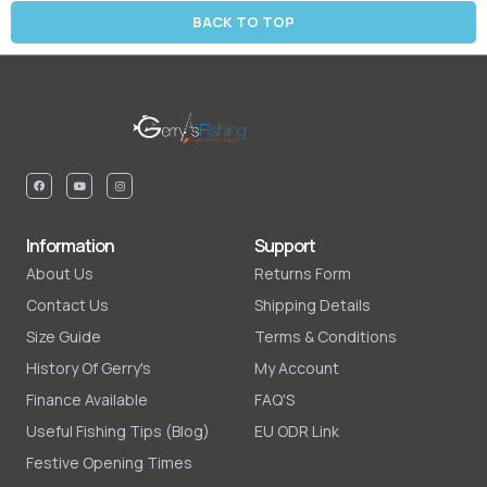
BACK TO TOP
Information
Support
About Us
Returns Form
Contact Us
Shipping Details
Size Guide
Terms & Conditions
History Of Gerry's
My Account
Finance Available
FAQ'S
Useful Fishing Tips (Blog)
EU ODR Link
Festive Opening Times