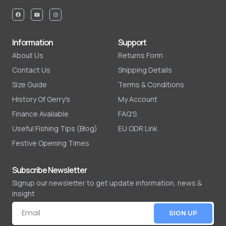
Information
Support
About Us
Returns Form
Contact Us
Shipping Details
Size Guide
Terms & Conditions
History Of Gerry's
My Account
Finance Available
FAQ'S
Useful Fishing Tips (Blog)
EU ODR Link
Festive Opening Times
Subscribe Newsletter
Signup our newsletter to get update information, news &
insight
SIGN UP