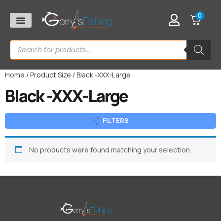
0
Home
/ Product Size / Black -XXX-Large
Black -XXX-Large
FILTERS
No products were found matching your selection.