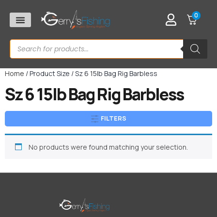
0
Home
/ Product Size / Sz 6 15lb Bag Rig Barbless
Sz 6 15lb Bag Rig Barbless
FILTERS
No products were found matching your selection.