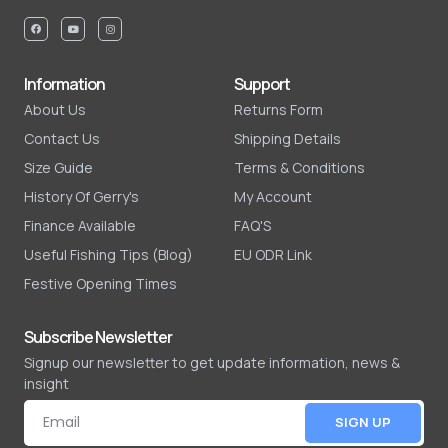
Information
Support
About Us
Returns Form
Contact Us
Shipping Details
Size Guide
Terms & Conditions
History Of Gerry's
My Account
Finance Available
FAQ'S
Useful Fishing Tips (Blog)
EU ODR Link
Festive Opening Times
Subscribe Newsletter
Signup our newsletter to get update information, news &
insight
SIGN UP