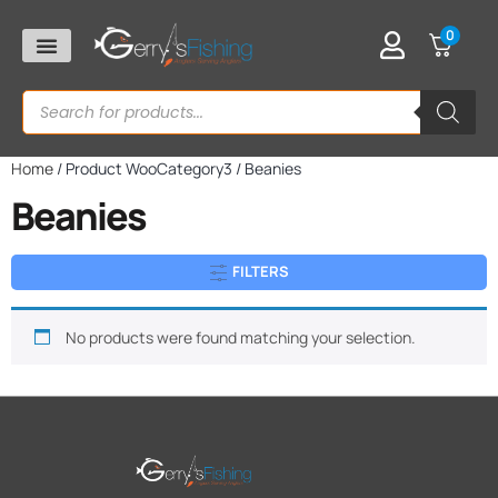
0
Home
/ Product WooCategory3 / Beanies
Beanies
FILTERS
No products were found matching your selection.