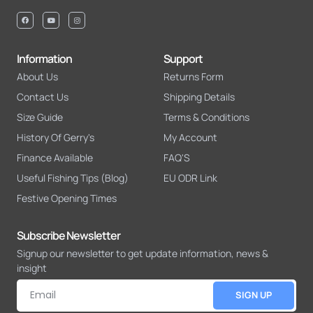
Information
Support
About Us
Returns Form
Contact Us
Shipping Details
Size Guide
Terms & Conditions
History Of Gerry's
My Account
Finance Available
FAQ'S
Useful Fishing Tips (Blog)
EU ODR Link
Festive Opening Times
Subscribe Newsletter
Signup our newsletter to get update information, news &
insight
SIGN UP