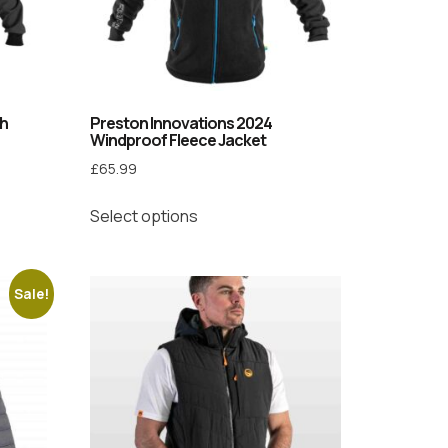
ch
Preston Innovations 2024
Windproof Fleece Jacket
£
65.99
Select options
Sale!