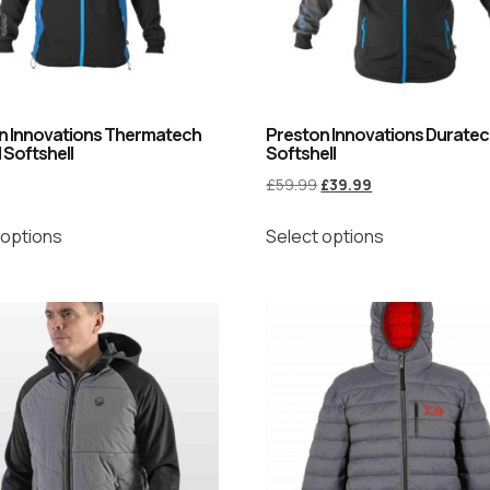
n Innovations Thermatech
Preston Innovations Durate
 Softshell
Softshell
£
59.99
£
39.99
 options
Select options