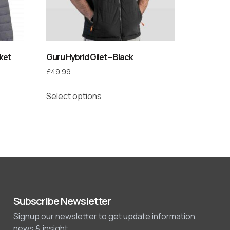
ket
Guru Hybrid Gilet – Black
£
49.99
Select options
Subscribe Newsletter
Signup our newsletter to get update information,
news & insight