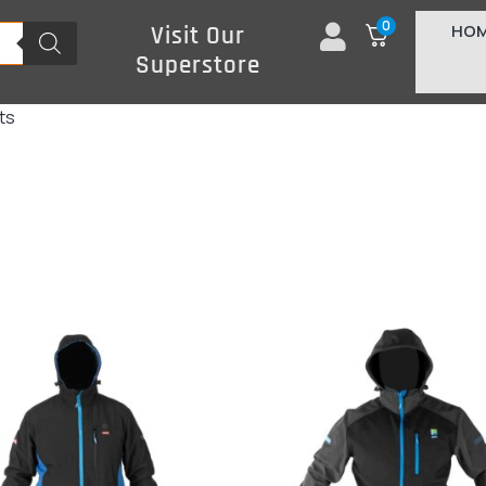
0
HO
Visit Our
Superstore
ts