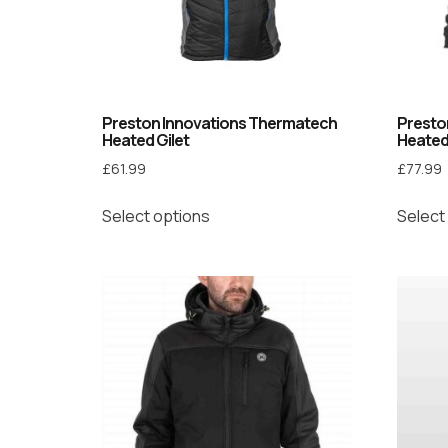
Preston Innovations Thermatech
Presto
Heated Gilet
Heated
£
61.99
£
77.99
Select options
Select