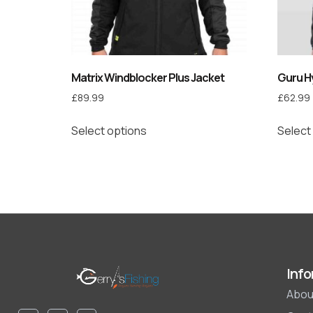
Matrix Windblocker Plus Jacket
Guru Hy
£
89.99
£
62.99
Select options
Select
Info
Abou