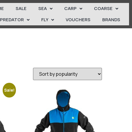
ME
SALE
SEA
CARP
COARSE
PREDATOR
FLY
VOUCHERS
BRANDS
Sale!