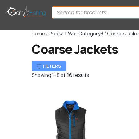
Home
/ Product WooCategory3 / Coarse Jacke
Coarse Jackets
FILTERS
Showing 1–8 of 26 results