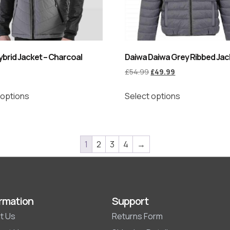
brid Jacket – Charcoal
Daiwa Daiwa Grey Ribbed Jac
£
54.99
£
49.99
 options
Select options
1
2
3
4
→
rmation
Support
t Us
Returns Form