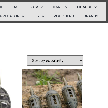
ME
SALE
SEA
CARP
COARSE
PREDATOR
FLY
VOUCHERS
BRANDS