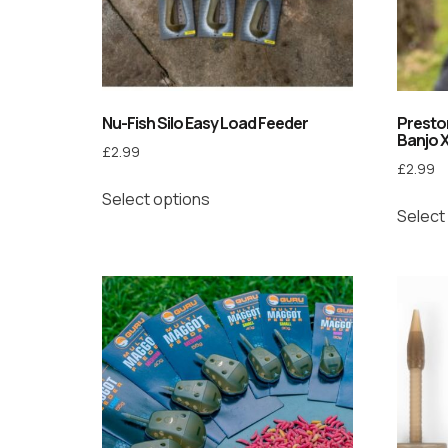
Nu-Fish Silo Easy Load Feeder
Preston
Banjo 
£
2.99
£
2.99
Select options
Select