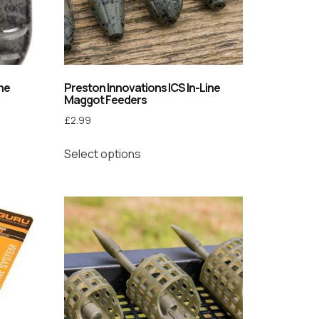
ine
Preston Innovations ICS In-Line
Maggot Feeders
£
2.99
Select options