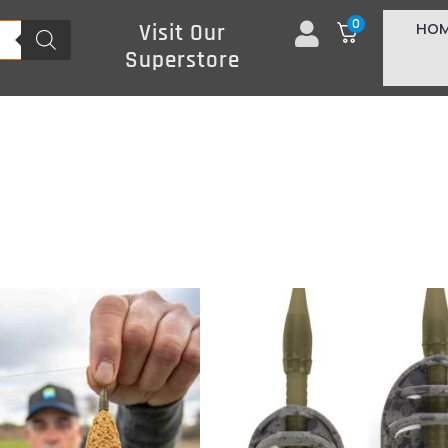
0
HO
Visit Our
Superstore