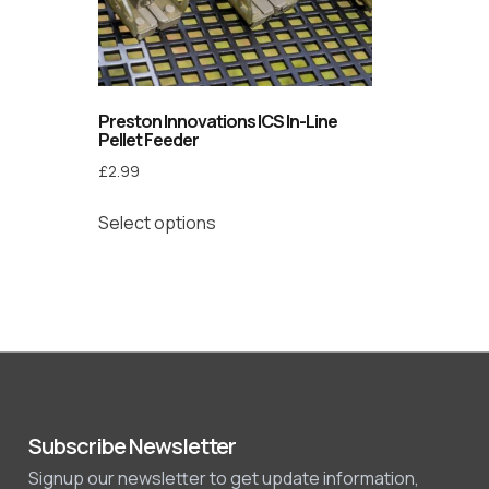
Preston Innovations ICS In-Line
Pellet Feeder
£
2.99
Select options
Subscribe Newsletter
Signup our newsletter to get update information,