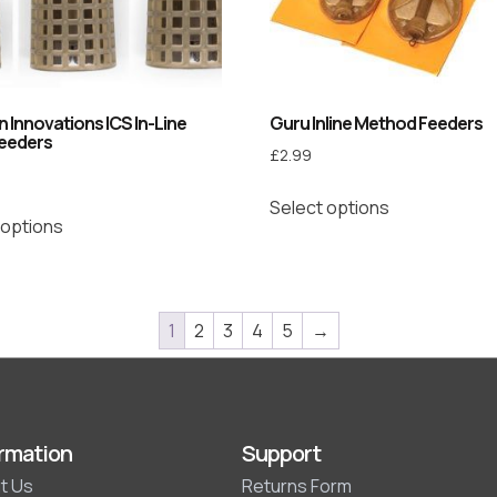
 Innovations ICS In-Line
Guru Inline Method Feeders
eeders
£
2.99
Select options
 options
1
2
3
4
5
→
rmation
Support
t Us
Returns Form