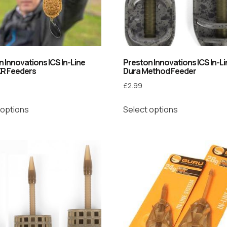
 Innovations ICS In-Line
Preston Innovations ICS In-L
XR Feeders
Dura Method Feeder
£
2.99
 options
Select options