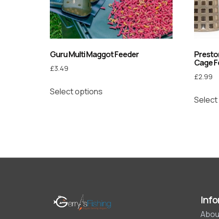
Guru Multi Maggot Feeder
Preston
Cage F
£
3.49
£
2.99
Select options
Select
Info
Abou