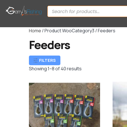
Home
/ Product WooCategory3 / Feeders
Feeders
FILTERS
Showing 1–8 of 40 results