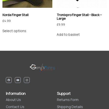
Korda Finger Stall
Tronixpro Finger Stall – Black –
Large
£
4.99
£
9.99
Select options
Add to basket
Information
Support
About Us
Returns Form
Contact Us
Shipping Details