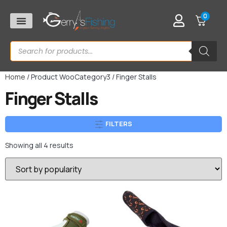
0
Home
/ Product WooCategory3 / Finger Stalls
Finger Stalls
FILTERS
Showing all 4 results