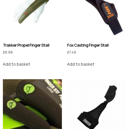
Trakker Propel Finger Stall
Fox Casting Finger Stall
£
8.99
£
7.49
Add to basket
Add to basket