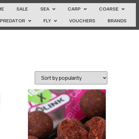
ME
SALE
SEA
CARP
COARSE
PREDATOR
FLY
VOUCHERS
BRANDS