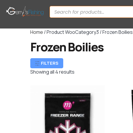
Home
/ Product WooCategory3 / Frozen Boilies
Frozen Boilies
FILTERS
Showing all 4 results