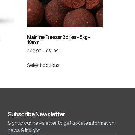
g
Mainline Freezer Boilies – 5kg –
18mm
£
49.99
–
£
61.99
Select options
Subscribe Newsletter
Signup our newsletter to get update information,
news & insight