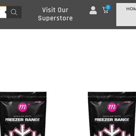
0
HO
Visit Our
Superstore