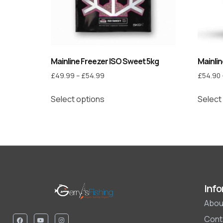
Mainline Freezer ISO Sweet 5kg
Mainlin
£
49.99
–
£
54.99
£
54.90
Select options
Select
Info
Abou
Cont