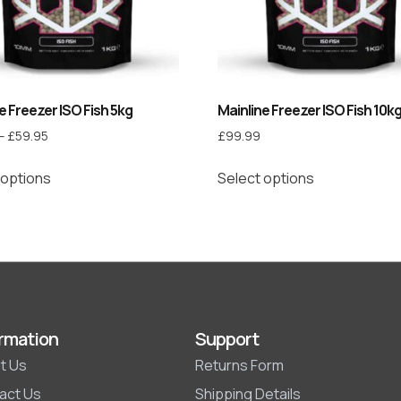
e Freezer ISO Fish 5kg
Mainline Freezer ISO Fish 10k
–
£
59.95
£
99.99
 options
Select options
rmation
Support
t Us
Returns Form
act Us
Shipping Details