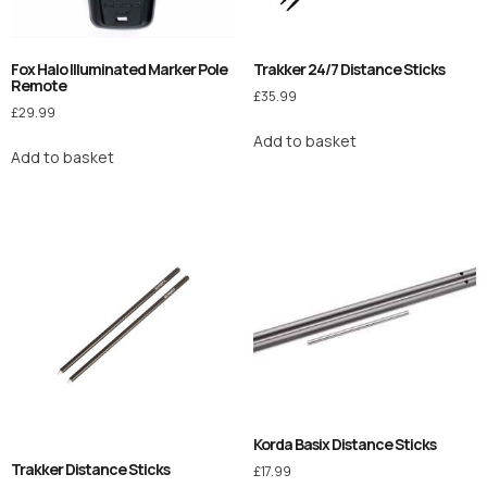
Fox Halo Illuminated Marker Pole
Trakker 24/7 Distance Sticks
Remote
£
35.99
£
29.99
Add to basket
Add to basket
Korda Basix Distance Sticks
Trakker Distance Sticks
£
17.99