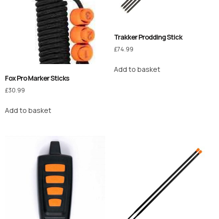
Trakker Prodding Stick
£
74.99
Add to basket
Fox Pro Marker Sticks
£
30.99
Add to basket