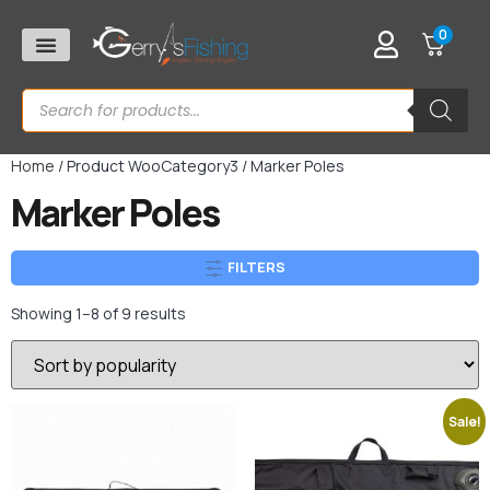
0
Home
/ Product WooCategory3 / Marker Poles
Marker Poles
FILTERS
Showing 1–8 of 9 results
Sale!