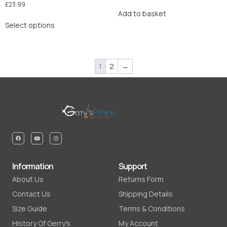
£
23.99
Add to basket
Select options
1
2
→
Information
Support
About Us
Returns Form
Contact Us
Shipping Details
Size Guide
Terms & Conditions
History Of Gerry's
My Account