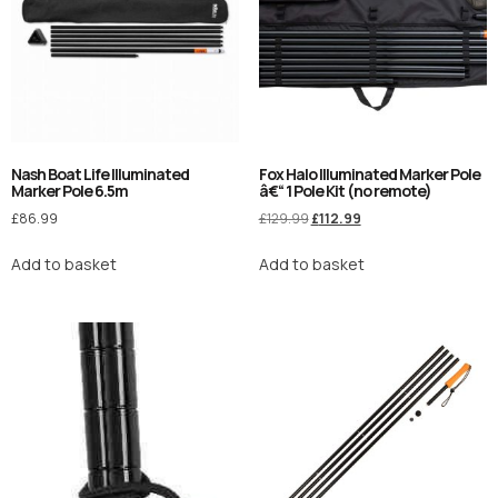
Nash Boat Life Illuminated
Fox Halo Illuminated Marker Pole
Marker Pole 6.5m
â€“ 1 Pole Kit (no remote)
£
86.99
£
129.99
£
112.99
Add to basket
Add to basket