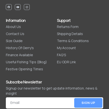
Information
Support
About Us
Returns Form
Contact Us
Shipping Details
Size Guide
Terms & Conditions
History Of Gerry's
My Account
Finance Available
FAQ'S
Useful Fishing Tips (Blog)
EU ODR Link
Festive Opening Times
Subscribe Newsletter
Signup our newsletter to get update information, news &
insight
SIGN UP