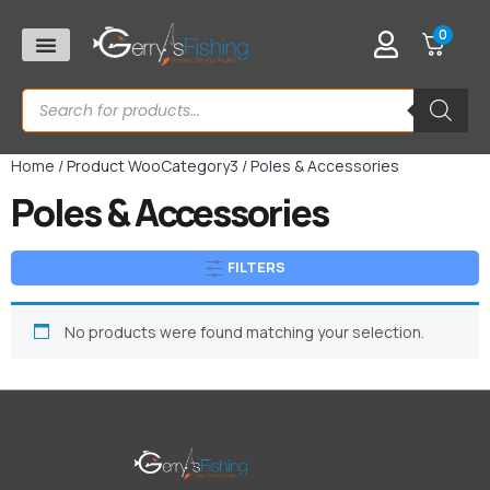
0
Home
/ Product WooCategory3 / Poles & Accessories
Poles & Accessories
FILTERS
No products were found matching your selection.