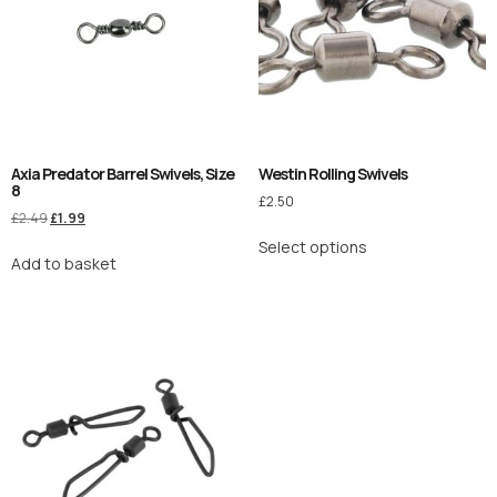
Axia Predator Barrel Swivels, Size
Westin Rolling Swivels
8
£
2.50
£
2.49
£
1.99
Select options
Add to basket