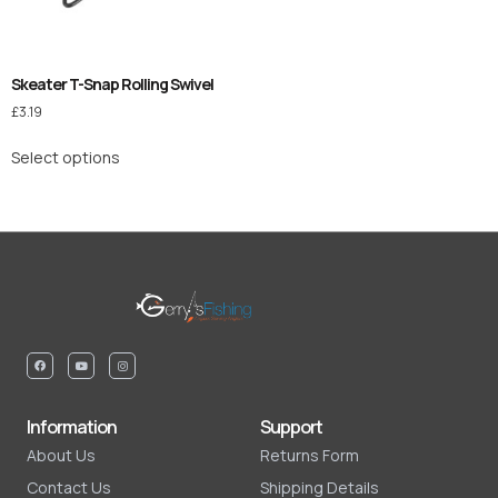
Skeater T-Snap Rolling Swivel
£
3.19
Select options
Information
Support
About Us
Returns Form
Contact Us
Shipping Details