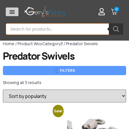
0
Home
/ Product WooCategory3 / Predator Swivels
Predator Swivels
FILTERS
Showing all 3 results
Sale!